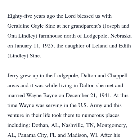
Eighty-five years ago the Lord blessed us with
Geraldine Gayle Sine at her grandparent’s (Joseph and
Ona Lindley) farmhouse north of Lodgepole, Nebraska
on January 11, 1925, the daughter of Leland and Edith
(Lindley) Sine.
Jerry grew up in the Lodgepole, Dalton and Chappell
areas and it was while living in Dalton she met and
married Wayne Bayne on December 21, 1941. At this
time Wayne was serving in the U.S. Army and this
venture in their life took them to numerous places
including: Dothan, AL, Nashville, TN, Montgomery,
AL, Panama City, FL and Madison, WI. After his