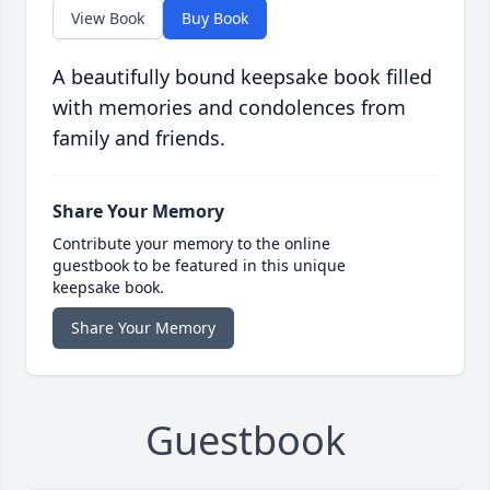
View Book
Buy Book
A beautifully bound keepsake book filled
with memories and condolences from
family and friends.
Share Your Memory
Contribute your memory to the online
guestbook to be featured in this unique
keepsake book.
Share Your Memory
Guestbook