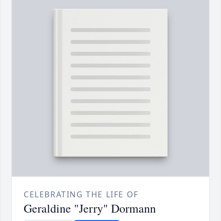
CELEBRATING THE LIFE OF
Geraldine "Jerry" Dormann