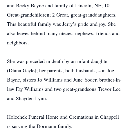
and Becky Bayne and family of Lincoln, NE; 10
Great-grandchildren; 2 Great, great-granddaughters.
This beautiful family was Jerry’s pride and joy. She
also leaves behind many nieces, nephews, friends and
neighbors.
She was preceded in death by an infant daughter
(Diana Gayle); her parents, both husbands, son Joe
Bayne, sisters Jo Williams and June Yoder, brother-in-
law Fay Williams and two great-grandsons Trevor Lee
and Shayden Lynn.
Holechek Funeral Home and Cremations in Chappell
is serving the Dormann family.