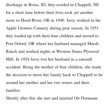
discharge in Boise, ID, they resided in Chappell, NE
for a short time before their lives took yet another
move to Hood River, OR in 1946. Jerry worked in the
Apple Growers Cannery during pear season. In 1951
they loaded up with their four children and moved to
Port Orford, OR where her husband managed Marsh
Ranch and worked nights at Western States Plywood
Mill. In 1954 Jerry lost her husband in a sawmill
accident. Being the mother of four children, she made
the decision to move her family back to Chappell to be
around her mother and her two sisters and their
families.
Shortly after this she met and married Ott Dormann.