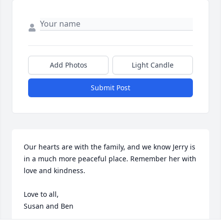
Add Photos
Light Candle
Submit Post
Our hearts are with the family, and we know Jerry is 
in a much more peaceful place. Remember her with 
love and kindness.

Love to all,

Susan and Ben