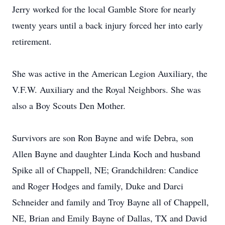
Jerry worked for the local Gamble Store for nearly
twenty years until a back injury forced her into early
retirement.
She was active in the American Legion Auxiliary, the
V.F.W. Auxiliary and the Royal Neighbors. She was
also a Boy Scouts Den Mother.
Survivors are son Ron Bayne and wife Debra, son
Allen Bayne and daughter Linda Koch and husband
Spike all of Chappell, NE; Grandchildren: Candice
and Roger Hodges and family, Duke and Darci
Schneider and family and Troy Bayne all of Chappell,
NE, Brian and Emily Bayne of Dallas, TX and David