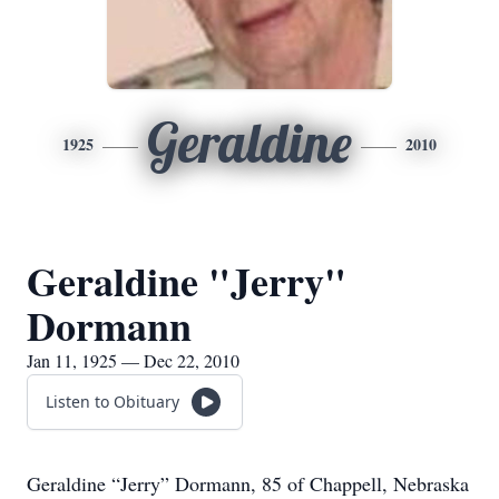
Geraldine
1925
2010
Geraldine "Jerry"
Dormann
Jan 11, 1925 — Dec 22, 2010
Listen to Obituary
Geraldine “Jerry” Dormann, 85 of Chappell, Nebraska