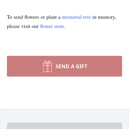
To send flowers or plant a
memorial tree
in memory,
please visit our
flower store
.
SEND A GIFT