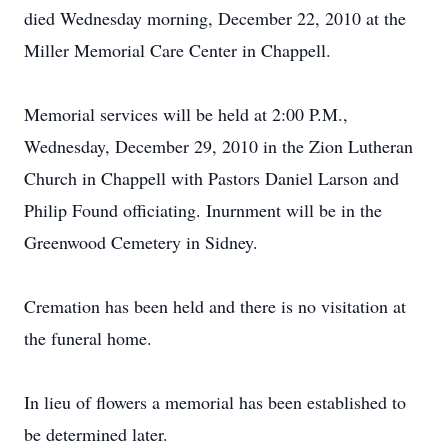
died Wednesday morning, December 22, 2010 at the
Miller Memorial Care Center in Chappell.
Memorial services will be held at 2:00 P.M.,
Wednesday, December 29, 2010 in the Zion Lutheran
Church in Chappell with Pastors Daniel Larson and
Philip Found officiating. Inurnment will be in the
Greenwood Cemetery in Sidney.
Cremation has been held and there is no visitation at
the funeral home.
In lieu of flowers a memorial has been established to
be determined later.