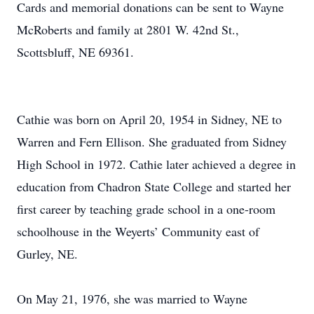
Cards and memorial donations can be sent to Wayne
McRoberts and family at 2801 W. 42nd St.,
Scottsbluff, NE 69361.
Cathie was born on April 20, 1954 in Sidney, NE to
Warren and Fern Ellison. She graduated from Sidney
High School in 1972. Cathie later achieved a degree in
education from Chadron State College and started her
first career by teaching grade school in a one-room
schoolhouse in the Weyerts’ Community east of
Gurley, NE.
On May 21, 1976, she was married to Wayne