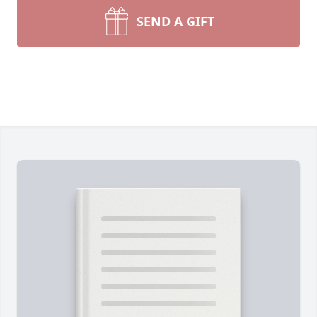
SEND A GIFT