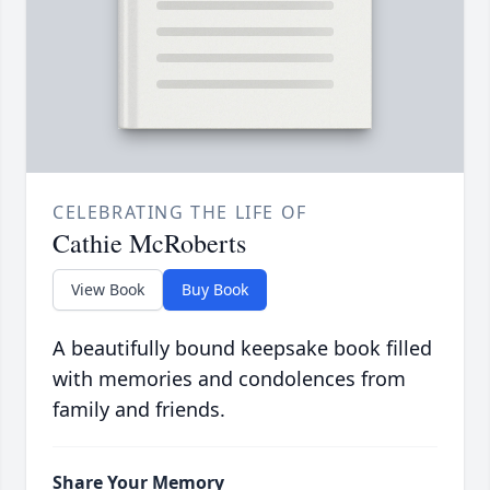
CELEBRATING THE LIFE OF
Cathie McRoberts
View Book
Buy Book
A beautifully bound keepsake book filled
with memories and condolences from
family and friends.
Share Your Memory