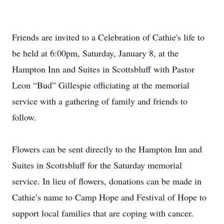
Friends are invited to a Celebration of Cathie's life to
be held at 6:00pm, Saturday, January 8, at the
Hampton Inn and Suites in Scottsbluff with Pastor
Leon “Bud” Gillespie officiating at the memorial
service with a gathering of family and friends to
follow.
Flowers can be sent directly to the Hampton Inn and
Suites in Scottsbluff for the Saturday memorial
service. In lieu of flowers, donations can be made in
Cathie’s name to Camp Hope and Festival of Hope to
support local families that are coping with cancer.