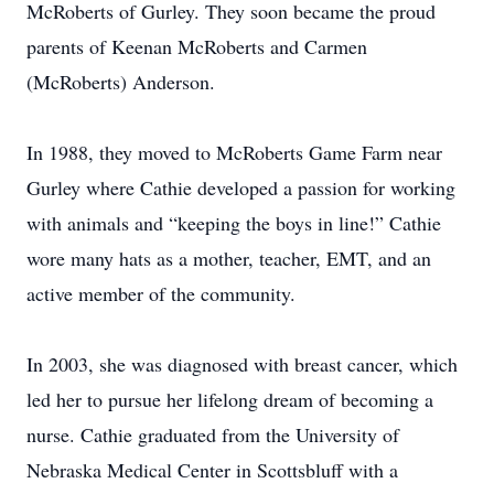
McRoberts of Gurley. They soon became the proud
parents of Keenan McRoberts and Carmen
(McRoberts) Anderson.
In 1988, they moved to McRoberts Game Farm near
Gurley where Cathie developed a passion for working
with animals and “keeping the boys in line!” Cathie
wore many hats as a mother, teacher, EMT, and an
active member of the community.
In 2003, she was diagnosed with breast cancer, which
led her to pursue her lifelong dream of becoming a
nurse. Cathie graduated from the University of
Nebraska Medical Center in Scottsbluff with a