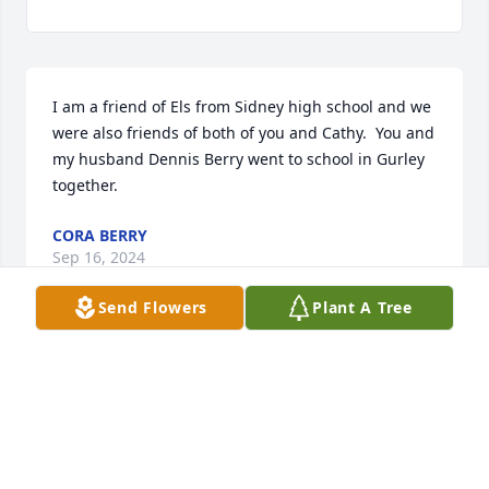
I am a friend of Els from Sidney high school and we 
were also friends of both of you and Cathy.  You and 
my husband Dennis Berry went to school in Gurley 
together.
CORA BERRY
Sep 16, 2024
Send Flowers
Plant A Tree
Dear Wayne and Family our thoughts and prayers 
are with you at your darkest hours. Kathy was a very 
nice lady and we enjoyed getting to know both of 
you. God Bless 

Ron And Terry Jepsen