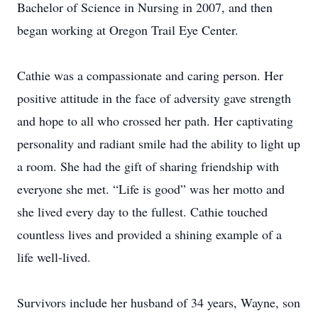
Bachelor of Science in Nursing in 2007, and then
began working at Oregon Trail Eye Center.
Cathie was a compassionate and caring person. Her
positive attitude in the face of adversity gave strength
and hope to all who crossed her path. Her captivating
personality and radiant smile had the ability to light up
a room. She had the gift of sharing friendship with
everyone she met. “Life is good” was her motto and
she lived every day to the fullest. Cathie touched
countless lives and provided a shining example of a
life well-lived.
Survivors include her husband of 34 years, Wayne, son