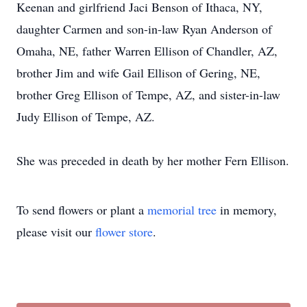
Keenan and girlfriend Jaci Benson of Ithaca, NY,
daughter Carmen and son-in-law Ryan Anderson of
Omaha, NE, father Warren Ellison of Chandler, AZ,
brother Jim and wife Gail Ellison of Gering, NE,
brother Greg Ellison of Tempe, AZ, and sister-in-law
Judy Ellison of Tempe, AZ.
She was preceded in death by her mother Fern Ellison.
To send flowers or plant a
memorial tree
in memory,
please visit our
flower store
.