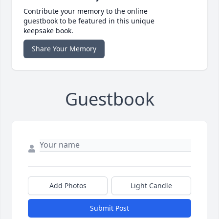
Contribute your memory to the online
guestbook to be featured in this unique
keepsake book.
Share Your Memory
Guestbook
Add Photos
Light Candle
Submit Post