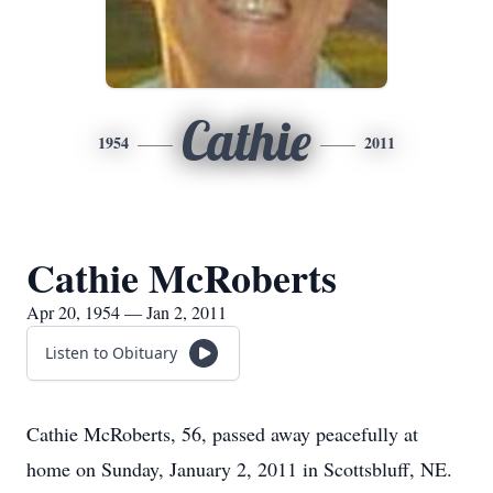
Cathie
1954
2011
Cathie McRoberts
Apr 20, 1954 — Jan 2, 2011
Listen to Obituary
Cathie McRoberts, 56, passed away peacefully at
home on Sunday, January 2, 2011 in Scottsbluff, NE.