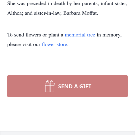
She was preceded in death by her parents; infant sister,
Althea; and sister-in-law, Barbara Moffat.
To send flowers or plant a
memorial tree
in memory,
please visit our
flower store
.
SEND A GIFT