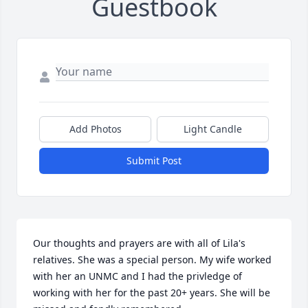
Guestbook
Add Photos
Light Candle
Submit Post
Our thoughts and prayers are with all of Lila's 
relatives. She was a special person. My wife worked 
with her an UNMC and I had the privledge of 
working with her for the past 20+ years. She will be 