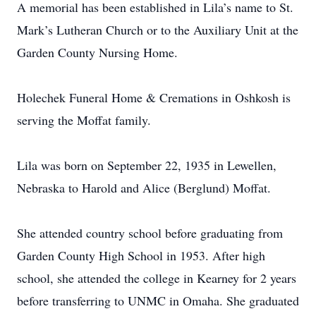
A memorial has been established in Lila’s name to St.
Mark’s Lutheran Church or to the Auxiliary Unit at the
Garden County Nursing Home.
Holechek Funeral Home & Cremations in Oshkosh is
serving the Moffat family.
Lila was born on September 22, 1935 in Lewellen,
Nebraska to Harold and Alice (Berglund) Moffat.
She attended country school before graduating from
Garden County High School in 1953. After high
school, she attended the college in Kearney for 2 years
before transferring to UNMC in Omaha. She graduated