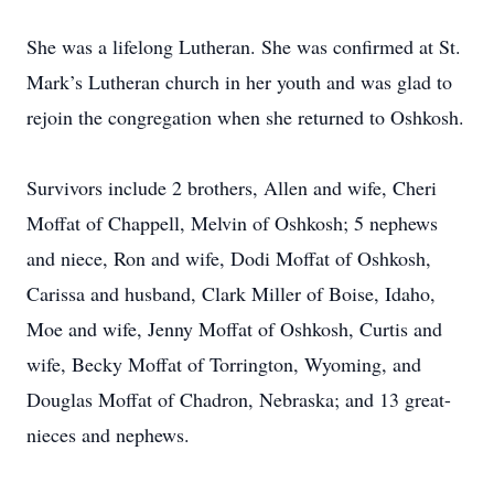
She was a lifelong Lutheran. She was confirmed at St.
Mark’s Lutheran church in her youth and was glad to
rejoin the congregation when she returned to Oshkosh.
Survivors include 2 brothers, Allen and wife, Cheri
Moffat of Chappell, Melvin of Oshkosh; 5 nephews
and niece, Ron and wife, Dodi Moffat of Oshkosh,
Carissa and husband, Clark Miller of Boise, Idaho,
Moe and wife, Jenny Moffat of Oshkosh, Curtis and
wife, Becky Moffat of Torrington, Wyoming, and
Douglas Moffat of Chadron, Nebraska; and 13 great-
nieces and nephews.