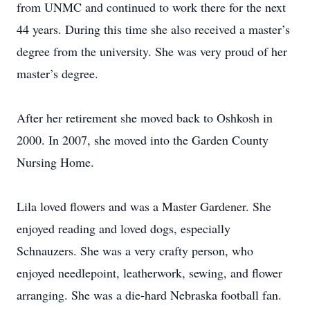
from UNMC and continued to work there for the next
44 years. During this time she also received a master’s
degree from the university. She was very proud of her
master’s degree.
After her retirement she moved back to Oshkosh in
2000. In 2007, she moved into the Garden County
Nursing Home.
Lila loved flowers and was a Master Gardener. She
enjoyed reading and loved dogs, especially
Schnauzers. She was a very crafty person, who
enjoyed needlepoint, leatherwork, sewing, and flower
arranging. She was a die-hard Nebraska football fan.