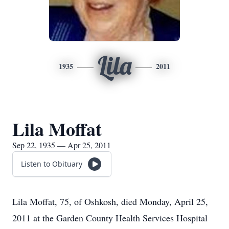
Lila
1935
2011
Lila Moffat
Sep 22, 1935 — Apr 25, 2011
Listen to Obituary
Lila Moffat, 75, of Oshkosh, died Monday, April 25,
2011 at the Garden County Health Services Hospital