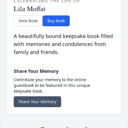
CELEBRATING THE LIFE OF
Lila Moffat
View Book
Buy Book
A beautifully bound keepsake book filled
with memories and condolences from
family and friends.
Share Your Memory
Contribute your memory to the online
guestbook to be featured in this unique
keepsake book.
Share Your Memory