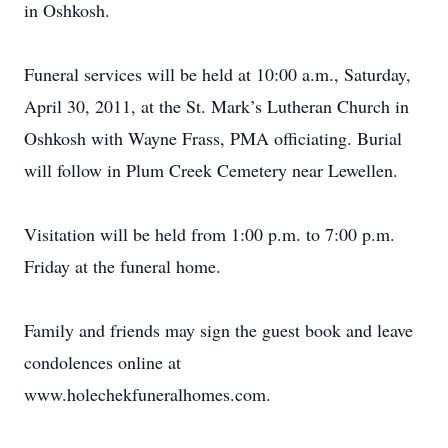
in Oshkosh.
Funeral services will be held at 10:00 a.m., Saturday,
April 30, 2011, at the St. Mark’s Lutheran Church in
Oshkosh with Wayne Frass, PMA officiating. Burial
will follow in Plum Creek Cemetery near Lewellen.
Visitation will be held from 1:00 p.m. to 7:00 p.m.
Friday at the funeral home.
Family and friends may sign the guest book and leave
condolences online at
www.holechekfuneralhomes.com.