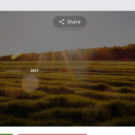
Share
2011