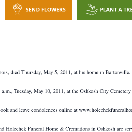
SEND FLOWERS
PLANT A TR
inois, died Thursday, May 5, 2011, at his home in Bartonville.
00 a.m., Tuesday, May 10, 2011, at the Oshkosh City Cemetery
 book and leave condolences online at www.holechekfuneralh
and Holechek Funeral Home & Cremations in Oshkosh are serv