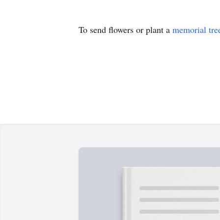
To send flowers or plant a
memorial tre