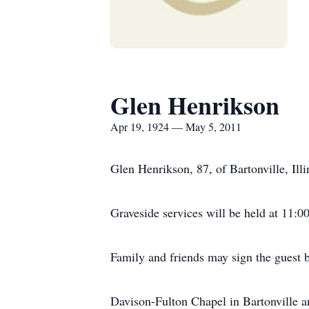
Glen Henrikson
Apr 19, 1924 — May 5, 2011
Glen Henrikson, 87, of Bartonville, Ill
Graveside services will be held at 11:
Family and friends may sign the guest
Davison-Fulton Chapel in Bartonville 