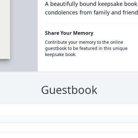
A beautifully bound keepsake book
condolences from family and friend
Share Your Memory
Contribute your memory to the online
guestbook to be featured in this unique
keepsake book.
Guestbook