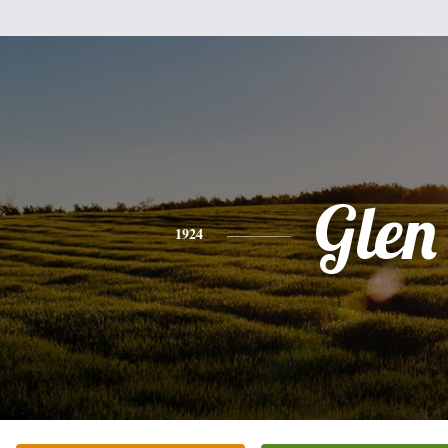
Glen
1924