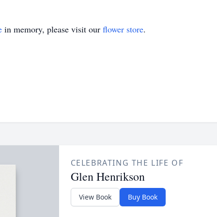
e
in memory, please visit our
flower store
.
CELEBRATING THE LIFE OF
Glen Henrikson
View Book
Buy Book