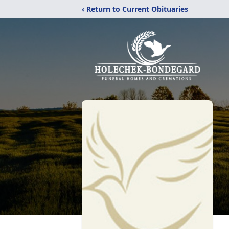
‹ Return to Current Obituaries