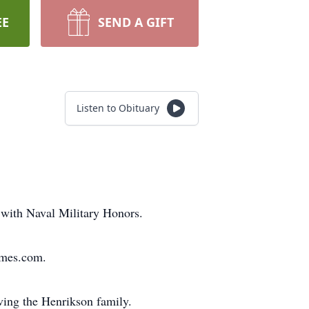
EE
SEND A GIFT
Listen to Obituary
 with Naval Military Honors.
omes.com.
ing the Henrikson family.