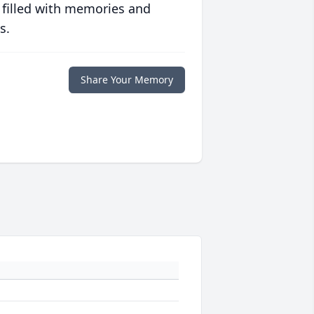
 filled with memories and
s.
Share Your Memory