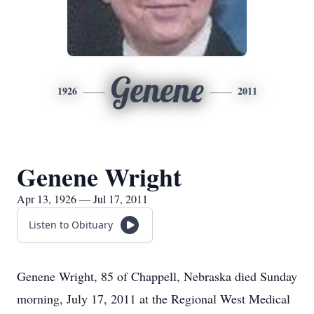
Genene
1926
2011
Genene Wright
Apr 13, 1926 — Jul 17, 2011
Listen to Obituary
Genene Wright, 85 of Chappell, Nebraska died Sunday
morning, July 17, 2011 at the Regional West Medical