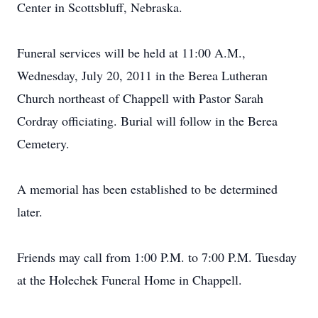
Center in Scottsbluff, Nebraska.
Funeral services will be held at 11:00 A.M.,
Wednesday, July 20, 2011 in the Berea Lutheran
Church northeast of Chappell with Pastor Sarah
Cordray officiating. Burial will follow in the Berea
Cemetery.
A memorial has been established to be determined
later.
Friends may call from 1:00 P.M. to 7:00 P.M. Tuesday
at the Holechek Funeral Home in Chappell.