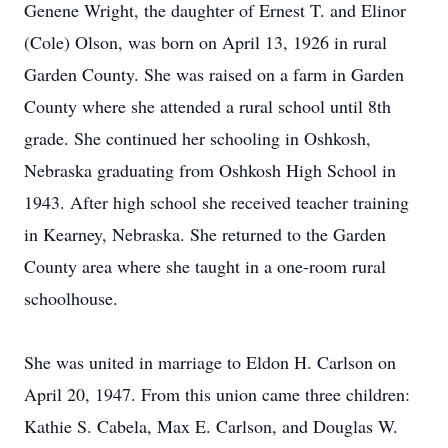
Genene Wright, the daughter of Ernest T. and Elinor
(Cole) Olson, was born on April 13, 1926 in rural
Garden County. She was raised on a farm in Garden
County where she attended a rural school until 8th
grade. She continued her schooling in Oshkosh,
Nebraska graduating from Oshkosh High School in
1943. After high school she received teacher training
in Kearney, Nebraska. She returned to the Garden
County area where she taught in a one-room rural
schoolhouse.
She was united in marriage to Eldon H. Carlson on
April 20, 1947. From this union came three children:
Kathie S. Cabela, Max E. Carlson, and Douglas W.