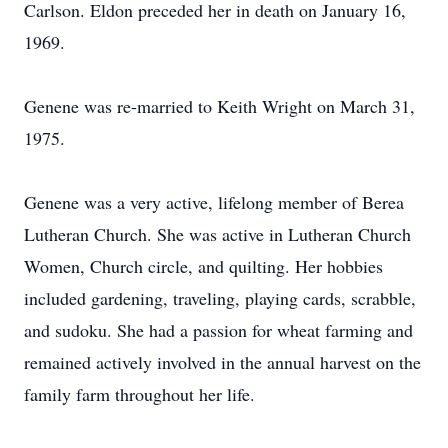
Carlson. Eldon preceded her in death on January 16,
1969.
Genene was re-married to Keith Wright on March 31,
1975.
Genene was a very active, lifelong member of Berea
Lutheran Church. She was active in Lutheran Church
Women, Church circle, and quilting. Her hobbies
included gardening, traveling, playing cards, scrabble,
and sudoku. She had a passion for wheat farming and
remained actively involved in the annual harvest on the
family farm throughout her life.