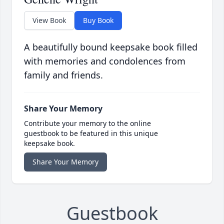
View Book
Buy Book
A beautifully bound keepsake book filled
with memories and condolences from
family and friends.
Share Your Memory
Contribute your memory to the online
guestbook to be featured in this unique
keepsake book.
Share Your Memory
Guestbook