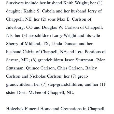
Survivors include her husband Keith Wright; her (1)
daughter Kathie S. Cabela and her husband Jerry of
Chappell, NE; her (2) sons Max E. Carlson of
Julesburg, CO and Douglas W. Carlson of Chappell,
NE; her (3) stepchildren Larry Wright and his wife
Sherry of Midland, TX, Linda Duncan and her
husband Calvin of Chappell, NE and Leta Pontious of
Severn, MD; (6) grandchildren Jason Stutzman, Tyler
Stutzman, Quince Carlson, Chris Carlson, Bailey
Carlson and Nicholas Carlson; her (7) great-
grandchildren, her (7) step-grandchildren, and her (1)
sister Doris McFee of Chappell, NE.
Holechek Funeral Home and Cremations in Chappell