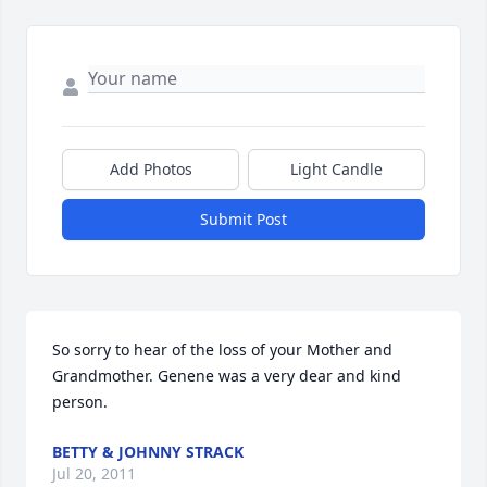
Add Photos
Light Candle
Submit Post
So sorry to hear of the loss of your Mother and 
Grandmother. Genene was a very dear and kind 
person.
BETTY & JOHNNY STRACK
Jul 20, 2011