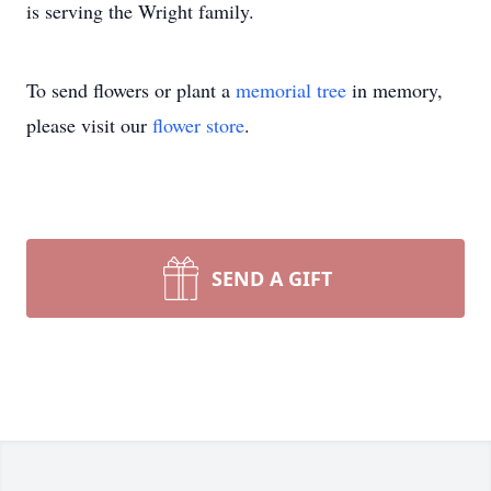
is serving the Wright family.
To send flowers or plant a
memorial tree
in memory,
please visit our
flower store
.
SEND A GIFT