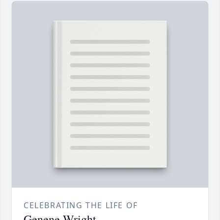
CELEBRATING THE LIFE OF
Genene Wright