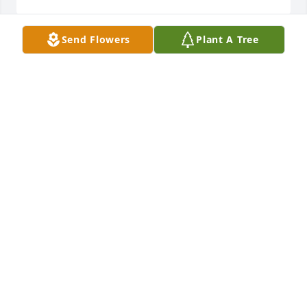
Send Flowers
Plant A Tree
Kathie, Max & Doug--so very sad to loose your 
Mother! I will miss seeing her & Doie always 
together!! Stay close to each other always & talk 
about all the great times!!!! Luv, Lindie
LINDIE PETERSON
Jul 19, 2011
Dear Uncle Keith & family,

We were so sorry to hear about Aunt Genene. She 
was always so kind to us. We will miss her. I always 
enjoyed visiting with her.
