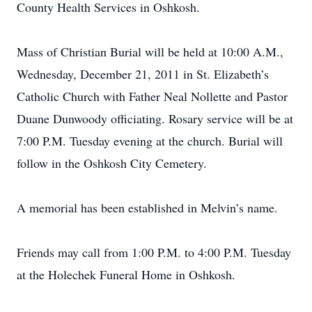
County Health Services in Oshkosh.
Mass of Christian Burial will be held at 10:00 A.M.,
Wednesday, December 21, 2011 in St. Elizabeth’s
Catholic Church with Father Neal Nollette and Pastor
Duane Dunwoody officiating. Rosary service will be at
7:00 P.M. Tuesday evening at the church. Burial will
follow in the Oshkosh City Cemetery.
A memorial has been established in Melvin’s name.
Friends may call from 1:00 P.M. to 4:00 P.M. Tuesday
at the Holechek Funeral Home in Oshkosh.