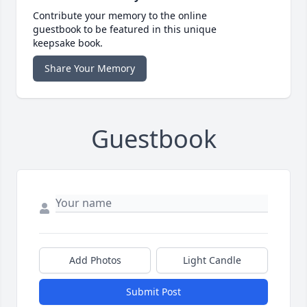
Contribute your memory to the online
guestbook to be featured in this unique
keepsake book.
Share Your Memory
Guestbook
Add Photos
Light Candle
Submit Post