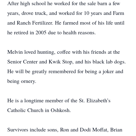
After high school he worked for the sale barn a few
years, drove truck, and worked for 10 years and Farm
and Ranch Fertilizer. He farmed most of his life until
he retired in 2005 due to health reasons.
Melvin loved hunting, coffee with his friends at the
Senior Center and Kwik Stop, and his black lab dogs.
He will be greatly remembered for being a joker and
being ornery.
He is a longtime member of the St. Elizabeth’s
Catholic Church in Oshkosh.
Survivors include sons, Ron and Dodi Moffat, Brian