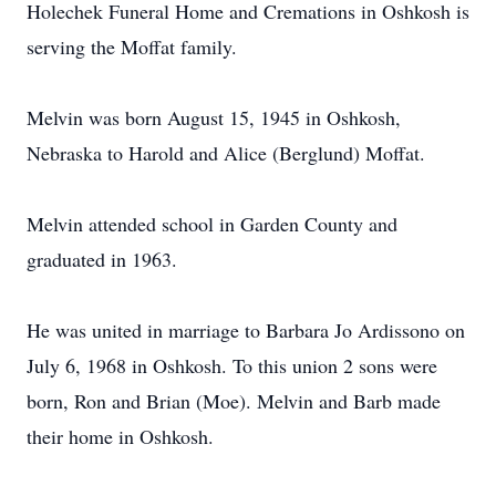
Holechek Funeral Home and Cremations in Oshkosh is
serving the Moffat family.
Melvin was born August 15, 1945 in Oshkosh,
Nebraska to Harold and Alice (Berglund) Moffat.
Melvin attended school in Garden County and
graduated in 1963.
He was united in marriage to Barbara Jo Ardissono on
July 6, 1968 in Oshkosh. To this union 2 sons were
born, Ron and Brian (Moe). Melvin and Barb made
their home in Oshkosh.