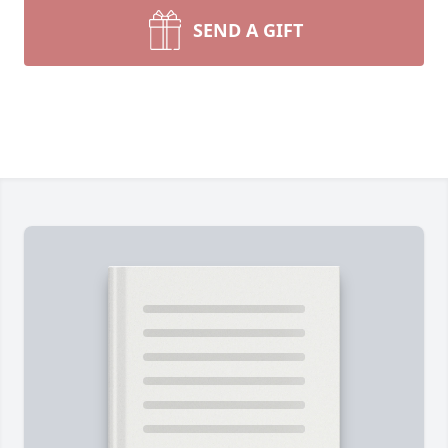
SEND A GIFT