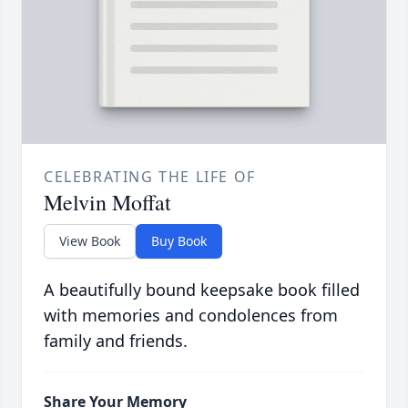
CELEBRATING THE LIFE OF
Melvin Moffat
View Book
Buy Book
A beautifully bound keepsake book filled
with memories and condolences from
family and friends.
Share Your Memory