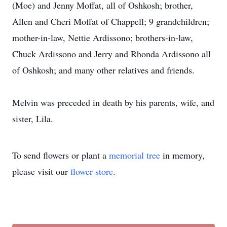
(Moe) and Jenny Moffat, all of Oshkosh; brother,
Allen and Cheri Moffat of Chappell; 9 grandchildren;
mother-in-law, Nettie Ardissono; brothers-in-law,
Chuck Ardissono and Jerry and Rhonda Ardissono all
of Oshkosh; and many other relatives and friends.
Melvin was preceded in death by his parents, wife, and
sister, Lila.
To send flowers or plant a
memorial tree
in memory,
please visit our
flower store
.