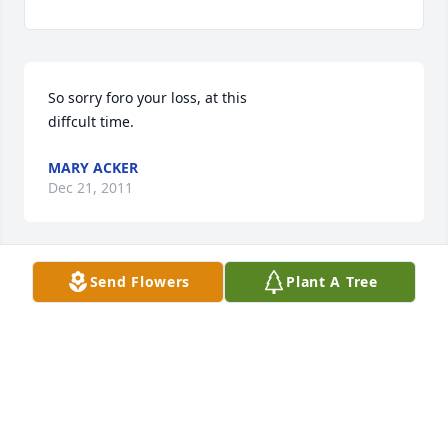
So sorry foro your loss, at this 

diffcult time.
MARY ACKER
Dec 21, 2011
Send Flowers
Plant A Tree
Our deepest thoughts and prayers go out to the 
family.
MARIE AND GARY JOHNSON
Dec 20, 2011