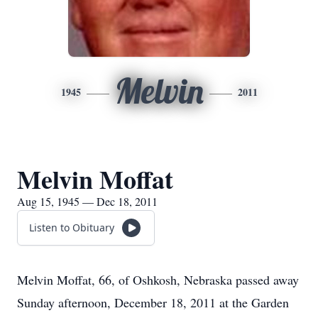
Melvin
1945
2011
Melvin Moffat
Aug 15, 1945 — Dec 18, 2011
Listen to Obituary
Melvin Moffat, 66, of Oshkosh, Nebraska passed away
Sunday afternoon, December 18, 2011 at the Garden