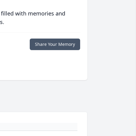
 filled with memories and
s.
Share Your Memory