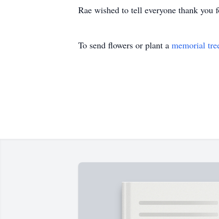
Rae wished to tell everyone thank you for
To send flowers or plant a
memorial tre