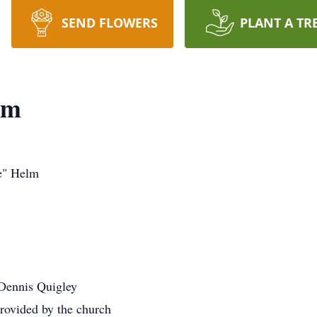
SEND FLOWERS
PLANT A TR
lm
e" Helm
 Dennis Quigley
rovided by the church