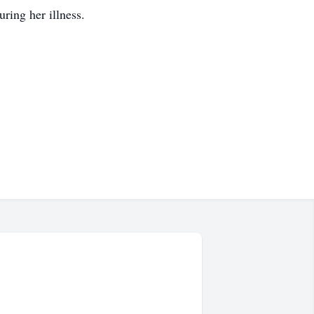
uring her illness.