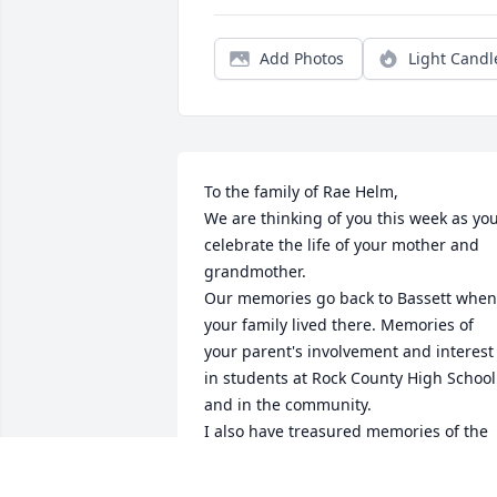
Add Photos
Light Candl
To the family of Rae Helm,

We are thinking of you this week as you
celebrate the life of your mother and 
grandmother. 

Our memories go back to Bassett when 
your family lived there. Memories of 
your parent's involvement and interest 
in students at Rock County High School 
and in the community. 

I also have treasured memories of the 
times your mother and I shared as 
members of the Sagebrushers Art Club.