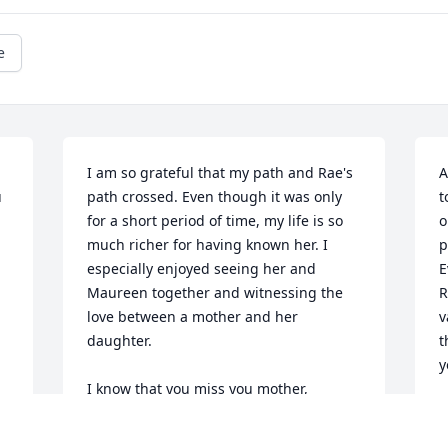
e
I am so grateful that my path and Rae's 
A
 
path crossed. Even though it was only 
t
for a short period of time, my life is so 
o
much richer for having known her. I 
p
especially enjoyed seeing her and 
E
Maureen together and witnessing the 
R
love between a mother and her 
v
daughter. 

t
y
I know that you miss you mother, 
Maureen. Please know that I have been 
 God Bless you both and much love, The 
 
praying for you and will continue to 
K