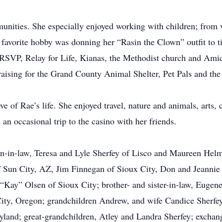
unities. She especially enjoyed working with children; from v
 favorite hobby was donning her “Rasin the Clown” outfit to tie
 RSVP, Relay for Life, Kianas, the Methodist church and Ami
-raising for the Grand County Animal Shelter, Pet Pals and the 
ve of Rae’s life. She enjoyed travel, nature and animals, arts,
an occasional trip to the casino with her friends.
on-in-law, Teresa and Lyle Sherfey of Lisco and Maureen Helm
Sun City, AZ, Jim Finnegan of Sioux City, Don and Jeannie 
“Kay” Olsen of Sioux City; brother- and sister-in-law, Eugen
City, Oregon; grandchildren Andrew, and wife Candice Sherfe
yland; great-grandchildren, Atley and Landra Sherfey; exchan