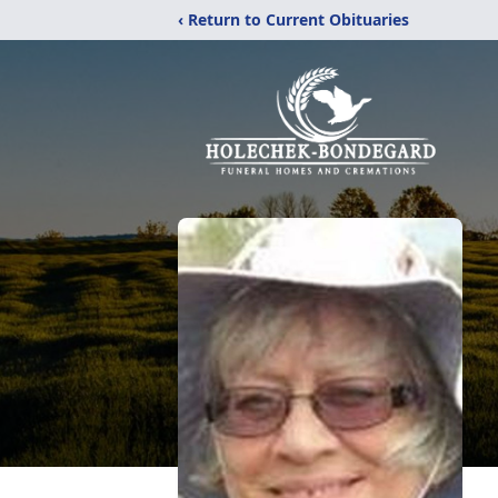
‹ Return to Current Obituaries