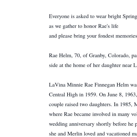
Everyone is asked to wear bright Spring
as we gather to honor Rae's life
and please bring your fondest memories
Rae Helm, 70, of Granby, Colorado, pa
side at the home of her daughter near 
LaVina Minnie Rae Finnegan Helm was 
Central High in 1959. On June 8, 1963
couple raised two daughters. In 1985, 
where Rae became involved in many volu
wedding anniversary shortly before he 
she and Merlin loved and vacationed m