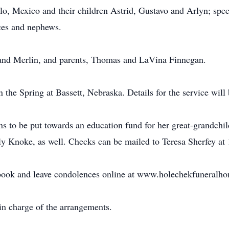
, Mexico and their children Astrid, Gustavo and Arlyn; speci
ces and nephews.
and Merlin, and parents, Thomas and LaVina Finnegan.
in the Spring at Bassett, Nebraska. Details for the service will
 to be put towards an education fund for her great-grandchild
ily Knoke, as well. Checks can be mailed to Teresa Sherfey a
 book and leave condolences online at www.holechekfuneralh
n charge of the arrangements.