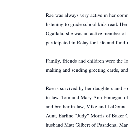
Rae was always very active in her comm
listening to grade school kids read. Her
Ogallala, she was an active member of
participated in Relay for Life and fund
Family, friends and children were the lo
making and sending greeting cards, and 
Rae is survived by her daughters and s
in-law, Tom and Mary Ann Finnegan of 
and brother-in-law, Mike and LaDonna 
Aunt, Earline “Judy” Morris of Baker 
husband Matt Gilbert of Pasadena, Mar