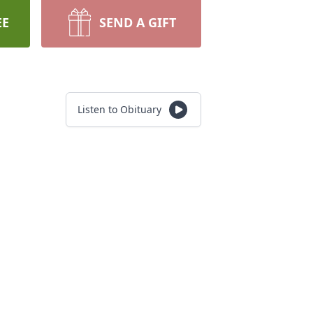
EE
SEND A GIFT
Listen to Obituary