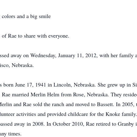
 colors and a big smile
 of Rae to share with everyone.
ssed away on Wednesday, January 11, 2012, with her family a
Lisco, Nebraska.
born June 17, 1941 in Lincoln, Nebraska. She grew up in Si
, Rae married Merlin Helm from Rose, Nebraska. They reside
Merlin and Rae sold the ranch and moved to Bassett. In 2005,
nteer activities and provided childcare for the Knoke family.
passed away in 2008. In October 2010, Rae retired to Granby 
any times.