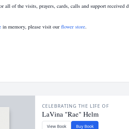
 all of the visits, prayers, cards, calls and support received d
e
in memory, please visit our
flower store
.
CELEBRATING THE LIFE OF
LaVina "Rae" Helm
View Book
Buy Book