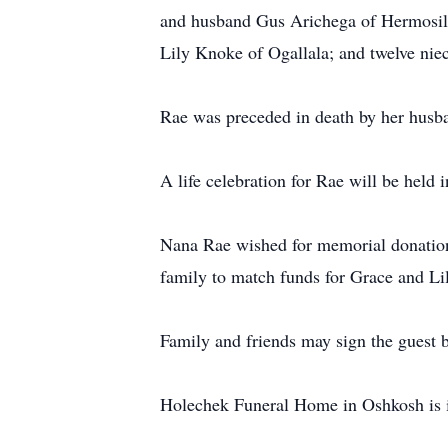
and husband Gus Arichega of Hermosillo
Lily Knoke of Ogallala; and twelve nie
Rae was preceded in death by her husb
A life celebration for Rae will be held 
Nana Rae wished for memorial donations
family to match funds for Grace and L
Family and friends may sign the guest
Holechek Funeral Home in Oshkosh is i