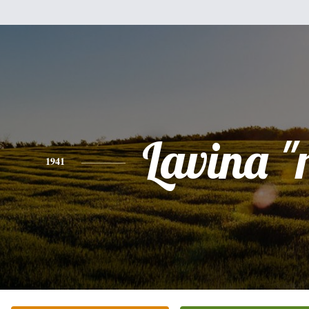
Lavina "
1941