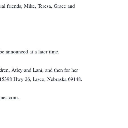
al friends, Mike, Teresa, Grace and
 be announced at a later time.
ren, Atley and Lani, and then for her
t 15398 Hwy 26, Lisco, Nebraska 69148.
omes.com.