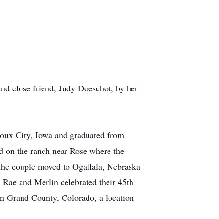
nd close friend, Judy Doeschot, by her
oux City, Iowa and graduated from
d on the ranch near Rose where the
 the couple moved to Ogallala, Nebraska
 Rae and Merlin celebrated their 45th
in Grand County, Colorado, a location