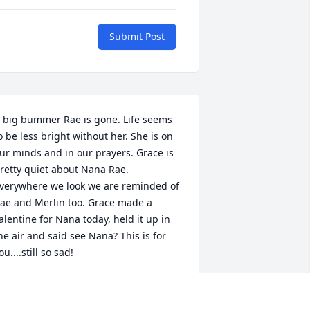
Submit Post
 big bummer Rae is gone. Life seems 
o be less bright without her. She is on 
ur minds and in our prayers. Grace is 
retty quiet about Nana Rae. 
verywhere we look we are reminded of 
ae and Merlin too. Grace made a 
alentine for Nana today, held it up in 
he air and said see Nana? This is for 
ou....still so sad!

noke Family