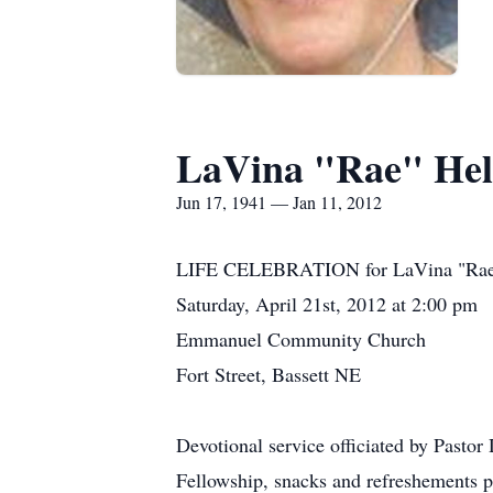
LaVina "Rae" He
Jun 17, 1941 — Jan 11, 2012
LIFE CELEBRATION for LaVina "Ra
Saturday, April 21st, 2012 at 2:00 pm
Emmanuel Community Church
Fort Street, Bassett NE
Devotional service officiated by Pastor
Fellowship, snacks and refreshements p