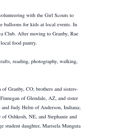
olunteering with the Girl Scouts to
 balloons for kids at local events. In
ca Club. After moving to Granby, Rae
local food pantry.
 crafts, reading, photography, walking,
 of Granby, CO; brothers and sisters-
Finnegan of Glendale, AZ, and sister
e and Judy Helm of Anderson, Indiana;
y of Oshkosh, NE, and Stephanie and
ge student daughter, Marisela Munguia