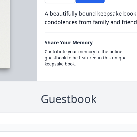
A beautifully bound keepsake book
condolences from family and friend
Share Your Memory
Contribute your memory to the online
guestbook to be featured in this unique
keepsake book.
Guestbook