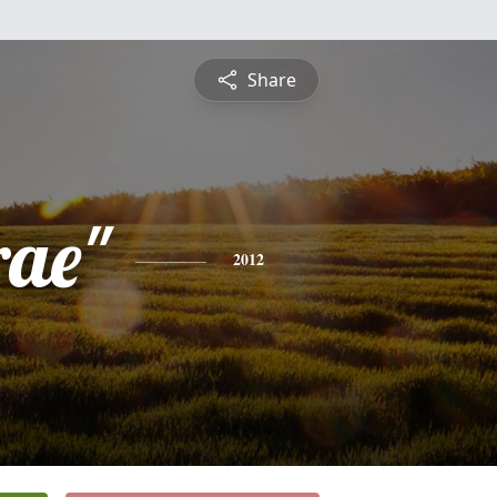
Share
rae"
2012