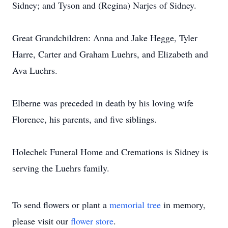
Sidney; and Tyson and (Regina) Narjes of Sidney.
Great Grandchildren: Anna and Jake Hegge, Tyler
Harre, Carter and Graham Luehrs, and Elizabeth and
Ava Luehrs.
Elberne was preceded in death by his loving wife
Florence, his parents, and five siblings.
Holechek Funeral Home and Cremations is Sidney is
serving the Luehrs family.
To send flowers or plant a
memorial tree
in memory,
please visit our
flower store
.