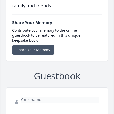
family and friends.
Share Your Memory
Contribute your memory to the online
guestbook to be featured in this unique
keepsake book.
Share Your Memory
Guestbook