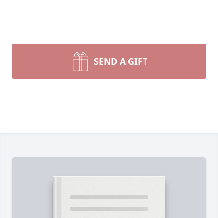
SEND A GIFT