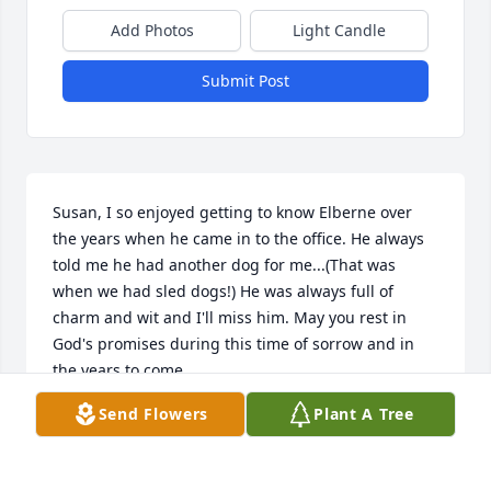
Add Photos
Light Candle
Submit Post
Susan, I so enjoyed getting to know Elberne over 
the years when he came in to the office. He always 
told me he had another dog for me...(That was 
when we had sled dogs!) He was always full of 
charm and wit and I'll miss him. May you rest in 
God's promises during this time of sorrow and in 
the years to come.
Send Flowers
Plant A Tree
CANDY DOOR
Jan 21, 2013