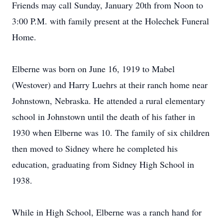
Friends may call Sunday, January 20th from Noon to
3:00 P.M. with family present at the Holechek Funeral
Home.
Elberne was born on June 16, 1919 to Mabel
(Westover) and Harry Luehrs at their ranch home near
Johnstown, Nebraska. He attended a rural elementary
school in Johnstown until the death of his father in
1930 when Elberne was 10. The family of six children
then moved to Sidney where he completed his
education, graduating from Sidney High School in
1938.
While in High School, Elberne was a ranch hand for