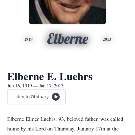
Elberne
1919
2013
Elberne E. Luehrs
Jun 16, 1919 — Jan 17, 2013
Listen to Obituary
Elberne Elmer Luehrs, 93, beloved father, was called
home by his Lord on Thursday, January 17th at the