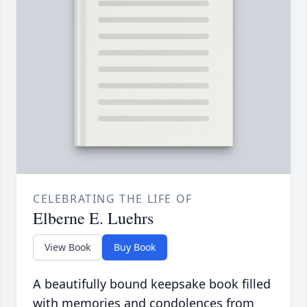
CELEBRATING THE LIFE OF
Elberne E. Luehrs
View Book
Buy Book
A beautifully bound keepsake book filled
with memories and condolences from