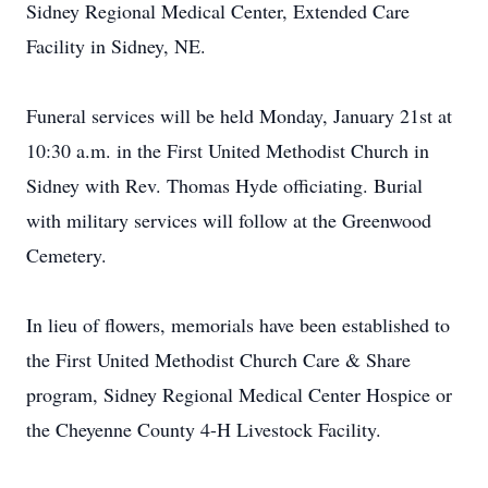
Sidney Regional Medical Center, Extended Care
Facility in Sidney, NE.
Funeral services will be held Monday, January 21st at
10:30 a.m. in the First United Methodist Church in
Sidney with Rev. Thomas Hyde officiating. Burial
with military services will follow at the Greenwood
Cemetery.
In lieu of flowers, memorials have been established to
the First United Methodist Church Care & Share
program, Sidney Regional Medical Center Hospice or
the Cheyenne County 4-H Livestock Facility.