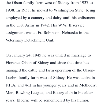
the Olson family farm west of Sidney from 1937 to
1938. In 1938, he moved to Washington State, being
employed by a cannery and dairy until his enlistment
in the U.S. Army in 1942. His W.W. II service
assignment was at Ft. Robinson, Nebraska in the
Veterinary Detachment Unit.
On January 24, 1945 he was united in marriage to
Florence Olson of Sidney and since that time has
managed the cattle and farm operation of the Olson-
Luehrs family farm west of Sidney. He was active in
F.F.A. and 4-H in his younger years and in Methodist
Men, Bowling League, and Rotary club in his elder
years. Elberne will be remembered by his humor,