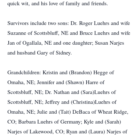
quick wit, and his love of family and friends.
Survivors include two sons: Dr. Roger Luehrs and wife
Suzanne of Scottsbluff, NE and Bruce Luehrs and wife
Jan of Ogallala, NE and one daughter; Susan Narjes
and husband Gary of Sidney.
Grandchildren: Kristin and (Brandon) Hegge of
Omaha, NE; Jennifer and (Shawn) Harre of
Scottsbluff, NE; Dr. Nathan and (Sara)Luehrs of
Scottsbluff, NE; Jeffrey and (Christina)Luehrs of
Omaha, NE; Julie and (Tait) DeBaca of Wheat Ridge,
CO; Barbara Luehrs of Germany; Kyle and (Sarah)
Narjes of Lakewood, CO; Ryan and (Laura) Narjes of