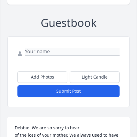
Guestbook
Add Photos
Light Candle
Submit Post
Debbie: We are so sorry to hear

of the loss of your mother. We always used to have 