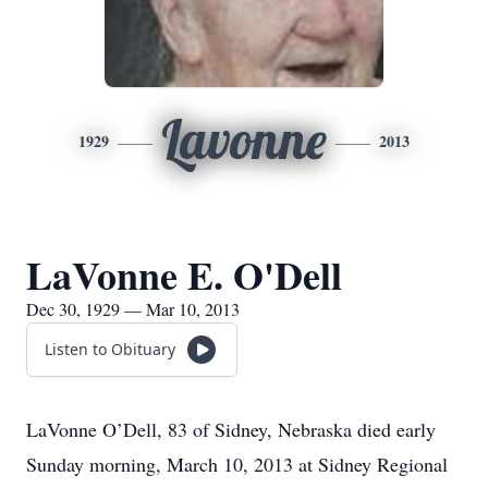
Lavonne
1929
2013
LaVonne E. O'Dell
Dec 30, 1929 — Mar 10, 2013
Listen to Obituary
LaVonne O’Dell, 83 of Sidney, Nebraska died early
Sunday morning, March 10, 2013 at Sidney Regional