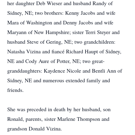
her daughter Deb Wieser and husband Randy of
Sidney, NE; two brothers: Kenny Jacobs and wife
Mara of Washington and Denny Jacobs and wife
Maryann of New Hampshire; sister Terri Steyer and
husband Steve of Gering, NE; two grandchildren:
Natasha Vizina and fiancé Richard Haupt of Sidney,
NE and Cody Aure of Potter, NE; two great-
granddaughters: Kaydence Nicole and Bentli Ann of
Sidney, NE and numerous extended family and
friends.
She was preceded in death by her husband, son
Ronald, parents, sister Marlene Thompson and
grandson Donald Vizina.