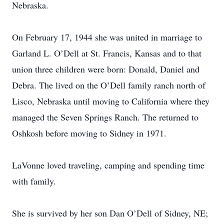
Nebraska.
On February 17, 1944 she was united in marriage to
Garland L. O’Dell at St. Francis, Kansas and to that
union three children were born: Donald, Daniel and
Debra. The lived on the O’Dell family ranch north of
Lisco, Nebraska until moving to California where they
managed the Seven Springs Ranch. The returned to
Oshkosh before moving to Sidney in 1971.
LaVonne loved traveling, camping and spending time
with family.
She is survived by her son Dan O’Dell of Sidney, NE;