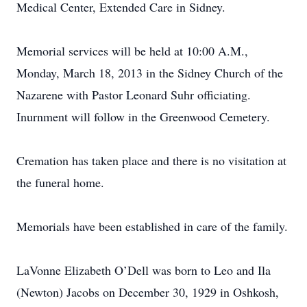
Medical Center, Extended Care in Sidney.
Memorial services will be held at 10:00 A.M.,
Monday, March 18, 2013 in the Sidney Church of the
Nazarene with Pastor Leonard Suhr officiating.
Inurnment will follow in the Greenwood Cemetery.
Cremation has taken place and there is no visitation at
the funeral home.
Memorials have been established in care of the family.
LaVonne Elizabeth O’Dell was born to Leo and Ila
(Newton) Jacobs on December 30, 1929 in Oshkosh,