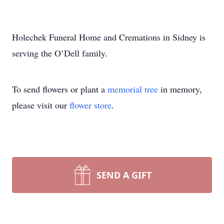
Holechek Funeral Home and Cremations in Sidney is
serving the O’Dell family.
To send flowers or plant a
memorial tree
in memory,
please visit our
flower store
.
SEND A GIFT