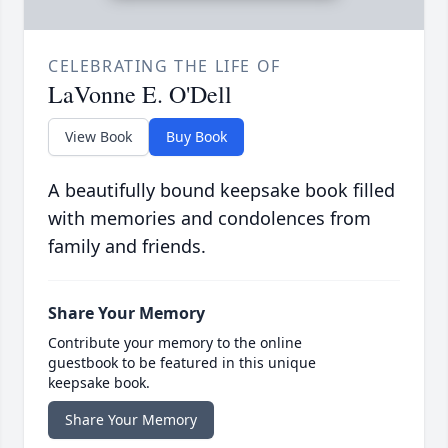
CELEBRATING THE LIFE OF
LaVonne E. O'Dell
View Book
Buy Book
A beautifully bound keepsake book filled
with memories and condolences from
family and friends.
Share Your Memory
Contribute your memory to the online
guestbook to be featured in this unique
keepsake book.
Share Your Memory