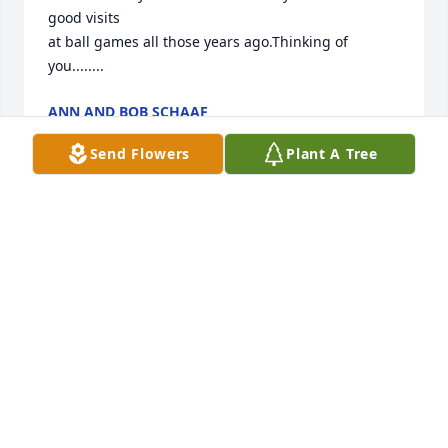
good visits

at ball games all those years ago.Thinking of 
you........
ANN AND BOB SCHAAF
Mar 11, 2013
Send Flowers
Plant A Tree
Sorry to hear of Lavonne's passing. We were well 
acquainted with her when Wade worked for us. Our 
prayers and thoughts are with all of you at this 
time.
DALE & EMILY CURRY
Mar 10, 2013