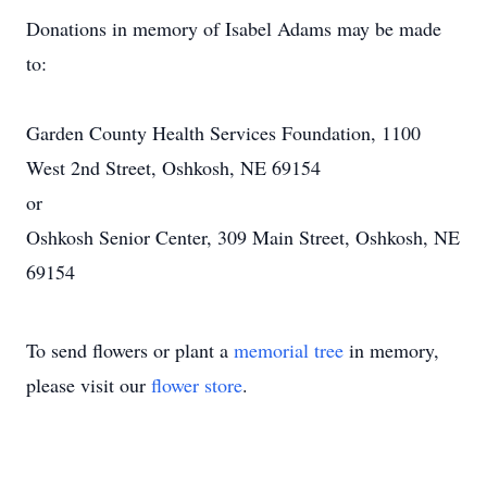
Donations in memory of Isabel Adams may be made
to:
Garden County Health Services Foundation, 1100
West 2nd Street, Oshkosh, NE 69154
or
Oshkosh Senior Center, 309 Main Street, Oshkosh, NE
69154
To send flowers or plant a
memorial tree
in memory,
please visit our
flower store
.