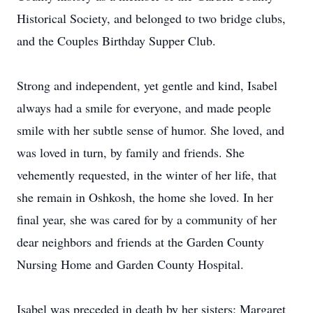
Historical Society, and belonged to two bridge clubs,
and the Couples Birthday Supper Club.
Strong and independent, yet gentle and kind, Isabel
always had a smile for everyone, and made people
smile with her subtle sense of humor. She loved, and
was loved in turn, by family and friends. She
vehemently requested, in the winter of her life, that
she remain in Oshkosh, the home she loved. In her
final year, she was cared for by a community of her
dear neighbors and friends at the Garden County
Nursing Home and Garden County Hospital.
Isabel was preceded in death by her sisters: Margaret