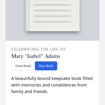
CELEBRATING THE LIFE OF
Mary "Isabel" Adams
View Book
Buy Book
A beautifully bound keepsake book filled
with memories and condolences from
family and friends.