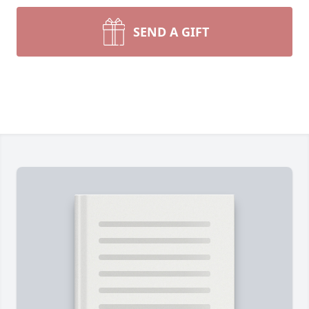
SEND A GIFT