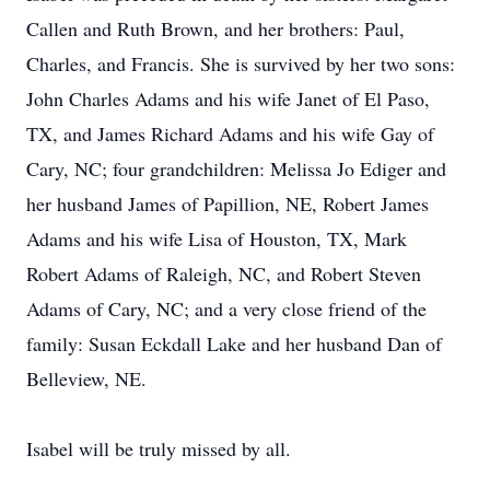
Callen and Ruth Brown, and her brothers: Paul,
Charles, and Francis. She is survived by her two sons:
John Charles Adams and his wife Janet of El Paso,
TX, and James Richard Adams and his wife Gay of
Cary, NC; four grandchildren: Melissa Jo Ediger and
her husband James of Papillion, NE, Robert James
Adams and his wife Lisa of Houston, TX, Mark
Robert Adams of Raleigh, NC, and Robert Steven
Adams of Cary, NC; and a very close friend of the
family: Susan Eckdall Lake and her husband Dan of
Belleview, NE.
Isabel will be truly missed by all.