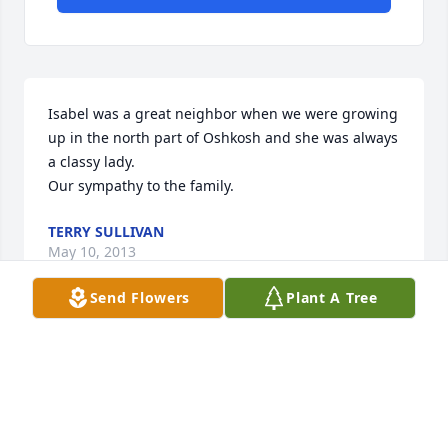
Isabel was a great neighbor when we were growing 
up in the north part of Oshkosh and she was always 
a classy lady.

Our sympathy to the family.
TERRY SULLIVAN
May 10, 2013
Send Flowers
Plant A Tree
Our thoughts and prayers are with you

with sympathy

Smokey and Marilyn Miller Triplett
SMOKEY AND MARILYN MILLER TRIPLETT