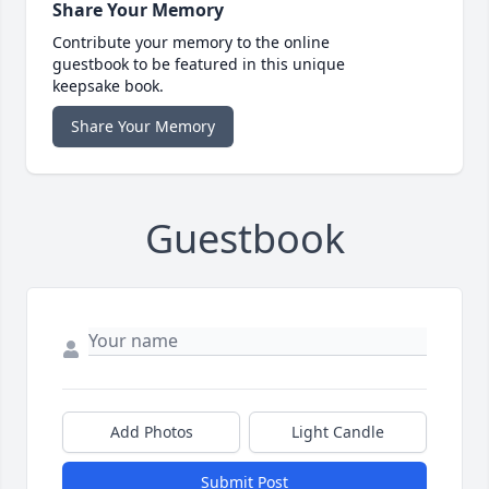
Share Your Memory
Contribute your memory to the online
guestbook to be featured in this unique
keepsake book.
Share Your Memory
Guestbook
Add Photos
Light Candle
Submit Post