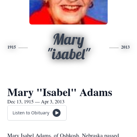
Mary
1915
2013
"isabel"
Mary "Isabel" Adams
Dec 13, 1915 — Apr 3, 2013
Listen to Obituary
Mary Isabel Adams, of Oshkosh, Nebraska passed