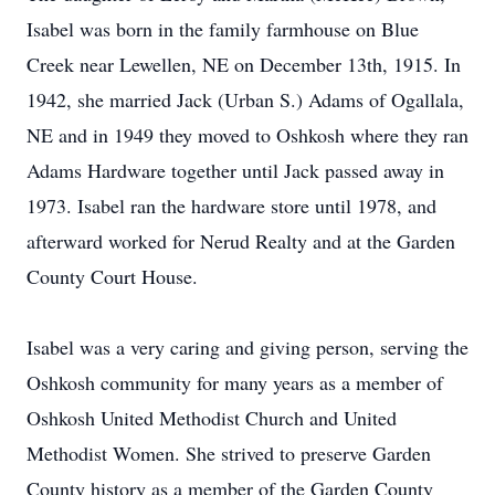
Isabel was born in the family farmhouse on Blue
Creek near Lewellen, NE on December 13th, 1915. In
1942, she married Jack (Urban S.) Adams of Ogallala,
NE and in 1949 they moved to Oshkosh where they ran
Adams Hardware together until Jack passed away in
1973. Isabel ran the hardware store until 1978, and
afterward worked for Nerud Realty and at the Garden
County Court House.
Isabel was a very caring and giving person, serving the
Oshkosh community for many years as a member of
Oshkosh United Methodist Church and United
Methodist Women. She strived to preserve Garden
County history as a member of the Garden County