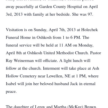
away peacefully at Garden County Hospital on April
3rd, 2013 with family at her bedside. She was 97.
Visitation is on Sunday, April 7th, 2013 at Holechek
Funeral Home in Oshkosh from 1 to 6 PM. The
funeral service will be held at 11 AM on Monday,
April 8th at Oshkosh United Methodist Church. Pastor
Ray Weinerman will officiate. A light lunch will
follow at the church. Interment will take place at Ash
Hollow Cemetery near Lewellen, NE at 1 PM, where
Isabel will join her beloved husband Jack in eternal
peace.
The daughter of Leroy and Martha (McKee) Brown,