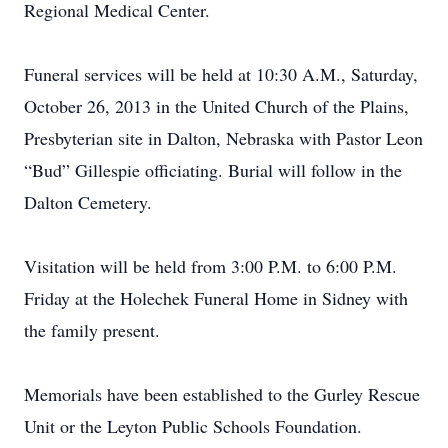
Regional Medical Center.
Funeral services will be held at 10:30 A.M., Saturday,
October 26, 2013 in the United Church of the Plains,
Presbyterian site in Dalton, Nebraska with Pastor Leon
“Bud” Gillespie officiating. Burial will follow in the
Dalton Cemetery.
Visitation will be held from 3:00 P.M. to 6:00 P.M.
Friday at the Holechek Funeral Home in Sidney with
the family present.
Memorials have been established to the Gurley Rescue
Unit or the Leyton Public Schools Foundation.