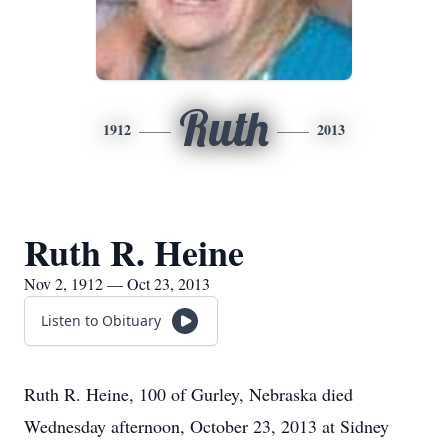
Ruth
1912
2013
Ruth R. Heine
Nov 2, 1912 — Oct 23, 2013
Listen to Obituary
Ruth R. Heine, 100 of Gurley, Nebraska died
Wednesday afternoon, October 23, 2013 at Sidney