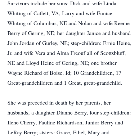
Survivors include her sons: Dick and wife Linda
Whiting of Catlett, VA, Larry and wife Eunice
Whiting of Columbus, NE and Nolan and wife Reenie
Berry of Gering, NE; her daughter Janice and husband
John Jordan of Gurley, NE; step-children: Ernie Heine,
Jr. and wife Vera and Alma Freouf all of Scottsbluff,
NE and Lloyd Heine of Gering, NE; one brother
Wayne Richard of Boise, Id; 10 Grandchildren, 17
Great-grandchildren and 1 Great, great-grandchild.
She was preceded in death by her parents, her
husbands, a daughter Dianne Berry, four step-children:
Ilene Cherry, Pauline Richardson, Junior Berry and
LeRoy Berry; sisters: Grace, Ethel, Mary and