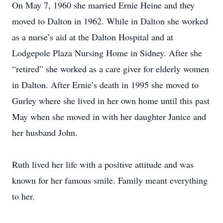
On May 7, 1960 she married Ernie Heine and they
moved to Dalton in 1962. While in Dalton she worked
as a nurse’s aid at the Dalton Hospital and at
Lodgepole Plaza Nursing Home in Sidney. After she
“retired” she worked as a care giver for elderly women
in Dalton. After Ernie’s death in 1995 she moved to
Gurley where she lived in her own home until this past
May when she moved in with her daughter Janice and
her husband John.
Ruth lived her life with a positive attitude and was
known for her famous smile. Family meant everything
to her.