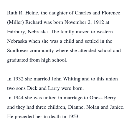
Ruth R. Heine, the daughter of Charles and Florence
(Miller) Richard was born November 2, 1912 at
Fairbury, Nebraska. The family moved to western
Nebraska when she was a child and settled in the
Sunflower community where she attended school and
graduated from high school.
In 1932 she married John Whiting and to this union
two sons Dick and Larry were born.
In 1944 she was united in marriage to Oness Berry
and they had three children, Dianne, Nolan and Janice.
He preceded her in death in 1953.