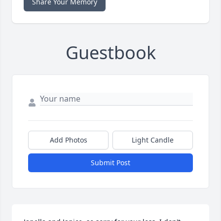
Share Your Memory
Guestbook
Add Photos
Light Candle
Submit Post