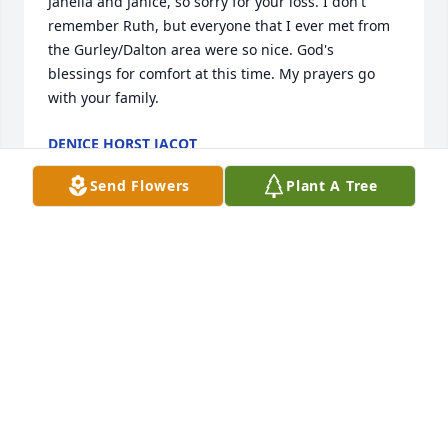
Janella and Janice, so sorry for your loss. I don't 
remember Ruth, but everyone that I ever met from 
the Gurley/Dalton area were so nice. God's 
blessings for comfort at this time. My prayers go 
with your family.
DENICE HORST JACOT
Oct 26, 2013
Send Flowers
Plant A Tree
Ruth will be greatly missed. She was always 
friendly.
SANDRA HEINE
Oct 25, 2013