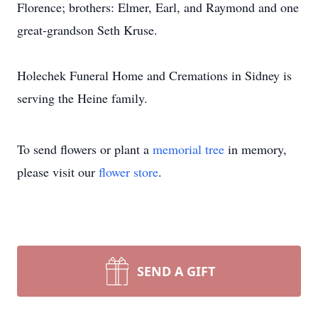
Florence; brothers: Elmer, Earl, and Raymond and one
great-grandson Seth Kruse.
Holechek Funeral Home and Cremations in Sidney is
serving the Heine family.
To send flowers or plant a
memorial tree
in memory,
please visit our
flower store
.
SEND A GIFT