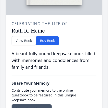
CELEBRATING THE LIFE OF
Ruth R. Heine
View Book
Buy Book
A beautifully bound keepsake book filled
with memories and condolences from
family and friends.
Share Your Memory
Contribute your memory to the online
guestbook to be featured in this unique
keepsake book.