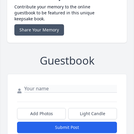
Contribute your memory to the online
guestbook to be featured in this unique
keepsake book.
Share Your Memory
Guestbook
Add Photos
Light Candle
Submit Post