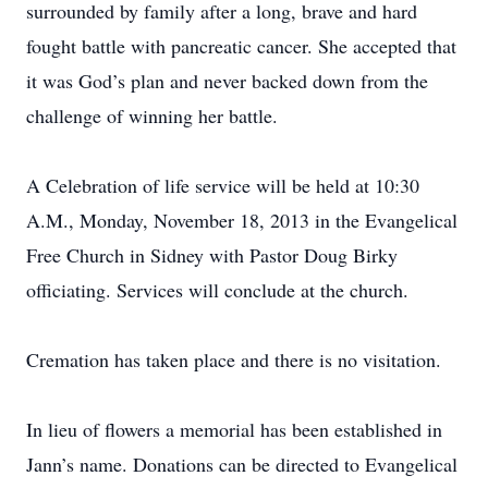
surrounded by family after a long, brave and hard
fought battle with pancreatic cancer. She accepted that
it was God’s plan and never backed down from the
challenge of winning her battle.
A Celebration of life service will be held at 10:30
A.M., Monday, November 18, 2013 in the Evangelical
Free Church in Sidney with Pastor Doug Birky
officiating. Services will conclude at the church.
Cremation has taken place and there is no visitation.
In lieu of flowers a memorial has been established in
Jann’s name. Donations can be directed to Evangelical