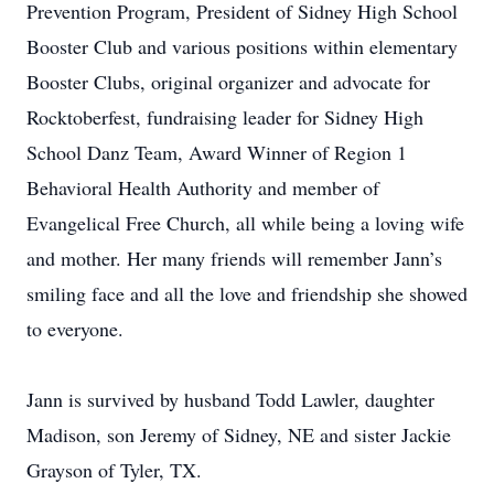
Prevention Program, President of Sidney High School
Booster Club and various positions within elementary
Booster Clubs, original organizer and advocate for
Rocktoberfest, fundraising leader for Sidney High
School Danz Team, Award Winner of Region 1
Behavioral Health Authority and member of
Evangelical Free Church, all while being a loving wife
and mother. Her many friends will remember Jann’s
smiling face and all the love and friendship she showed
to everyone.
Jann is survived by husband Todd Lawler, daughter
Madison, son Jeremy of Sidney, NE and sister Jackie
Grayson of Tyler, TX.