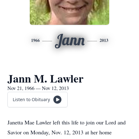
Jann
1966
2013
Jann M. Lawler
Nov 21, 1966 — Nov 12, 2013
Listen to Obituary
Janetta Mae Lawler left this life to join our Lord and
Savior on Monday, Nov. 12, 2013 at her home