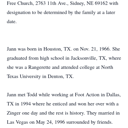
Free Church, 2763 11th Ave., Sidney, NE 69162 with
designation to be determined by the family at a later
date.
Jann was born in Houston, TX. on Nov. 21, 1966. She
graduated from high school in Jacksonville, TX, where
she was a Rangerette and attended college at North
Texas University in Denton, TX.
Jann met Todd while working at Foot Action in Dallas,
TX in 1994 where he enticed and won her over with a
Zinger one day and the rest is history. They married in
Las Vegas on May 24, 1996 surrounded by friends.