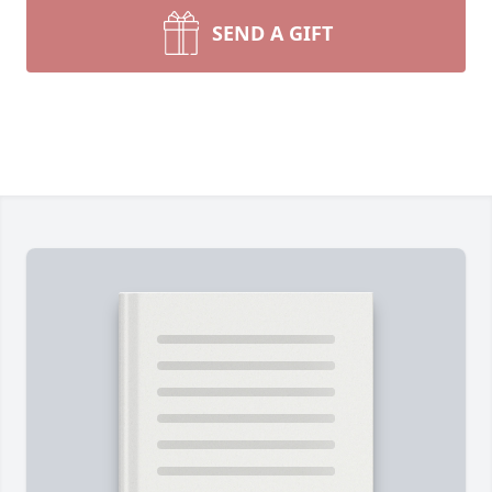
SEND A GIFT