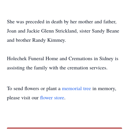
She was preceded in death by her mother and father,
Joan and Jackie Glenn Strickland, sister Sandy Beane
and brother Randy Kimmey.
Holechek Funeral Home and Cremations in Sidney is
assisting the family with the cremation services.
To send flowers or plant a
memorial tree
in memory,
please visit our
flower store
.