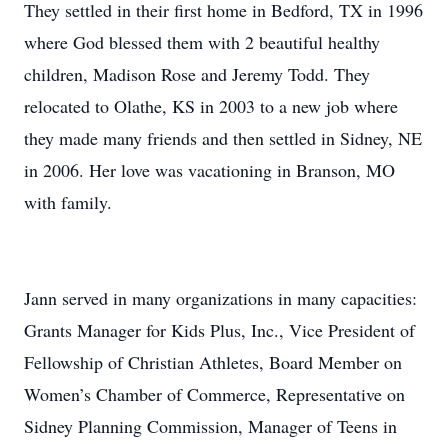
They settled in their first home in Bedford, TX in 1996
where God blessed them with 2 beautiful healthy
children, Madison Rose and Jeremy Todd. They
relocated to Olathe, KS in 2003 to a new job where
they made many friends and then settled in Sidney, NE
in 2006. Her love was vacationing in Branson, MO
with family.
Jann served in many organizations in many capacities:
Grants Manager for Kids Plus, Inc., Vice President of
Fellowship of Christian Athletes, Board Member on
Women’s Chamber of Commerce, Representative on
Sidney Planning Commission, Manager of Teens in