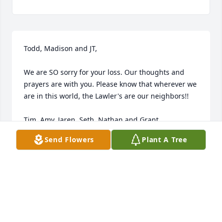
Todd, Madison and JT,

We are SO sorry for your loss. Our thoughts and 
prayers are with you. Please know that wherever we 
are in this world, the Lawler's are our neighbors!!

Tim, Amy, Jaren, Seth, Nathan and Grant
Send Flowers
Plant A Tree
THE HACKLEMAN'S
Nov 21, 2013
Im so Sorry for your loss. You and your family are in 
my thoughts and prayers.. May God be with you 