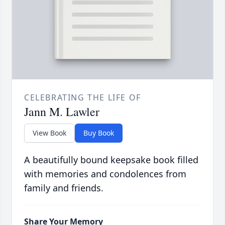
CELEBRATING THE LIFE OF
Jann M. Lawler
View Book
Buy Book
A beautifully bound keepsake book filled
with memories and condolences from
family and friends.
Share Your Memory