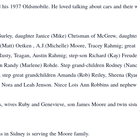
 his 1937 Oldsmobile. He loved talking about cars and their 
 Gurley, daughter Janice (Mike) Chrisman of McGrew, daught
 (Matt) Oetken , A.J.(Michelle) Moore, Tracey Rahmig; great 
sty, Teagan, Austin Rahmig; step-son Richard (Kay) Freudenb
son Randy (Marlene) Rohde. Step grand-children Rodney (Nanc
e; step great grandchildren Amanda (Rob) Reiley, Sheena (Ryan
t, Nora and Leah Jenson. Niece Lois Ann Robbins and nephew
ts, wives Ruby and Genevieve, son James Moore and twin sist
in Sidney is serving the Moore family.