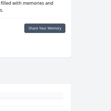
 filled with memories and
s.
Share Your Memory