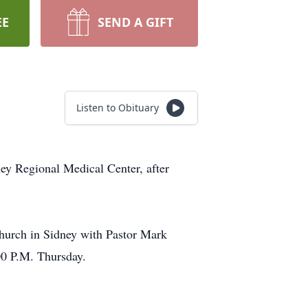
EE
SEND A GIFT
Listen to Obituary
ey Regional Medical Center, after
Church in Sidney with Pastor Mark
00 P.M. Thursday.