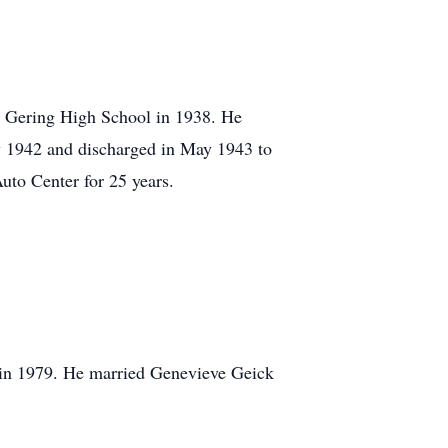
 Gering High School in 1938. He
ly 1942 and discharged in May 1943 to
uto Center for 25 years.
 in 1979. He married Genevieve Geick