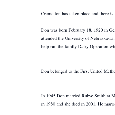
Cremation has taken place and there is 
Don was born February 18, 1920 in Ge
attended the University of Nebraska-Li
help run the family Dairy Operation wit
Don belonged to the First United Metho
In 1945 Don married Rubye Smith at Mi
in 1980 and she died in 2001. He marr