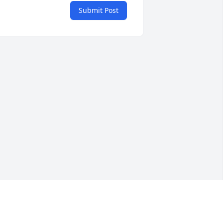
Submit Post