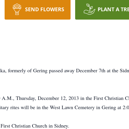
SEND FLOWERS
PLANT A TR
ka, formerly of Gering passed away December 7th at the Sidn
0 A.M., Thursday, December 12, 2013 in the First Christian 
itary rites will be in the West Lawn Cemetery in Gering at 2:
First Christian Church in Sidney.