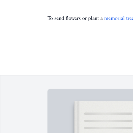
To send flowers or plant a
memorial tre