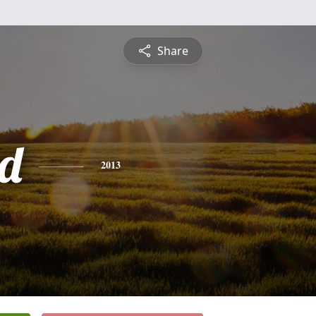
Share
d
2013