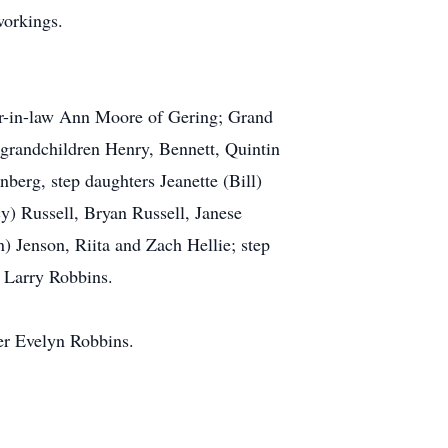
workings.
er-in-law Ann Moore of Gering; Grand
grandchildren Henry, Bennett, Quintin
erg, step daughters Jeanette (Bill)
y) Russell, Bryan Russell, Janese
) Jenson, Riita and Zach Hellie; step
 Larry Robbins.
er Evelyn Robbins.