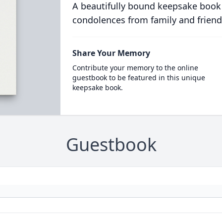
A beautifully bound keepsake book
condolences from family and friend
Share Your Memory
Contribute your memory to the online
guestbook to be featured in this unique
keepsake book.
Guestbook