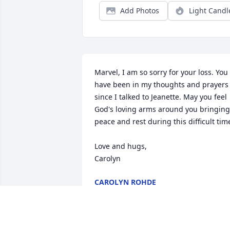
Add Photos
Light Candl
Marvel, I am so sorry for your loss. You 
have been in my thoughts and prayers 
since I talked to Jeanette. May you feel 
God's loving arms around you bringing 
peace and rest during this difficult time
Love and hugs, 

Carolyn
CAROLYN ROHDE
Dec 12, 2013