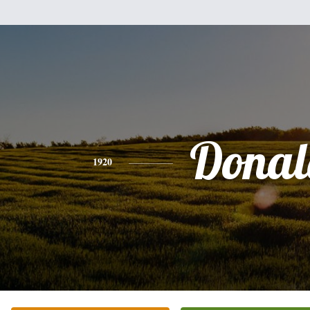
Donal
1920