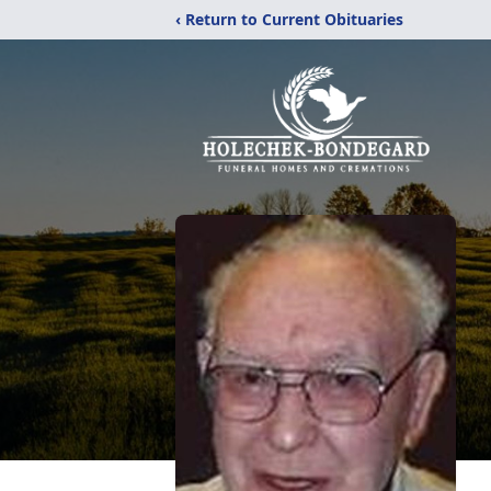
‹ Return to Current Obituaries