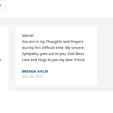
e
Marvel

You are in my Thoughts and Prayers 
during this difficult time. My sincere 
Sympathy goes out to you. God Bless 
.

Love and Hugs to you my dear friend.
BRENDA AHLM
Dec 09, 2013