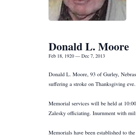
Donald L. Moore
Feb 18, 1920 — Dec 7, 2013
Donald L. Moore, 93 of Gurley, Nebras
suffering a stroke on Thanksgiving eve.
Memorial services will be held at 10:0
Zalesky officiating. Inurnment with mil
Memorials have been established to the 