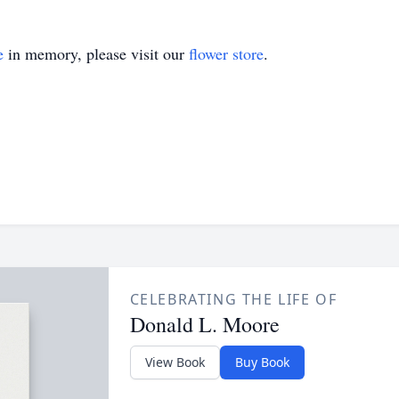
e
in memory, please visit our
flower store
.
CELEBRATING THE LIFE OF
Donald L. Moore
View Book
Buy Book