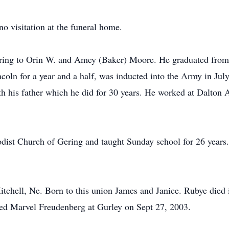
no visitation at the funeral home.
ring to Orin W. and Amey (Baker) Moore. He graduated from
ncoln for a year and a half, was inducted into the Army in Ju
h his father which he did for 30 years. He worked at Dalton A
dist Church of Gering and taught Sunday school for 26 years.
tchell, Ne. Born to this union James and Janice. Rubye died
ied Marvel Freudenberg at Gurley on Sept 27, 2003.