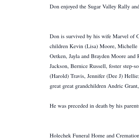
Don enjoyed the Sugar Valley Rally and
Don is survived by his wife Marvel of
children Kevin (Lisa) Moore, Michelle
Oetken, Jayla and Brayden Moore and Ru
Jackson, Bernice Russell, foster step-
(Harold) Travis, Jennifer (Dee J) Helli
great great grandchildren Andric Gran
He was preceded in death by his paren
Holechek Funeral Home and Cremations 