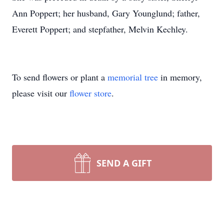
Ann Poppert; her husband, Gary Younglund; father,
Everett Poppert; and stepfather, Melvin Kechley.
To send flowers or plant a
memorial tree
in memory,
please visit our
flower store
.
SEND A GIFT