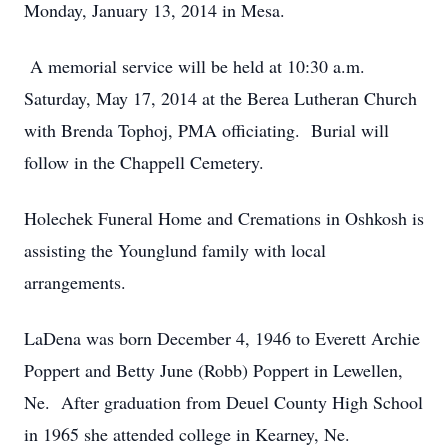
Monday, January 13, 2014 in Mesa.
A memorial service will be held at 10:30 a.m.
Saturday, May 17, 2014 at the Berea Lutheran Church
with Brenda Tophoj, PMA officiating. Burial will
follow in the Chappell Cemetery.
Holechek Funeral Home and Cremations in Oshkosh is
assisting the Younglund family with local
arrangements.
LaDena was born December 4, 1946 to Everett Archie
Poppert and Betty June (Robb) Poppert in Lewellen,
Ne. After graduation from Deuel County High School
in 1965 she attended college in Kearney, Ne.