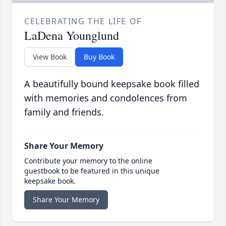
CELEBRATING THE LIFE OF
LaDena Younglund
View Book
Buy Book
A beautifully bound keepsake book filled
with memories and condolences from
family and friends.
Share Your Memory
Contribute your memory to the online
guestbook to be featured in this unique
keepsake book.
Share Your Memory