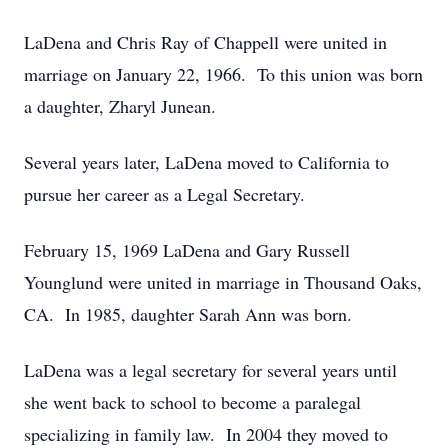
LaDena and Chris Ray of Chappell were united in
marriage on January 22, 1966. To this union was born
a daughter, Zharyl Junean.
Several years later, LaDena moved to California to
pursue her career as a Legal Secretary.
February 15, 1969 LaDena and Gary Russell
Younglund were united in marriage in Thousand Oaks,
CA. In 1985, daughter Sarah Ann was born.
LaDena was a legal secretary for several years until
she went back to school to become a paralegal
specializing in family law. In 2004 they moved to