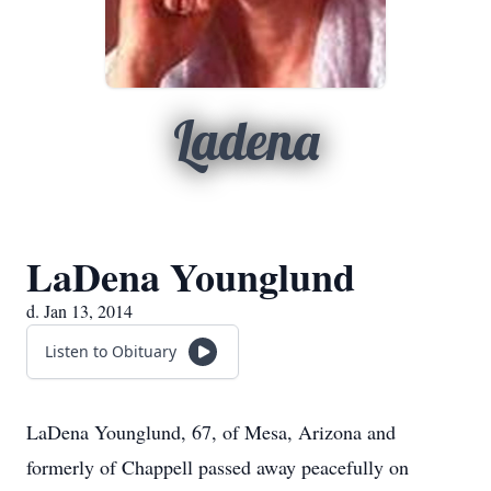
Ladena
LaDena Younglund
d. Jan 13, 2014
Listen to Obituary
LaDena Younglund, 67, of Mesa, Arizona and
formerly of Chappell passed away peacefully on