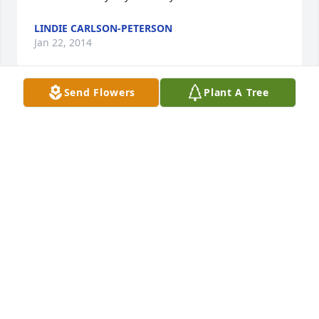
LINDIE CARLSON-PETERSON
Jan 22, 2014
Send Flowers
Plant A Tree
Dear Betty,Janet Z and all the family I am so sorry 
for your loss. You are all in my prayers
JULIE KLEIST
Jan 20, 2014
Visits: 14
This site is protected by reCAPTCHA and the
Google
Privacy Policy
and
Terms of Service
apply.
Service map data ©
OpenStreetMap
contributors