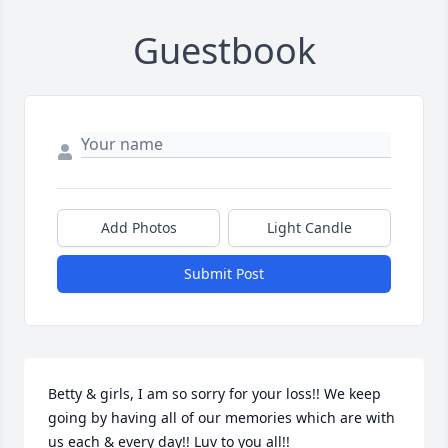
Guestbook
Add Photos
Light Candle
Submit Post
Betty & girls, I am so sorry for your loss!! We keep 
going by having all of our memories which are with 
us each & every day!! Luv to you all!!