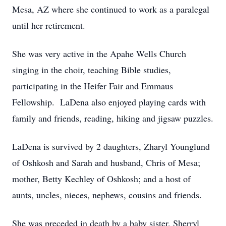
Mesa, AZ where she continued to work as a paralegal
until her retirement.
She was very active in the Apahe Wells Church
singing in the choir, teaching Bible studies,
participating in the Heifer Fair and Emmaus
Fellowship. LaDena also enjoyed playing cards with
family and friends, reading, hiking and jigsaw puzzles.
LaDena is survived by 2 daughters, Zharyl Younglund
of Oshkosh and Sarah and husband, Chris of Mesa;
mother, Betty Kechley of Oshkosh; and a host of
aunts, uncles, nieces, nephews, cousins and friends.
She was preceded in death by a baby sister, Sherryl