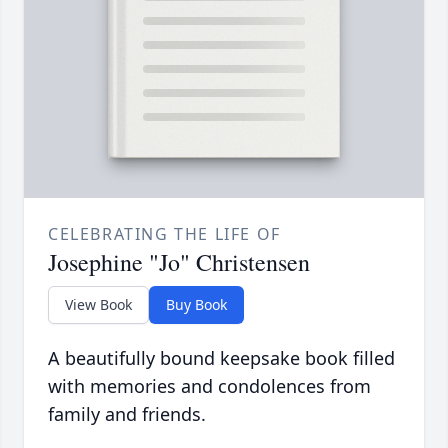
CELEBRATING THE LIFE OF
Josephine "Jo" Christensen
View Book
Buy Book
A beautifully bound keepsake book filled
with memories and condolences from
family and friends.