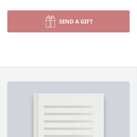
SEND A GIFT