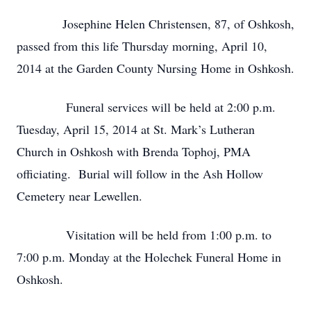
Josephine Helen Christensen, 87, of Oshkosh,
passed from this life Thursday morning, April 10,
2014 at the Garden County Nursing Home in Oshkosh.
Funeral services will be held at 2:00 p.m.
Tuesday, April 15, 2014 at St. Mark’s Lutheran
Church in Oshkosh with Brenda Tophoj, PMA
officiating. Burial will follow in the Ash Hollow
Cemetery near Lewellen.
Visitation will be held from 1:00 p.m. to
7:00 p.m. Monday at the Holechek Funeral Home in
Oshkosh.