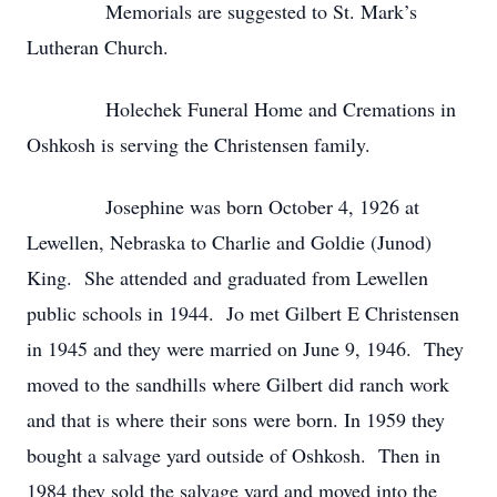
Memorials are suggested to St. Mark’s
Lutheran Church.
Holechek Funeral Home and Cremations in
Oshkosh is serving the Christensen family.
Josephine was born October 4, 1926 at
Lewellen, Nebraska to Charlie and Goldie (Junod)
King. She attended and graduated from Lewellen
public schools in 1944. Jo met Gilbert E Christensen
in 1945 and they were married on June 9, 1946. They
moved to the sandhills where Gilbert did ranch work
and that is where their sons were born. In 1959 they
bought a salvage yard outside of Oshkosh. Then in
1984 they sold the salvage yard and moved into the