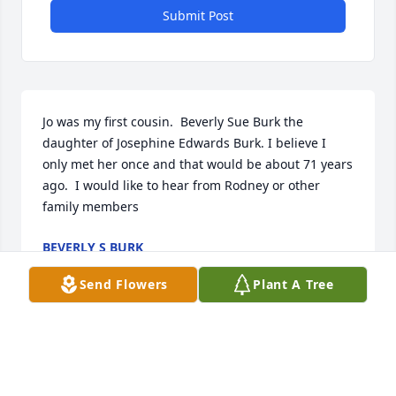
Submit Post
Jo was my first cousin.  Beverly Sue Burk the 
daughter of Josephine Edwards Burk. I believe I 
only met her once and that would be about 71 years 
ago.  I would like to hear from Rodney or other 
family members
BEVERLY S BURK
Oct 16, 2025
Send Flowers
Plant A Tree
Our Thoughts and Prayers are with you. With 
sympathy

Smokey and Marilyn Triplett