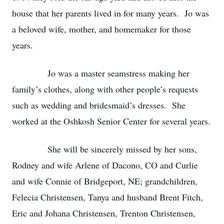
house that her parents lived in for many years. Jo was
a beloved wife, mother, and homemaker for those
years.
Jo was a master seamstress making her
family’s clothes, along with other people’s requests
such as wedding and bridesmaid’s dresses. She
worked at the Oshkosh Senior Center for several years.
She will be sincerely missed by her sons,
Rodney and wife Arlene of Dacono, CO and Curlie
and wife Connie of Bridgeport, NE; grandchildren,
Felecia Christensen, Tanya and husband Brent Fitch,
Eric and Johana Christensen, Trenton Christensen,