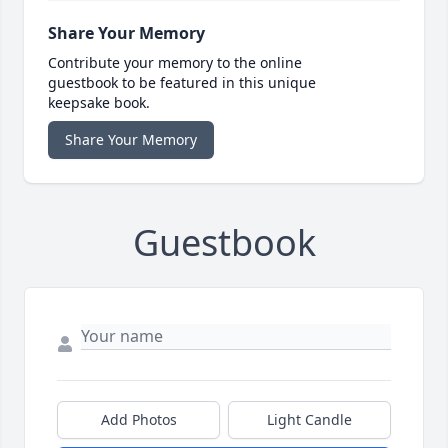
Share Your Memory
Contribute your memory to the online
guestbook to be featured in this unique
keepsake book.
Share Your Memory
Guestbook
Add Photos
Light Candle