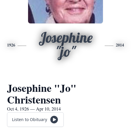
Josephine
1926
2014
"jo"
Josephine "Jo"
Christensen
Oct 4, 1926 — Apr 10, 2014
Listen to Obituary