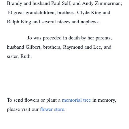
Brandy and husband Paul Self, and Andy Zimmerman;
10 great-grandchildren; brothers, Clyde King and
Ralph King and several nieces and nephews.
Jo was preceded in death by her parents,
husband Gilbert, brothers, Raymond and Lee, and
sister, Ruth.
To send flowers or plant a
memorial tree
in memory,
please visit our
flower store
.