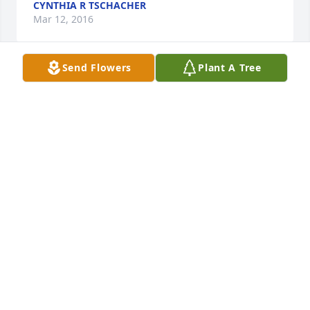
CYNTHIA R TSCHACHER
Mar 12, 2016
Send Flowers
Plant A Tree
Dear Eddie, 

I am so sorry for your loss.
COLLEEN GABLE PHUNTSHOK
May 06, 2014
We are so very sorry to hear about your loss. She 
was a wonderful lady. Thoughts and prayers to you 
all and may God wrap his arms around you to help 
ease the pain and allow you to find some comfort 
knowing she is no longer having to suffer.

God Bless you all
