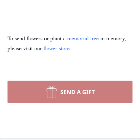
To send flowers or plant a
memorial tree
in memory,
please visit our
flower store
.
SEND A GIFT