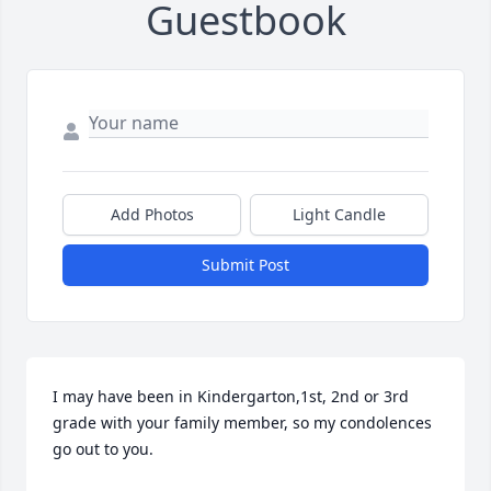
Guestbook
Add Photos
Light Candle
Submit Post
I may have been in Kindergarton,1st, 2nd or 3rd 
grade with your family member, so my condolences 
go out to you.