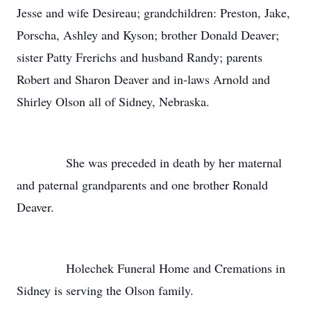
Jesse and wife Desireau; grandchildren: Preston, Jake,
Porscha, Ashley and Kyson; brother Donald Deaver;
sister Patty Frerichs and husband Randy; parents
Robert and Sharon Deaver and in-laws Arnold and
Shirley Olson all of Sidney, Nebraska.
She was preceded in death by her maternal
and paternal grandparents and one brother Ronald
Deaver.
Holechek Funeral Home and Cremations in
Sidney is serving the Olson family.