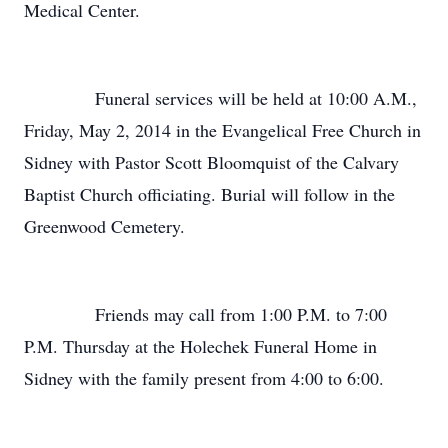
Medical Center.
Funeral services will be held at 10:00 A.M.,
Friday, May 2, 2014 in the Evangelical Free Church in
Sidney with Pastor Scott Bloomquist of the Calvary
Baptist Church officiating. Burial will follow in the
Greenwood Cemetery.
Friends may call from 1:00 P.M. to 7:00
P.M. Thursday at the Holechek Funeral Home in
Sidney with the family present from 4:00 to 6:00.