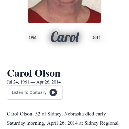
Carol
1961
2014
Carol Olson
Jul 24, 1961 — Apr 26, 2014
Listen to Obituary
Carol Olson, 52 of Sidney, Nebraska died early
Saturday morning, April 26, 2014 at Sidney Regional