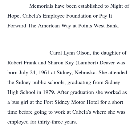
Memorials have been established to Night of
Hope, Cabela’s Employee Foundation or Pay It
Forward The American Way at Points West Bank.
Carol Lynn Olson, the daughter of
Robert Frank and Sharon Kay (Lambert) Deaver was
born July 24, 1961 at Sidney, Nebraska. She attended
the Sidney public schools, graduating from Sidney
High School in 1979. After graduation she worked as
a bus girl at the Fort Sidney Motor Hotel for a short
time before going to work at Cabela’s where she was
employed for thirty-three years.