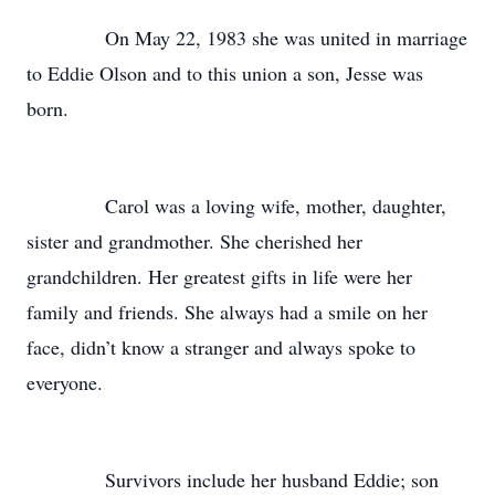
On May 22, 1983 she was united in marriage
to Eddie Olson and to this union a son, Jesse was
born.
Carol was a loving wife, mother, daughter,
sister and grandmother. She cherished her
grandchildren. Her greatest gifts in life were her
family and friends. She always had a smile on her
face, didn’t know a stranger and always spoke to
everyone.
Survivors include her husband Eddie; son