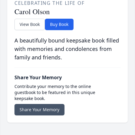
CELEBRATING THE LIFE OF
Carol Olson
View Book
Buy Book
A beautifully bound keepsake book filled
with memories and condolences from
family and friends.
Share Your Memory
Contribute your memory to the online
guestbook to be featured in this unique
keepsake book.
Share Your Memory