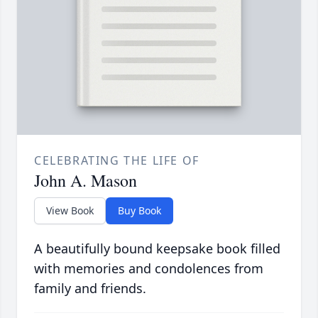
CELEBRATING THE LIFE OF
John A. Mason
View Book
Buy Book
A beautifully bound keepsake book filled
with memories and condolences from
family and friends.