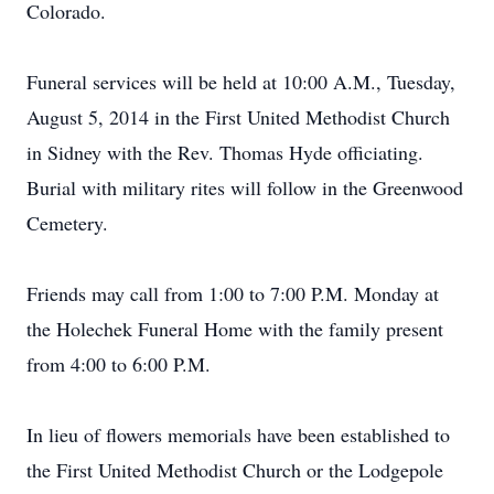
Colorado.
Funeral services will be held at 10:00 A.M., Tuesday,
August 5, 2014 in the First United Methodist Church
in Sidney with the Rev. Thomas Hyde officiating.
Burial with military rites will follow in the Greenwood
Cemetery.
Friends may call from 1:00 to 7:00 P.M. Monday at
the Holechek Funeral Home with the family present
from 4:00 to 6:00 P.M.
In lieu of flowers memorials have been established to
the First United Methodist Church or the Lodgepole