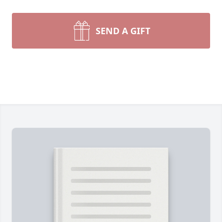
SEND A GIFT