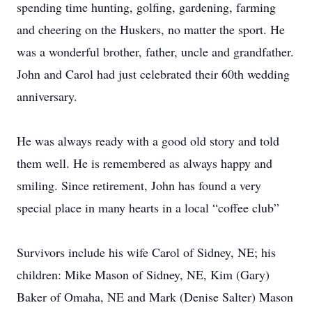
spending time hunting, golfing, gardening, farming
and cheering on the Huskers, no matter the sport. He
was a wonderful brother, father, uncle and grandfather.
John and Carol had just celebrated their 60th wedding
anniversary.
He was always ready with a good old story and told
them well. He is remembered as always happy and
smiling. Since retirement, John has found a very
special place in many hearts in a local “coffee club”
Survivors include his wife Carol of Sidney, NE; his
children: Mike Mason of Sidney, NE, Kim (Gary)
Baker of Omaha, NE and Mark (Denise Salter) Mason