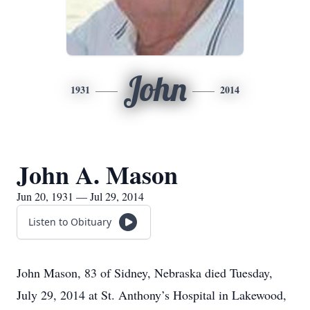
John
1931
2014
John A. Mason
Jun 20, 1931 — Jul 29, 2014
Listen to Obituary
John Mason, 83 of Sidney, Nebraska died Tuesday,
July 29, 2014 at St. Anthony’s Hospital in Lakewood,