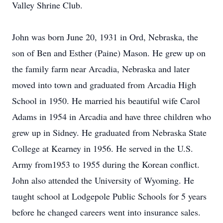
Valley Shrine Club.
John was born June 20, 1931 in Ord, Nebraska, the
son of Ben and Esther (Paine) Mason. He grew up on
the family farm near Arcadia, Nebraska and later
moved into town and graduated from Arcadia High
School in 1950. He married his beautiful wife Carol
Adams in 1954 in Arcadia and have three children who
grew up in Sidney. He graduated from Nebraska State
College at Kearney in 1956. He served in the U.S.
Army from1953 to 1955 during the Korean conflict.
John also attended the University of Wyoming. He
taught school at Lodgepole Public Schools for 5 years
before he changed careers went into insurance sales.