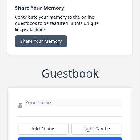
Share Your Memory
Contribute your memory to the online
guestbook to be featured in this unique
keepsake book.
Share Your Memory
Guestbook
Add Photos
Light Candle