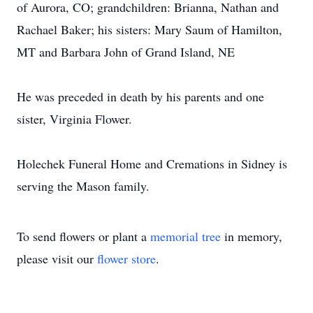
of Aurora, CO; grandchildren: Brianna, Nathan and
Rachael Baker; his sisters: Mary Saum of Hamilton,
MT and Barbara John of Grand Island, NE
He was preceded in death by his parents and one
sister, Virginia Flower.
Holechek Funeral Home and Cremations in Sidney is
serving the Mason family.
To send flowers or plant a
memorial tree
in memory,
please visit our
flower store
.