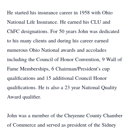
He started his insurance career in 1958 with Ohio
National Life Insurance. He earned his CLU and
ChFC designations. For 50 years John was dedicated
to his many clients and during his career earned
numerous Ohio National awards and accolades
including the Council of Honor Convention, 9 Wall of
Fame Memberships, 6 Chairman/President’s cup
qualifications and 15 additional Council Honor
qualifications. He is also a 23 year National Quality
Award qualifier.
John was a member of the Cheyenne County Chamber
of Commerce and served as president of the Sidney