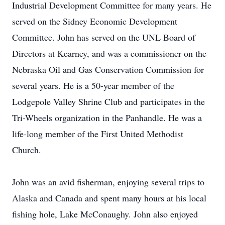
Industrial Development Committee for many years. He
served on the Sidney Economic Development
Committee. John has served on the UNL Board of
Directors at Kearney, and was a commissioner on the
Nebraska Oil and Gas Conservation Commission for
several years. He is a 50-year member of the
Lodgepole Valley Shrine Club and participates in the
Tri-Wheels organization in the Panhandle. He was a
life-long member of the First United Methodist
Church.
John was an avid fisherman, enjoying several trips to
Alaska and Canada and spent many hours at his local
fishing hole, Lake McConaughy. John also enjoyed