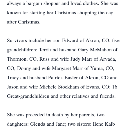
always a bargain shopper and loved clothes. She was
known for starting her Christmas shopping the day
after Christmas.
Survivors include her son Edward of Akron, CO; five
grandchildren: Terri and husband Gary McMahon of
Thornton, CO, Russ and wife Judy Marr of Arvada,
CO, Donny and wife Margaret Marr of Yuma, CO,
Tracy and husband Patrick Basler of Akron, CO and
Jason and wife Michele Stockham of Evans, CO; 16
Great-grandchildren and other relatives and friends.
She was preceded in death by her parents, two
daughters: Glenda and Jane; two sisters: Ilene Kalb