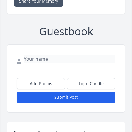
Share Your Memory
Guestbook
Add Photos
Light Candle
Submit Post