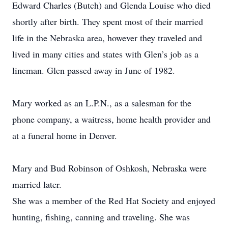
Edward Charles (Butch) and Glenda Louise who died
shortly after birth. They spent most of their married
life in the Nebraska area, however they traveled and
lived in many cities and states with Glen’s job as a
lineman. Glen passed away in June of 1982.
Mary worked as an L.P.N., as a salesman for the
phone company, a waitress, home health provider and
at a funeral home in Denver.
Mary and Bud Robinson of Oshkosh, Nebraska were
married later.
She was a member of the Red Hat Society and enjoyed
hunting, fishing, canning and traveling. She was