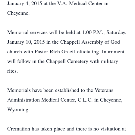
January 4, 2015 at the V.A. Medical Center in
Cheyenne.
Memorial services will be held at 1:00 P.M., Saturday,
January 10, 2015 in the Chappell Assembly of God
church with Pastor Rich Graeff officiating. Inurnment
will follow in the Chappell Cemetery with military
rites.
Memorials have been established to the Veterans
Administration Medical Center, C.L.C. in Cheyenne,
Wyoming.
Cremation has taken place and there is no visitation at