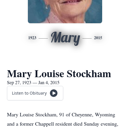
Mary
1923
2015
Mary Louise Stockham
Sep 27, 1923 — Jan 4, 2015
Listen to Obituary
Mary Louise Stockham, 91 of Cheyenne, Wyoming
and a former Chappell resident died Sunday evening,