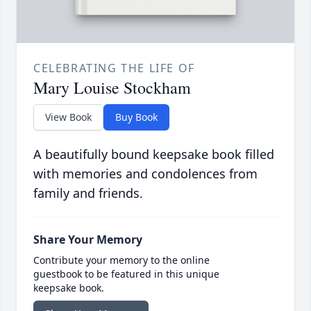
CELEBRATING THE LIFE OF
Mary Louise Stockham
View Book
Buy Book
A beautifully bound keepsake book filled
with memories and condolences from
family and friends.
Share Your Memory
Contribute your memory to the online
guestbook to be featured in this unique
keepsake book.