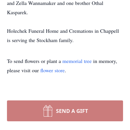
and Zella Wannamaker and one brother Othal
Kasparek.
Holechek Funeral Home and Cremations in Chappell
is serving the Stockham family.
To send flowers or plant a
memorial tree
in memory,
please visit our
flower store
.
SEND A GIFT