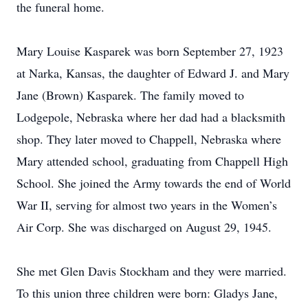
the funeral home.
Mary Louise Kasparek was born September 27, 1923
at Narka, Kansas, the daughter of Edward J. and Mary
Jane (Brown) Kasparek. The family moved to
Lodgepole, Nebraska where her dad had a blacksmith
shop. They later moved to Chappell, Nebraska where
Mary attended school, graduating from Chappell High
School. She joined the Army towards the end of World
War II, serving for almost two years in the Women’s
Air Corp. She was discharged on August 29, 1945.
She met Glen Davis Stockham and they were married.
To this union three children were born: Gladys Jane,