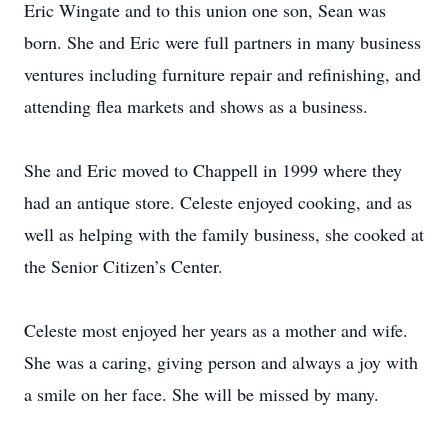
Eric Wingate and to this union one son, Sean was
born. She and Eric were full partners in many business
ventures including furniture repair and refinishing, and
attending flea markets and shows as a business.
She and Eric moved to Chappell in 1999 where they
had an antique store. Celeste enjoyed cooking, and as
well as helping with the family business, she cooked at
the Senior Citizen’s Center.
Celeste most enjoyed her years as a mother and wife.
She was a caring, giving person and always a joy with
a smile on her face. She will be missed by many.