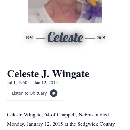
Celeste
1950
2015
Celeste J. Wingate
Jul 1, 1950 — Jan 12, 2015
Listen to Obituary
Celeste Wingate, 64 of Chappell, Nebraska died
Monday, January 12, 2015 at the Sedgwick County