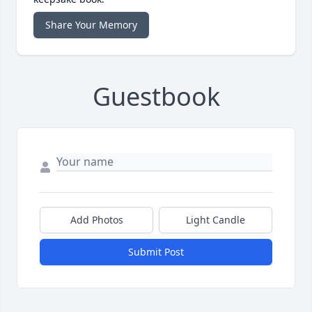
Share Your Memory
Guestbook
Add Photos
Light Candle
Submit Post