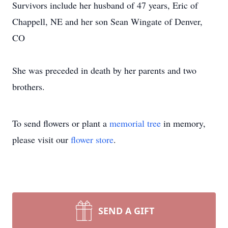
Survivors include her husband of 47 years, Eric of
Chappell, NE and her son Sean Wingate of Denver,
CO
She was preceded in death by her parents and two
brothers.
To send flowers or plant a
memorial tree
in memory,
please visit our
flower store
.
SEND A GIFT