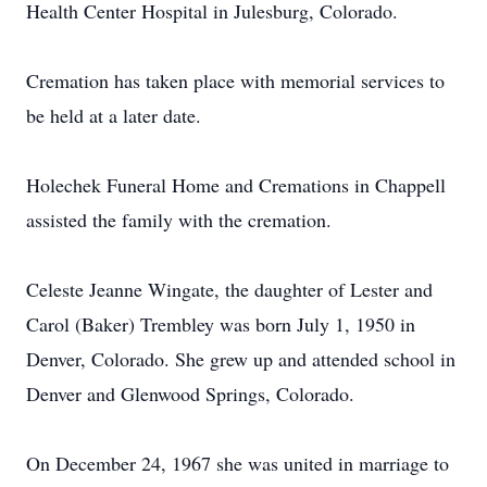
Health Center Hospital in Julesburg, Colorado.
Cremation has taken place with memorial services to
be held at a later date.
Holechek Funeral Home and Cremations in Chappell
assisted the family with the cremation.
Celeste Jeanne Wingate, the daughter of Lester and
Carol (Baker) Trembley was born July 1, 1950 in
Denver, Colorado. She grew up and attended school in
Denver and Glenwood Springs, Colorado.
On December 24, 1967 she was united in marriage to