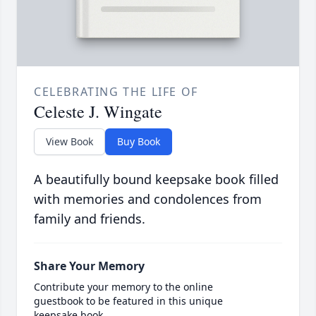
CELEBRATING THE LIFE OF
Celeste J. Wingate
View Book
Buy Book
A beautifully bound keepsake book filled
with memories and condolences from
family and friends.
Share Your Memory
Contribute your memory to the online
guestbook to be featured in this unique
keepsake book.