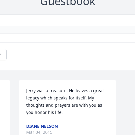
Guestbook
e
 
Jerry was a treasure. He leaves a great 
legacy which speaks for itself. My 
thoughts and prayers are with you as 
you honor his life.
 
DIANE NELSON
Mar 04, 2015