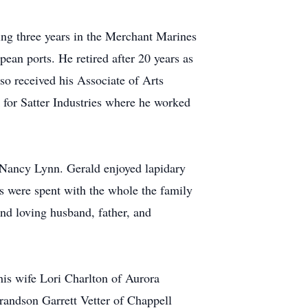
ing three years in the Merchant Marines
ean ports. He retired after 20 years as
so received his Associate of Arts
for Satter Industries where he worked
 Nancy Lynn. Gerald enjoyed lapidary
s were spent with the whole the family
nd loving husband, father, and
his wife Lori Charlton of Aurora
randson Garrett Vetter of Chappell