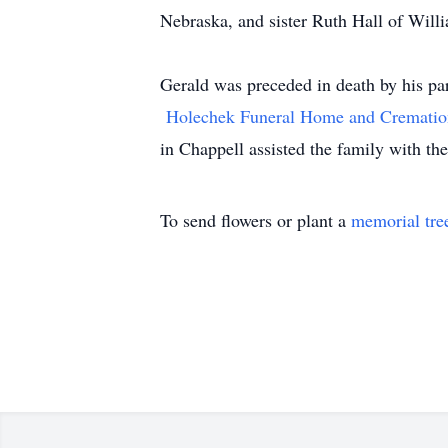
Nebraska, and sister Ruth Hall of Will
Gerald was preceded in death by his p
Holechek Funeral Home and Crematio
in Chappell assisted the family with th
To send flowers or plant a
memorial tre