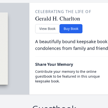
CELEBRATING THE LIFE OF
Gerald H. Charlton
View Book
Buy Book
A beautifully bound keepsake book
condolences from family and friend
Share Your Memory
Contribute your memory to the online
guestbook to be featured in this unique
keepsake book.