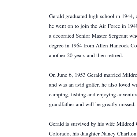
Gerald graduated high school in 1944, 
he went on to join the Air Force in 194
a decorated Senior Master Sergeant who 
degree in 1964 from Allen Hancock Coll
another 20 years and then retired.
On June 6, 1953 Gerald married Mildre
and was an avid golfer, he also loved 
camping, fishing and enjoying adventur
grandfather and will be greatly missed.
Gerald is survived by his wife Mildred
Colorado, his daughter Nancy Charlton 