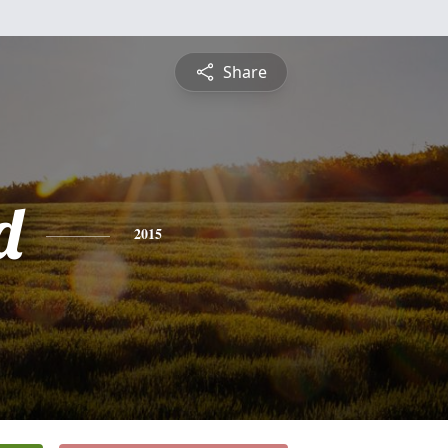
Share
d
2015