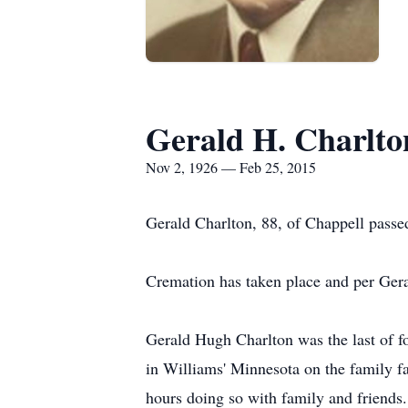
Gerald H. Charlto
Nov 2, 1926 — Feb 25, 2015
Gerald Charlton, 88, of Chappell pass
Cremation has taken place and per Geral
Gerald Hugh Charlton was the last of 
in Williams' Minnesota on the family fa
hours doing so with family and friends.