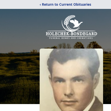
‹ Return to Current Obituaries