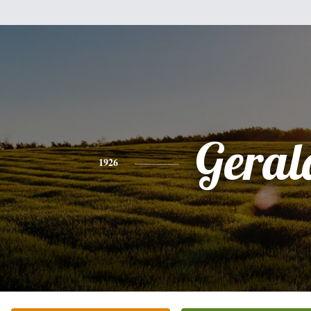
Geral
1926