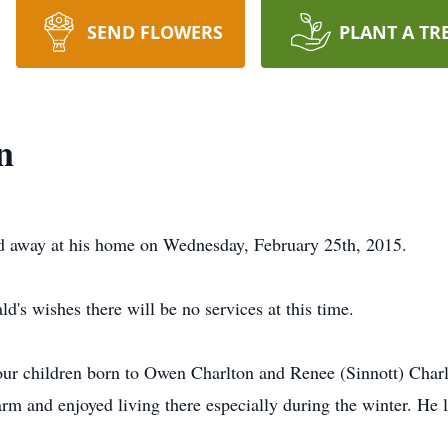
SEND FLOWERS
PLANT A TR
n
ed away at his home on Wednesday, February 25th, 2015.
d's wishes there will be no services at this time.
four children born to Owen Charlton and Renee (Sinnott) Cha
rm and enjoyed living there especially during the winter. He 