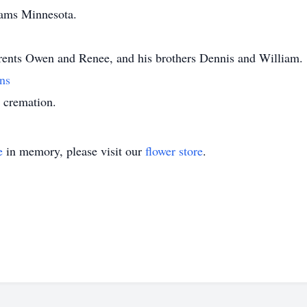
iams Minnesota.
arents Owen and Renee, and his brothers Dennis and William.
ns
e cremation.
e
in memory, please visit our
flower store
.