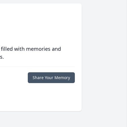
 filled with memories and
s.
Share Your Memory