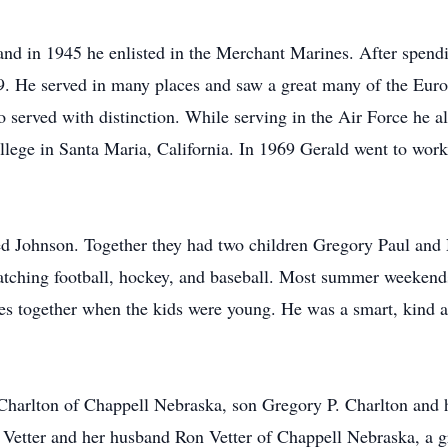
and in 1945 he enlisted in the Merchant Marines. After spend
9. He served in many places and saw a great many of the Europ
served with distinction. While serving in the Air Force he al
ege in Santa Maria, California. In 1969 Gerald went to work 
d Johnson. Together they had two children Gregory Paul and
watching football, hockey, and baseball. Most summer weekend
es together when the kids were young. He was a smart, kind a
 Charlton of Chappell Nebraska, son Gregory P. Charlton and 
Vetter and her husband Ron Vetter of Chappell Nebraska, a g