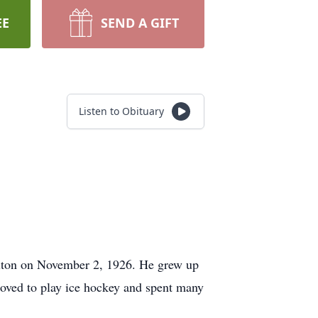
EE
SEND A GIFT
Listen to Obituary
rlton on November 2, 1926. He grew up
loved to play ice hockey and spent many