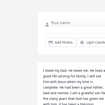
Add Photos
Light Candl
I loved my Dad. He loved me. He lived a
good life serving his family. I will see 
him with Jesus when my time is 
complete. He had been a great Father, 
Dad and mentor. I am a grateful son for
the many years that God has given me 
with him, it has been a blessing.