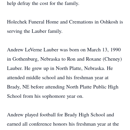
help defray the cost for the family.
Holechek Funeral Home and Cremations in Oshkosh is
serving the Lauber family.
Andrew LeVerne Lauber was born on March 13, 1990
in Gothenburg, Nebraska to Ron and Roxane (Cheney)
Lauber. He grew up in North Platte, Nebraska. He
attended middle school and his freshman year at
Brady, NE before attending North Platte Public High
School from his sophomore year on.
Andrew played football for Brady High School and
earned all conference honors his freshman year at the