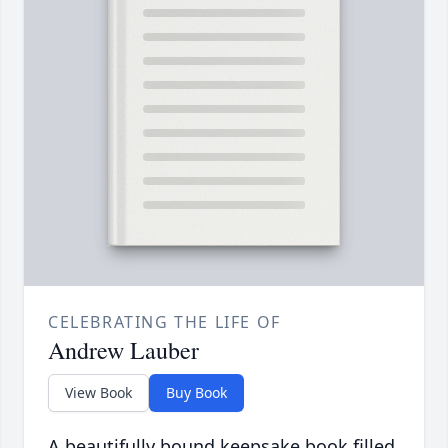
CELEBRATING THE LIFE OF
Andrew Lauber
View Book
Buy Book
A beautifully bound keepsake book filled