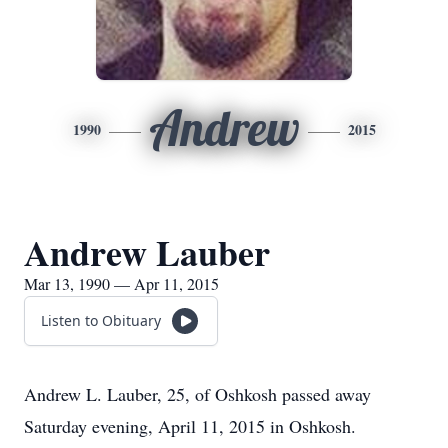
Andrew
1990
2015
Andrew Lauber
Mar 13, 1990 — Apr 11, 2015
Listen to Obituary
Andrew L. Lauber, 25, of Oshkosh passed away
Saturday evening, April 11, 2015 in Oshkosh.