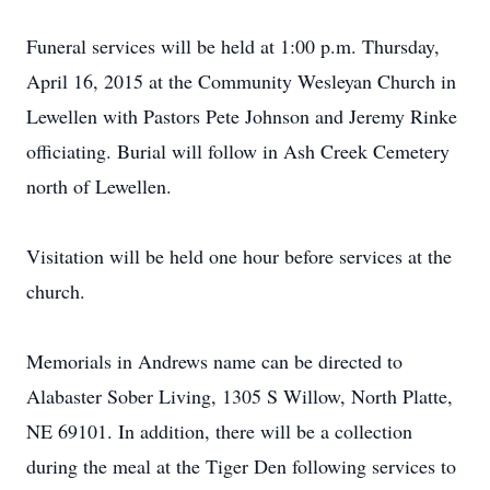
Funeral services will be held at 1:00 p.m. Thursday,
April 16, 2015 at the Community Wesleyan Church in
Lewellen with Pastors Pete Johnson and Jeremy Rinke
officiating. Burial will follow in Ash Creek Cemetery
north of Lewellen.
Visitation will be held one hour before services at the
church.
Memorials in Andrews name can be directed to
Alabaster Sober Living, 1305 S Willow, North Platte,
NE 69101. In addition, there will be a collection
during the meal at the Tiger Den following services to