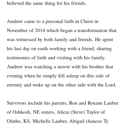
believed the same thing for his friends.
Andrew came to a personal faith in Christ in
November of 2014 which began a transformation that
was witnessed by both family and friends. He spent
his last day on earth working with a friend, sharing
testimonies of faith and visiting with his family.
Andrew was watching a movie with his brother that
evening when he simply fell asleep on this side of
eternity and woke up on the other side with the Lord.
Survivors include his parents, Ron and Roxane Lauber
of Oshkosh, NE sisters, Alicia (Steve) Taylor of
Olathe, KS, Michelle Lauber, Abigail (fiancee Ty