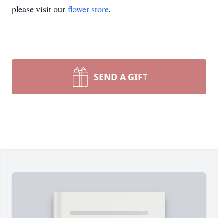
please visit our
flower store
.
SEND A GIFT