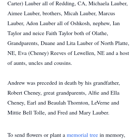
Carter) Lauber all of Redding, CA, Michaela Lauber,
Aimee Lauber, brothers, Micah Lauber, Marcus
Lauber, Adon Lauber all of Oshkosh, nephew, Ian
Taylor and neice Faith Taylor both of Olathe,
Grandparents, Duane and Lita Lauber of North Platte,
NE, Eva (Cheney) Reeves of Lewellen, NE and a host
of aunts, uncles and cousins.
Andrew was preceded in death by his grandfather,
Robert Cheney, great grandparents, Alfie and Ella
Cheney, Earl and Beaulah Thornton, LeVerne and
Mittie Bell Tolle, and Fred and Mary Lauber.
To send flowers or plant a
memorial tree
in memory,