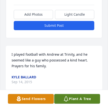
Add Photos
Light Candle
Submit Post
I played football with Andrew at Trinity, and he 
seemed like a guy who possessed a kind heart. 
Prayers for his family.
KYLE BALLARD
Sep 14, 2015
Send Flowers
Plant A Tree
You have all been in our prayers. So many 