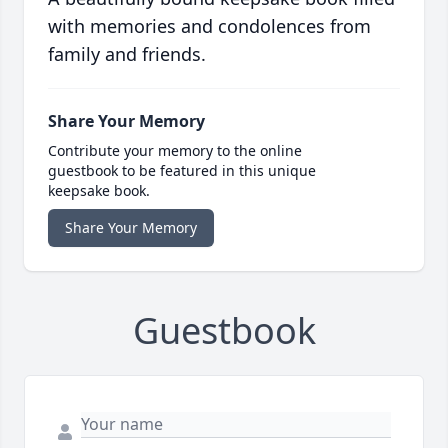
with memories and condolences from
family and friends.
Share Your Memory
Contribute your memory to the online
guestbook to be featured in this unique
keepsake book.
Share Your Memory
Guestbook