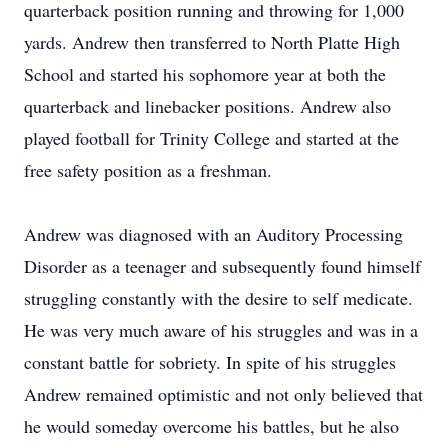
quarterback position running and throwing for 1,000
yards. Andrew then transferred to North Platte High
School and started his sophomore year at both the
quarterback and linebacker positions. Andrew also
played football for Trinity College and started at the
free safety position as a freshman.
Andrew was diagnosed with an Auditory Processing
Disorder as a teenager and subsequently found himself
struggling constantly with the desire to self medicate.
He was very much aware of his struggles and was in a
constant battle for sobriety. In spite of his struggles
Andrew remained optimistic and not only believed that
he would someday overcome his battles, but he also