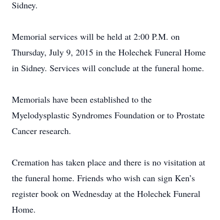
Sidney.
Memorial services will be held at 2:00 P.M. on
Thursday, July 9, 2015 in the Holechek Funeral Home
in Sidney. Services will conclude at the funeral home.
Memorials have been established to the
Myelodysplastic Syndromes Foundation or to Prostate
Cancer research.
Cremation has taken place and there is no visitation at
the funeral home. Friends who wish can sign Ken’s
register book on Wednesday at the Holechek Funeral
Home.