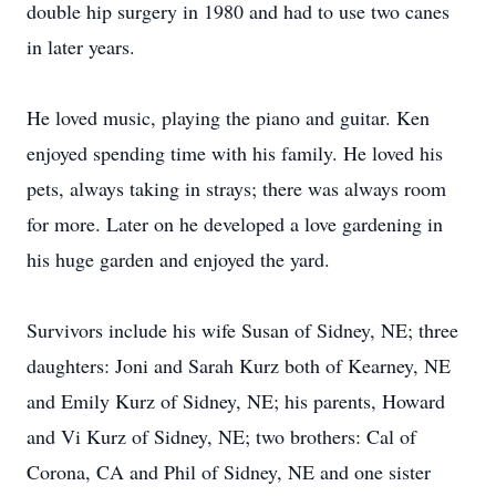
double hip surgery in 1980 and had to use two canes
in later years.
He loved music, playing the piano and guitar. Ken
enjoyed spending time with his family. He loved his
pets, always taking in strays; there was always room
for more. Later on he developed a love gardening in
his huge garden and enjoyed the yard.
Survivors include his wife Susan of Sidney, NE; three
daughters: Joni and Sarah Kurz both of Kearney, NE
and Emily Kurz of Sidney, NE; his parents, Howard
and Vi Kurz of Sidney, NE; two brothers: Cal of
Corona, CA and Phil of Sidney, NE and one sister