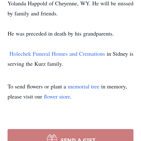
Yolanda Happold of Cheyenne, WY. He will be missed
by family and friends.
He was preceded in death by his grandparents.
Holechek Funeral Homes and Cremations
in Sidney is
serving the Kurz family.
To send flowers or plant a
memorial tree
in memory,
please visit our
flower store
.
SEND A GIFT