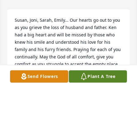
Susan, Joni, Sarah, Emily... Our hearts go out to you 
as you grieve the loss of husband and father. Ken 
had a big heart and will be missed by those who 
knew his smile and understood his love for his 
family and his furry friends. Praying for each of you 
continually. May the God of all comfort, give you 
comfort as you struggle to accept the empty place 
in your heart. We love you.
Send Flowers
Plant A Tree
ROBERT AND SALLY THOMPSON
Jul 07, 2015
Susan and girls,

My heart goes out to all of you during this difficult 
time. I only know all of you because your sister Sally 