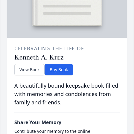
CELEBRATING THE LIFE OF
Kenneth A. Kurz
View Book
Buy Book
A beautifully bound keepsake book filled
with memories and condolences from
family and friends.
Share Your Memory
Contribute your memory to the online