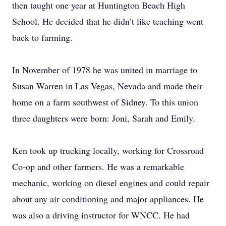
then taught one year at Huntington Beach High
School. He decided that he didn’t like teaching went
back to farming.
In November of 1978 he was united in marriage to
Susan Warren in Las Vegas, Nevada and made their
home on a farm southwest of Sidney. To this union
three daughters were born: Joni, Sarah and Emily.
Ken took up trucking locally, working for Crossroad
Co-op and other farmers. He was a remarkable
mechanic, working on diesel engines and could repair
about any air conditioning and major appliances. He
was also a driving instructor for WNCC. He had