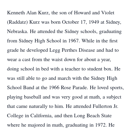
Kenneth Alan Kurz, the son of Howard and Violet
(Raddatz) Kurz was born October 17, 1949 at Sidney,
Nebraska. He attended the Sidney schools, graduating
from Sidney High School in 1967. While in the first
grade he developed Legg Perthes Disease and had to
wear a cast from the waist down for about a year,
doing school in bed with a teacher to student box. He
was still able to go and march with the Sidney High
School Band at the 1966 Rose Parade. He loved sports,
playing baseball and was very good at math, a subject
that came naturally to him. He attended Fullerton Jr.
College in California, and then Long Beach State
where he majored in math, graduating in 1972. He