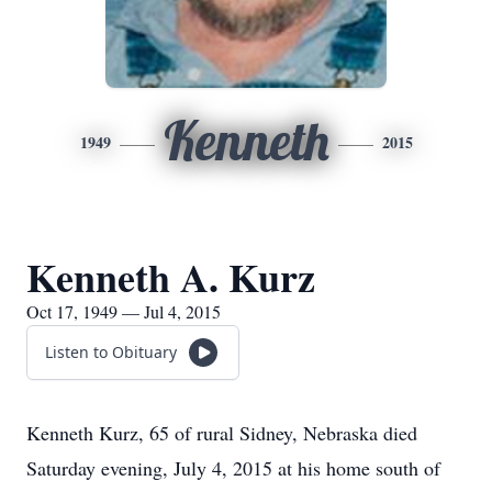
Kenneth
1949
2015
Kenneth A. Kurz
Oct 17, 1949 — Jul 4, 2015
Listen to Obituary
Kenneth Kurz, 65 of rural Sidney, Nebraska died
Saturday evening, July 4, 2015 at his home south of