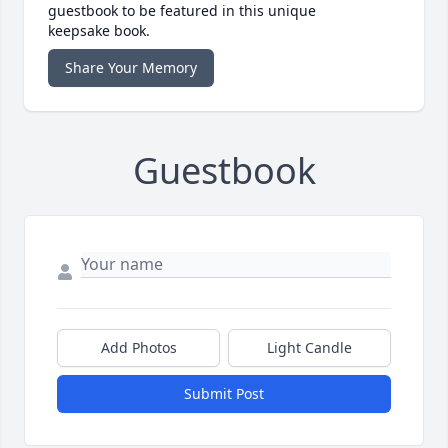
guestbook to be featured in this unique
keepsake book.
Share Your Memory
Guestbook
Add Photos
Light Candle
Submit Post