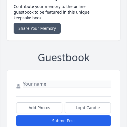
Contribute your memory to the online
guestbook to be featured in this unique
keepsake book.
Share Your Memory
Guestbook
Add Photos
Light Candle
Submit Post