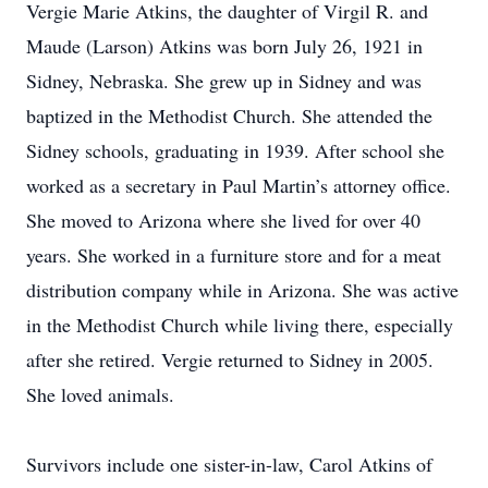
Vergie Marie Atkins, the daughter of Virgil R. and
Maude (Larson) Atkins was born July 26, 1921 in
Sidney, Nebraska. She grew up in Sidney and was
baptized in the Methodist Church. She attended the
Sidney schools, graduating in 1939. After school she
worked as a secretary in Paul Martin’s attorney office.
She moved to Arizona where she lived for over 40
years. She worked in a furniture store and for a meat
distribution company while in Arizona. She was active
in the Methodist Church while living there, especially
after she retired. Vergie returned to Sidney in 2005.
She loved animals.
Survivors include one sister-in-law, Carol Atkins of