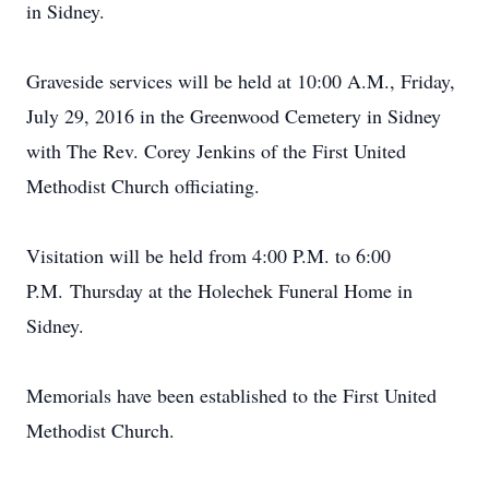
in Sidney.
Graveside services will be held at 10:00 A.M., Friday,
July 29, 2016 in the Greenwood Cemetery in Sidney
with The Rev. Corey Jenkins of the First United
Methodist Church officiating.
Visitation will be held from 4:00 P.M. to 6:00
P.M. Thursday at the Holechek Funeral Home in
Sidney.
Memorials have been established to the First United
Methodist Church.