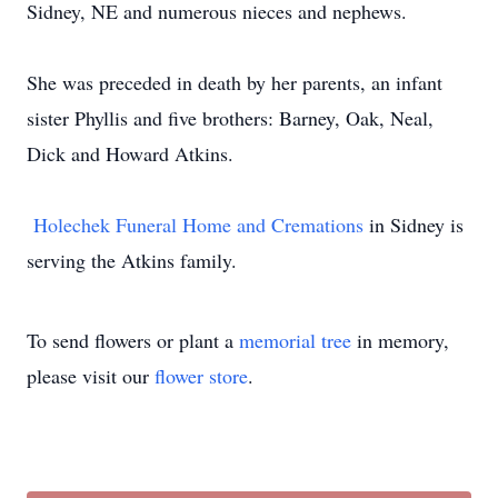
Sidney, NE and numerous nieces and nephews.
She was preceded in death by her parents, an infant
sister Phyllis and five brothers: Barney, Oak, Neal,
Dick and Howard Atkins.
Holechek Funeral Home and Cremations
in Sidney is
serving the Atkins family.
To send flowers or plant a
memorial tree
in memory,
please visit our
flower store
.