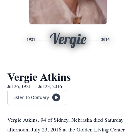
Vergie
1921
2016
Vergie Atkins
Jul 26, 1921 — Jul 23, 2016
Listen to Obituary
Vergie Atkins, 94 of Sidney, Nebraska died Saturday
afternoon, July 23, 2016 at the Golden Living Center