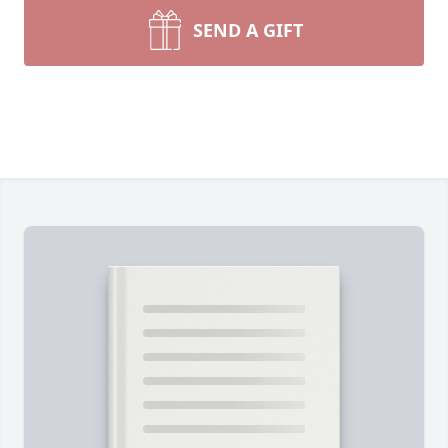
SEND A GIFT