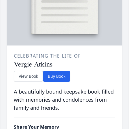
CELEBRATING THE LIFE OF
Vergie Atkins
View Book
Buy Book
A beautifully bound keepsake book filled
with memories and condolences from
family and friends.
Share Your Memory