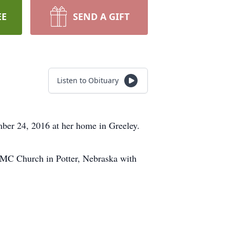
EE
SEND A GIFT
Listen to Obituary
ber 24, 2016 at her home in Greeley.
UMC Church in Potter, Nebraska with