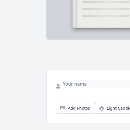
Add Photos
Light Candl