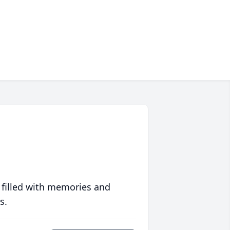
 filled with memories and
s.