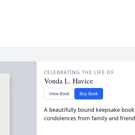
CELEBRATING THE LIFE OF
Vonda L. Havice
View Book
Buy Book
A beautifully bound keepsake book
condolences from family and friend