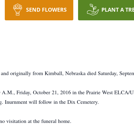
SEND FLOWERS
PLANT A TR
and originally from Kimball, Nebraska died Saturday, Septem
30 A.M., Friday, October 21, 2016 in the Prairie West ELCA/
g. Inurnment will follow in the Dix Cemetery.
no visitation at the funeral home.