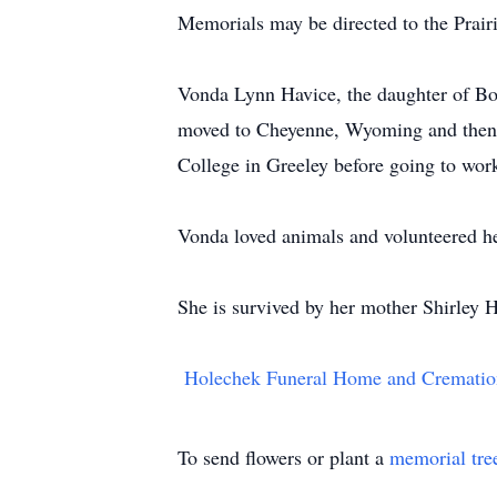
Memorials may be directed to the Prair
Vonda Lynn Havice, the daughter of Bo
moved to Cheyenne, Wyoming and then 
College in Greeley before going to work 
Vonda loved animals and volunteered h
She is survived by her mother Shirley 
Holechek Funeral Home and Crematio
To send flowers or plant a
memorial tre