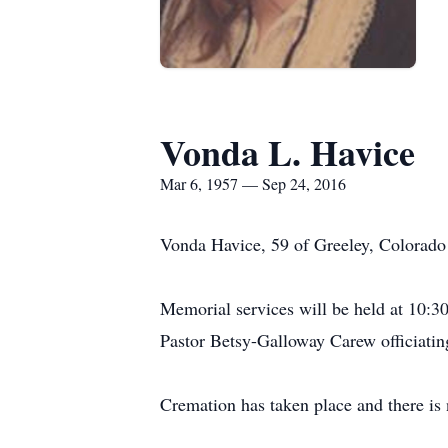
Vonda L. Havice
Mar 6, 1957 — Sep 24, 2016
Vonda Havice, 59 of Greeley, Colorado 
Memorial services will be held at 10:
Pastor Betsy-Galloway Carew officiatin
Cremation has taken place and there is 