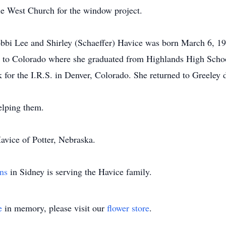
ie West Church for the window project.
bbi Lee and Shirley (Schaeffer) Havice was born March 6, 19
to Colorado where she graduated from Highlands High Schoo
for the I.R.S. in Denver, Colorado. She returned to Greeley do
elping them.
Havice of Potter, Nebraska.
ns
in Sidney is serving the Havice family.
e
in memory, please visit our
flower store
.