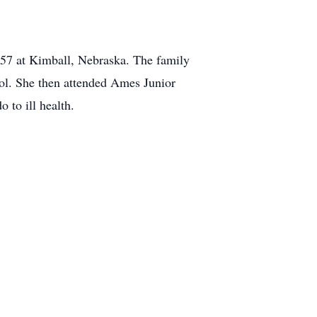
57 at Kimball, Nebraska. The family
l. She then attended Ames Junior
 to ill health.