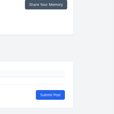
Share Your Memory
Submit Post