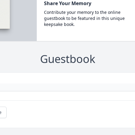
Share Your Memory
Contribute your memory to the online
guestbook to be featured in this unique
keepsake book.
Guestbook
e