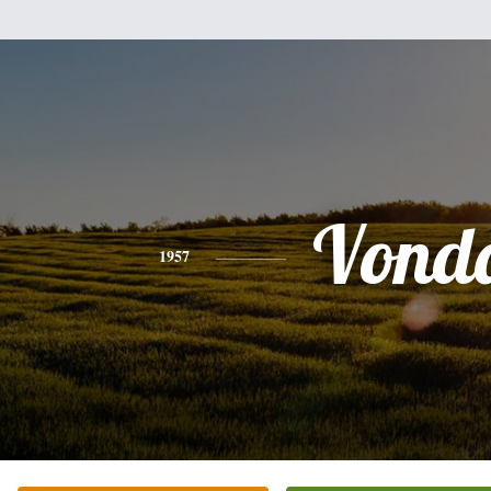
Vond
1957