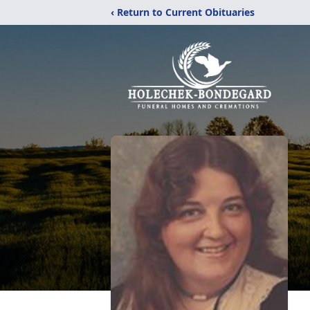
‹ Return to Current Obituaries