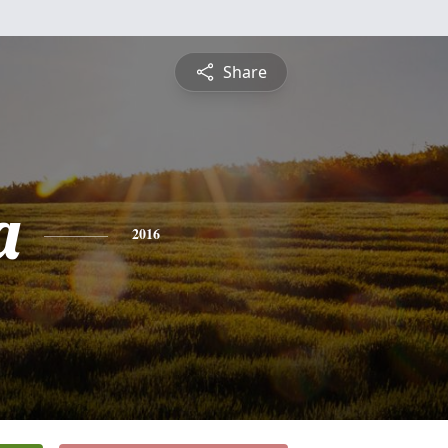
Share
a
2016