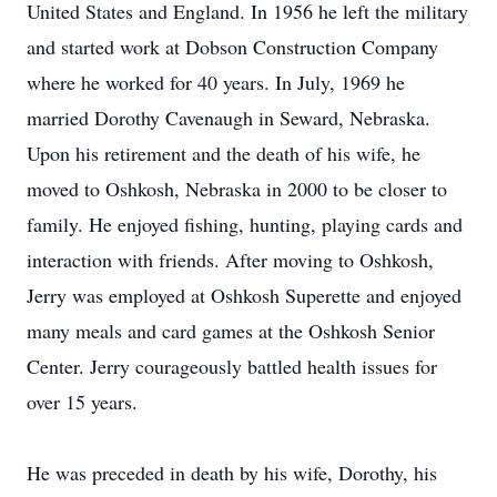
United States and England. In 1956 he left the military
and started work at Dobson Construction Company
where he worked for 40 years. In July, 1969 he
married Dorothy Cavenaugh in Seward, Nebraska.
Upon his retirement and the death of his wife, he
moved to Oshkosh, Nebraska in 2000 to be closer to
family. He enjoyed fishing, hunting, playing cards and
interaction with friends. After moving to Oshkosh,
Jerry was employed at Oshkosh Superette and enjoyed
many meals and card games at the Oshkosh Senior
Center. Jerry courageously battled health issues for
over 15 years.
He was preceded in death by his wife, Dorothy, his