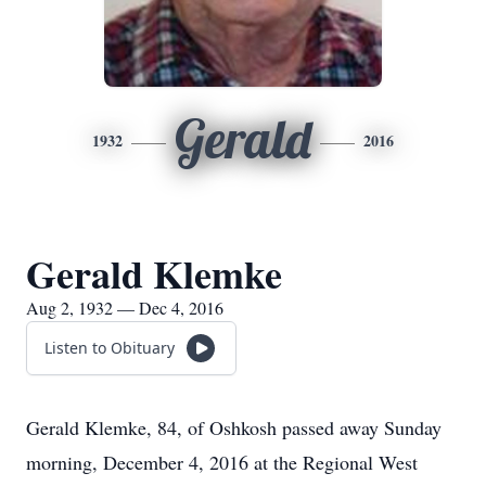
Gerald
1932
2016
Gerald Klemke
Aug 2, 1932 — Dec 4, 2016
Listen to Obituary
Gerald Klemke, 84, of Oshkosh passed away Sunday
morning, December 4, 2016 at the Regional West