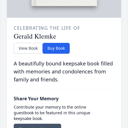
CELEBRATING THE LIFE OF
Gerald Klemke
View Book
Buy Book
A beautifully bound keepsake book filled
with memories and condolences from
family and friends.
Share Your Memory
Contribute your memory to the online
guestbook to be featured in this unique
keepsake book.