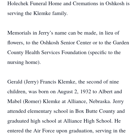
Holechek Funeral Home and Cremations in Oshkosh is
serving the Klemke family.
Memorials in Jerry’s name can be made, in lieu of
flowers, to the Oshkosh Senior Center or to the Garden
County Health Services Foundation (specific to the
nursing home).
Gerald (Jerry) Francis Klemke, the second of nine
children, was born on August 2, 1932 to Albert and
Mabel (Romer) Klemke at Alliance, Nebraska. Jerry
attended elementary school in Box Butte County and
graduated high school at Alliance High School. He
entered the Air Force upon graduation, serving in the