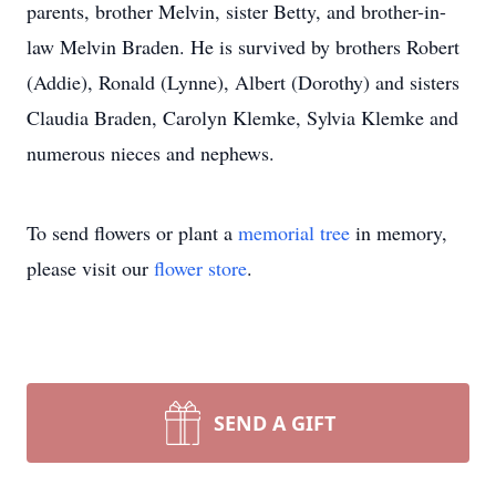
parents, brother Melvin, sister Betty, and brother-in-
law Melvin Braden. He is survived by brothers Robert
(Addie), Ronald (Lynne), Albert (Dorothy) and sisters
Claudia Braden, Carolyn Klemke, Sylvia Klemke and
numerous nieces and nephews.
To send flowers or plant a
memorial tree
in memory,
please visit our
flower store
.
SEND A GIFT