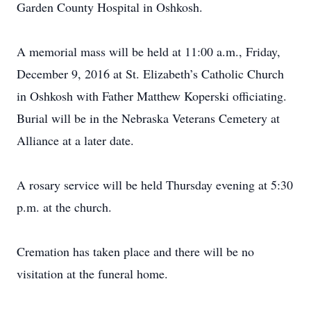
Garden County Hospital in Oshkosh.
A memorial mass will be held at 11:00 a.m., Friday,
December 9, 2016 at St. Elizabeth’s Catholic Church
in Oshkosh with Father Matthew Koperski officiating.
Burial will be in the Nebraska Veterans Cemetery at
Alliance at a later date.
A rosary service will be held Thursday evening at 5:30
p.m. at the church.
Cremation has taken place and there will be no
visitation at the funeral home.