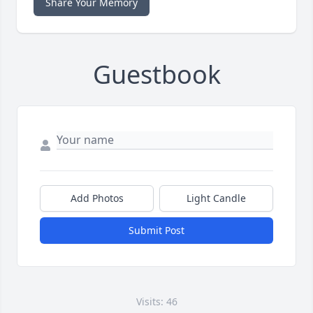
Share Your Memory
Guestbook
Add Photos
Light Candle
Submit Post
Visits: 46