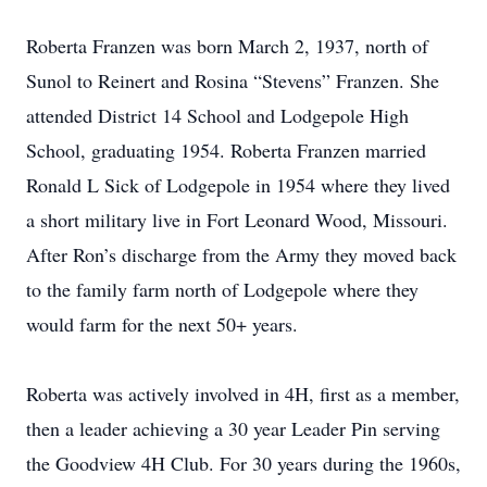
Roberta Franzen was born March 2, 1937, north of
Sunol to Reinert and Rosina “Stevens” Franzen. She
attended District 14 School and Lodgepole High
School, graduating 1954. Roberta Franzen married
Ronald L Sick of Lodgepole in 1954 where they lived
a short military live in Fort Leonard Wood, Missouri.
After Ron’s discharge from the Army they moved back
to the family farm north of Lodgepole where they
would farm for the next 50+ years.
Roberta was actively involved in 4H, first as a member,
then a leader achieving a 30 year Leader Pin serving
the Goodview 4H Club. For 30 years during the 1960s,