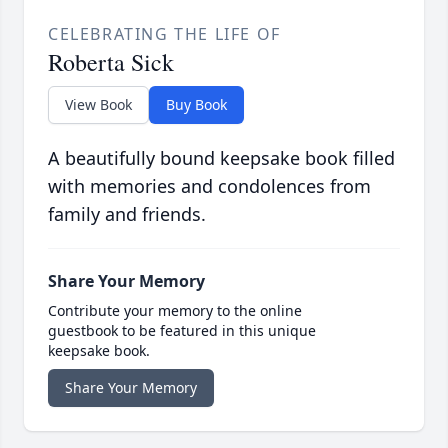
CELEBRATING THE LIFE OF
Roberta Sick
View Book
Buy Book
A beautifully bound keepsake book filled
with memories and condolences from
family and friends.
Share Your Memory
Contribute your memory to the online
guestbook to be featured in this unique
keepsake book.
Share Your Memory