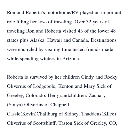
Ron and Roberta’s motorhome/RV played an important
role filling her love of traveling. Over 32 years of
traveling Ron and Roberta visited 43 of the lower 48
states plus Alaska, Hawaii and Canada. Destinations
were encircled by visiting time tested friends made
while spending winters in Arizona.
Roberta is survived by her children Cindy and Rocky
Oliverius of Lodgepole, Kenton and Mary Sick of
Greeley, Colorado. Her grandchildren: Zachary
(Sonya) Oliverius of Chappell,
Cassie(Kevin)Challburg of Sidney, Thaddeus(Kilee)
Oliverius of Scottsbluff, Taston Sick of Greeley, CO,