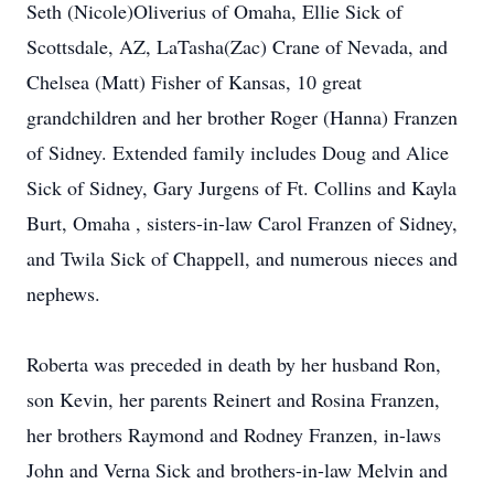
Seth (Nicole)Oliverius of Omaha, Ellie Sick of
Scottsdale, AZ, LaTasha(Zac) Crane of Nevada, and
Chelsea (Matt) Fisher of Kansas, 10 great
grandchildren and her brother Roger (Hanna) Franzen
of Sidney. Extended family includes Doug and Alice
Sick of Sidney, Gary Jurgens of Ft. Collins and Kayla
Burt, Omaha , sisters-in-law Carol Franzen of Sidney,
and Twila Sick of Chappell, and numerous nieces and
nephews.
Roberta was preceded in death by her husband Ron,
son Kevin, her parents Reinert and Rosina Franzen,
her brothers Raymond and Rodney Franzen, in-laws
John and Verna Sick and brothers-in-law Melvin and