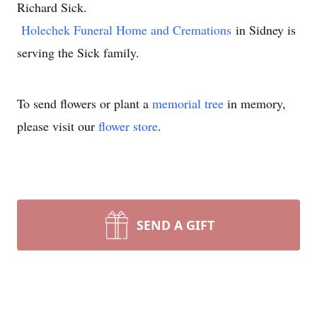
Richard Sick.
Holechek Funeral Home and Cremations
in Sidney is
serving the Sick family.
To send flowers or plant a
memorial tree
in memory,
please visit our
flower store
.
SEND A GIFT