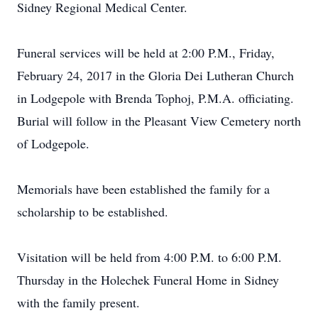
Sidney Regional Medical Center.
Funeral services will be held at 2:00 P.M., Friday,
February 24, 2017 in the Gloria Dei Lutheran Church
in Lodgepole with Brenda Tophoj, P.M.A. officiating.
Burial will follow in the Pleasant View Cemetery north
of Lodgepole.
Memorials have been established the family for a
scholarship to be established.
Visitation will be held from 4:00 P.M. to 6:00 P.M.
Thursday in the Holechek Funeral Home in Sidney
with the family present.