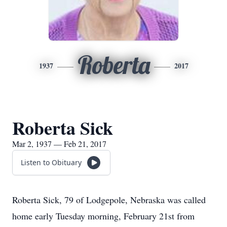
Roberta
1937
2017
Roberta Sick
Mar 2, 1937 — Feb 21, 2017
Listen to Obituary
Roberta Sick, 79 of Lodgepole, Nebraska was called
home early Tuesday morning, February 21st from