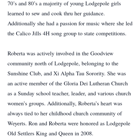
70’s and 80’s a majority of young Lodgepole girls
learned to sew and cook thru her guidance.
Additionally she had a passion for music where she led
the Calico Jills 4H song group to state competitions.
Roberta was actively involved in the Goodview
community north of Lodgepole, belonging to the
Sunshine Club, and Xi Alpha Tau Sorority. She was
an active member of the Gloria Dei Lutheran Church
as a Sunday school teacher, leader, and various church
women’s groups. Additionally, Roberta’s heart was
always tied to her childhood church community of
Weyerts. Ron and Roberta were honored as Lodgepole
Old Settlers King and Queen in 2008.