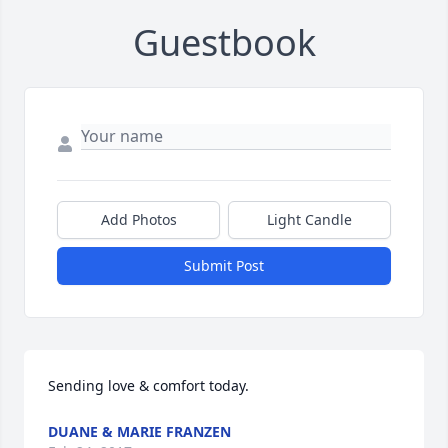
Guestbook
Add Photos
Light Candle
Submit Post
Sending love & comfort today.
DUANE & MARIE FRANZEN