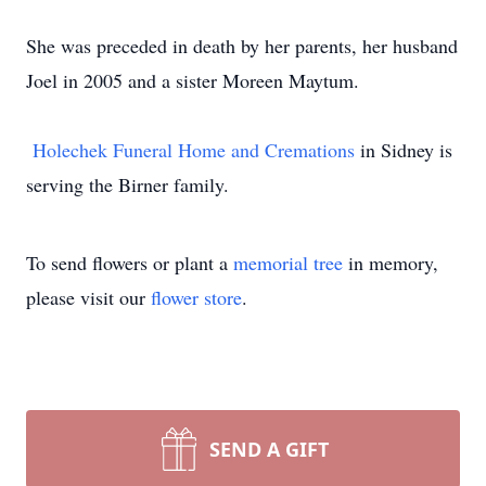
She was preceded in death by her parents, her husband
Joel in 2005 and a sister Moreen Maytum.
Holechek Funeral Home and Cremations
in Sidney is
serving the Birner family.
To send flowers or plant a
memorial tree
in memory,
please visit our
flower store
.
SEND A GIFT