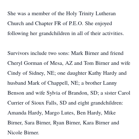
She was a member of the Holy Trinity Lutheran
Church and Chapter FR of P.E.O. She enjoyed
following her grandchildren in all of their activities.
Survivors include two sons: Mark Birner and friend
Cheryl Gorman of Mesa, AZ and Tom Birner and wife
Cindy of Sidney, NE; one daughter Kathy Hardy and
husband Mark of Chappell, NE; a brother Lanny
Benson and wife Sylvia of Brandon, SD; a sister Carol
Currier of Sioux Falls, SD and eight grandchildren:
Amanda Hardy, Margo Lutes, Ben Hardy, Mike
Birner, Sara Birner, Ryan Birner, Kara Birner and
Nicole Birner.