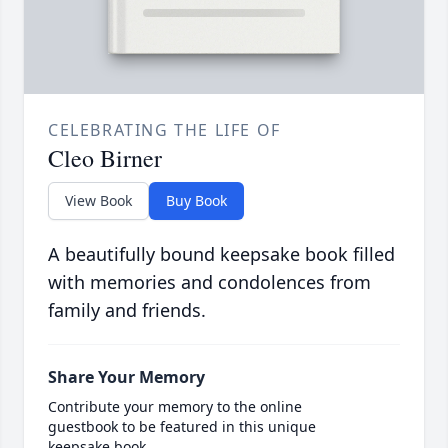
CELEBRATING THE LIFE OF
Cleo Birner
View Book
Buy Book
A beautifully bound keepsake book filled
with memories and condolences from
family and friends.
Share Your Memory
Contribute your memory to the online
guestbook to be featured in this unique
keepsake book.