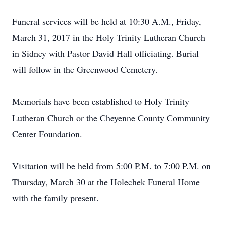
Funeral services will be held at 10:30 A.M., Friday,
March 31, 2017 in the Holy Trinity Lutheran Church
in Sidney with Pastor David Hall officiating. Burial
will follow in the Greenwood Cemetery.
Memorials have been established to Holy Trinity
Lutheran Church or the Cheyenne County Community
Center Foundation.
Visitation will be held from 5:00 P.M. to 7:00 P.M. on
Thursday, March 30 at the Holechek Funeral Home
with the family present.