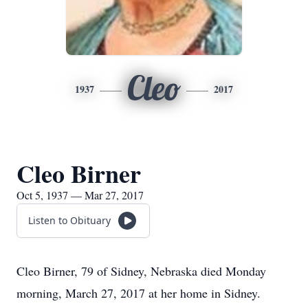
Cleo
1937
2017
Cleo Birner
Oct 5, 1937 — Mar 27, 2017
Listen to Obituary
Cleo Birner, 79 of Sidney, Nebraska died Monday
morning, March 27, 2017 at her home in Sidney.