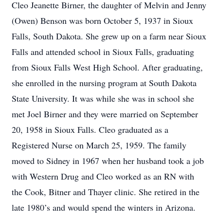
Cleo Jeanette Birner, the daughter of Melvin and Jenny
(Owen) Benson was born October 5, 1937 in Sioux
Falls, South Dakota. She grew up on a farm near Sioux
Falls and attended school in Sioux Falls, graduating
from Sioux Falls West High School. After graduating,
she enrolled in the nursing program at South Dakota
State University. It was while she was in school she
met Joel Birner and they were married on September
20, 1958 in Sioux Falls. Cleo graduated as a
Registered Nurse on March 25, 1959. The family
moved to Sidney in 1967 when her husband took a job
with Western Drug and Cleo worked as an RN with
the Cook, Bitner and Thayer clinic. She retired in the
late 1980’s and would spend the winters in Arizona.