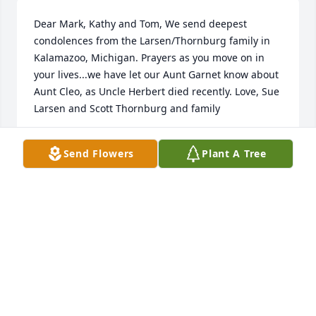
Dear Mark, Kathy and Tom, We send deepest 
condolences from the Larsen/Thornburg family in 
Kalamazoo, Michigan. Prayers as you move on in 
your lives...we have let our Aunt Garnet know about 
Aunt Cleo, as Uncle Herbert died recently. Love, Sue 
Larsen and Scott Thornburg and family
SUE RUTH LARSEN
Send Flowers
Plant A Tree
Aug 27, 2018
Wishing you peace to bring comfort, courage to 
face the days ahead and loving memories to forever 
hold in your heart. Thinking of you during this 
difficult time.
LORI AND MIKE BORCHERT