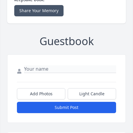
Share Your Memory
Guestbook
Add Photos
Light Candle
Submit Post