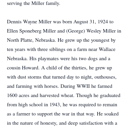
serving the Miller family.
Dennis Wayne Miller was born August 31, 1924 to
Ellen Sponeberg Miller and (George) Wesley Miller in
North Platte, Nebraska. He grew up the youngest by
ten years with three siblings on a farm near Wallace
Nebraska. His playmates were his two dogs and a
cousin Howard. A child of the thirties, he grew up
with dust storms that turned day to night, outhouses,
and farming with horses. During WWII he farmed
1600 acres and harvested wheat. Though he graduated
from high school in 1943, he was required to remain
as a farmer to support the war in that way. He soaked
in the nature of honesty, and deep satisfaction with a