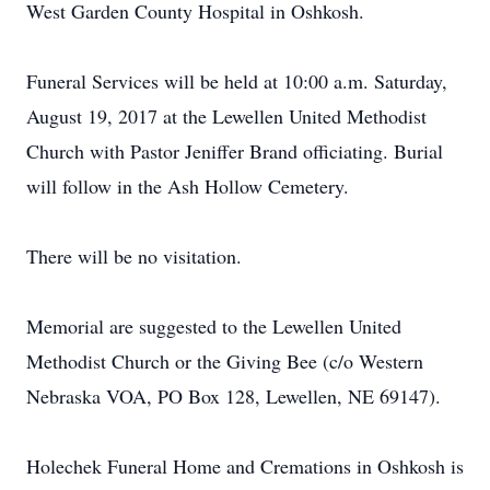
West Garden County Hospital in Oshkosh.
Funeral Services will be held at 10:00 a.m. Saturday,
August 19, 2017 at the Lewellen United Methodist
Church with Pastor Jeniffer Brand officiating. Burial
will follow in the Ash Hollow Cemetery.
There will be no visitation.
Memorial are suggested to the Lewellen United
Methodist Church or the Giving Bee (c/o Western
Nebraska VOA, PO Box 128, Lewellen, NE 69147).
Holechek Funeral Home and Cremations in Oshkosh is