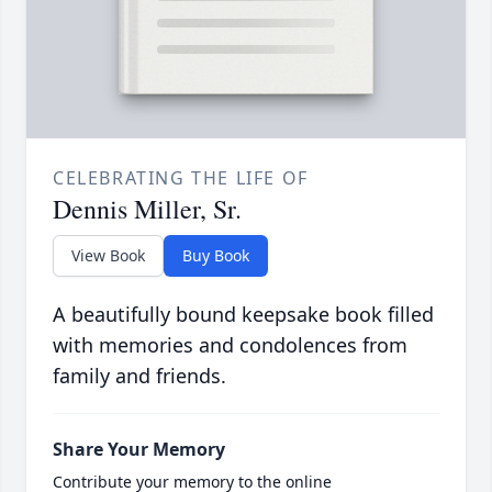
CELEBRATING THE LIFE OF
Dennis Miller, Sr.
View Book
Buy Book
A beautifully bound keepsake book filled
with memories and condolences from
family and friends.
Share Your Memory
Contribute your memory to the online