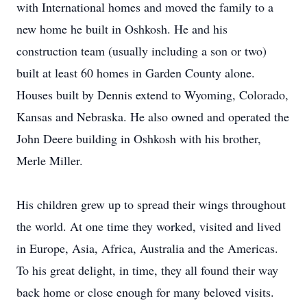
with International homes and moved the family to a
new home he built in Oshkosh. He and his
construction team (usually including a son or two)
built at least 60 homes in Garden County alone.
Houses built by Dennis extend to Wyoming, Colorado,
Kansas and Nebraska. He also owned and operated the
John Deere building in Oshkosh with his brother,
Merle Miller.
His children grew up to spread their wings throughout
the world. At one time they worked, visited and lived
in Europe, Asia, Africa, Australia and the Americas.
To his great delight, in time, they all found their way
back home or close enough for many beloved visits.