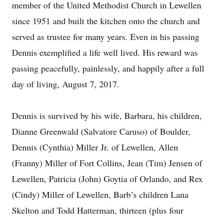
member of the United Methodist Church in Lewellen
since 1951 and built the kitchen onto the church and
served as trustee for many years. Even in his passing
Dennis exemplified a life well lived. His reward was
passing peacefully, painlessly, and happily after a full
day of living, August 7, 2017.
Dennis is survived by his wife, Barbara, his children,
Dianne Greenwald (Salvatore Caruso) of Boulder,
Dennis (Cynthia) Miller Jr. of Lewellen, Allen
(Franny) Miller of Fort Collins, Jean (Tim) Jensen of
Lewellen, Patricia (John) Goytia of Orlando, and Rex
(Cindy) Miller of Lewellen, Barb’s children Lana
Skelton and Todd Hatterman, thirteen (plus four