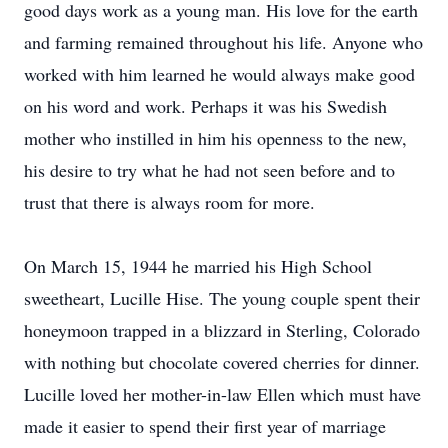
good days work as a young man. His love for the earth
and farming remained throughout his life. Anyone who
worked with him learned he would always make good
on his word and work. Perhaps it was his Swedish
mother who instilled in him his openness to the new,
his desire to try what he had not seen before and to
trust that there is always room for more.
On March 15, 1944 he married his High School
sweetheart, Lucille Hise. The young couple spent their
honeymoon trapped in a blizzard in Sterling, Colorado
with nothing but chocolate covered cherries for dinner.
Lucille loved her mother-in-law Ellen which must have
made it easier to spend their first year of marriage