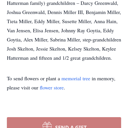
Hatterman family) grandchildren – Darcy Greenwald,
Joshua Greenwald, Dennis Miller III, Benjamin Miller,
Tieta Miller, Eddy Miller, Susette Miller, Anna Hain,
Van Jensen, Elisa Jensen, Johnny Ray Goytia, Eddy
Goytia, Alex Miller, Sabrina Miller, step-grandchildren
Josh Skelton, Jessie Skelton, Kelsey Skelton, Keylee
Hatterman and fifteen and 1/2 great grandchildren.
To send flowers or plant a
memorial tree
in memory,
please visit our
flower store
.
SEND A GIFT