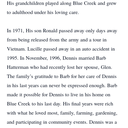
His grandchildren played along Blue Creek and grew
to adulthood under his loving care.
In 1971, His son Ronald passed away only days away
from being released from the army and a tour in
Vietnam. Lucille passed away in an auto accident in
1995. In November, 1996, Dennis married Barb
Hatterman who had recently lost her spouse, Glen.
The family’s gratitude to Barb for her care of Dennis
in his last years can never be expressed enough. Barb
made it possible for Dennis to live in his home on
Blue Creek to his last day. His final years were rich
with what he loved most, family, farming, gardening,
and participating in community events. Dennis was a