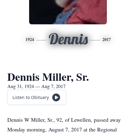
Dennis
1924
2017
Dennis Miller, Sr.
Aug 31, 1924 — Aug 7, 2017
Listen to Obituary
Dennis W Miller, Sr., 92, of Lewellen, passed away
Monday morning, August 7, 2017 at the Regional