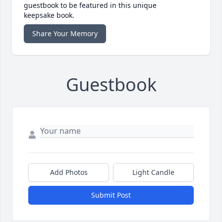
guestbook to be featured in this unique
keepsake book.
Share Your Memory
Guestbook
Add Photos
Light Candle
Submit Post