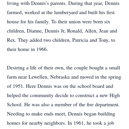
living with Dennis’s parents. During that year, Dennis
farmed, worked at the lumberyard and built his first
house for his family. To their union were born six
children, Dianne, Dennis Jr, Ronald, Allen, Jean and
Rex. They added two children, Patricia and Tony, to
their home in 1966.
Desiring a life of their own, the couple bought a small
farm near Lewellen, Nebraska and moved in the spring
of 1951. Here Dennis was on the school board and
helped the community decide to construct a new High
School. He was also a member of the fire department.
Needing to make ends meet, Dennis began building
homes for nearby neighbors. In 1961, he took a job