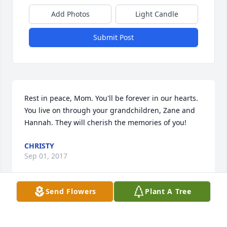
Add Photos
Light Candle
Submit Post
Rest in peace, Mom. You'll be forever in our hearts. 
You live on through your grandchildren, Zane and 
Hannah. They will cherish the memories of you!
CHRISTY
Sep 01, 2017
Send Flowers
Plant A Tree
Visits: 20
This site is protected by reCAPTCHA and the
Google
Privacy Policy
and
Terms of Service
apply.