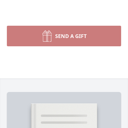
SEND A GIFT