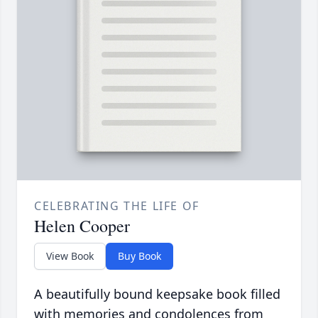
CELEBRATING THE LIFE OF
Helen Cooper
View Book
Buy Book
A beautifully bound keepsake book filled
with memories and condolences from