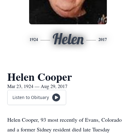
Helen
1924
2017
Helen Cooper
Mar 23, 1924 — Aug 29, 2017
Listen to Obituary
Helen Cooper, 93 most recently of Evans, Colorado
and a former Sidney resident died late Tuesday