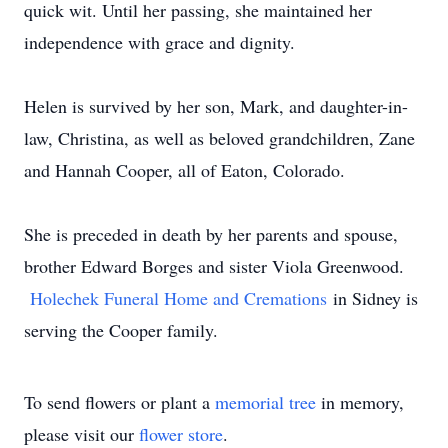
quick wit. Until her passing, she maintained her
independence with grace and dignity.
Helen is survived by her son, Mark, and daughter-in-
law, Christina, as well as beloved grandchildren, Zane
and Hannah Cooper, all of Eaton, Colorado.
She is preceded in death by her parents and spouse,
brother Edward Borges and sister Viola Greenwood.
Holechek Funeral Home and Cremations
in Sidney is
serving the Cooper family.
To send flowers or plant a
memorial tree
in memory,
please visit our
flower store
.