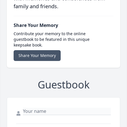
family and friends.
Share Your Memory
Contribute your memory to the online
guestbook to be featured in this unique
keepsake book.
Share Your Memory
Guestbook