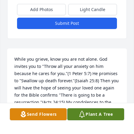
Add Photos
Light Candle
Submit Post
While you grieve, know you are not alone. God 
invites you to "Throw all your anxiety on him 
because he cares for you."(1 Peter 5:7) He promises 
to "Swallow up death forever."(Isaiah 25:8) Then you 
will have the hope of seeing your loved one again 
for the Bible confirms "There is going to be a 
resurrection."(Acts 24:15) My condolences to the 
Family."
Send Flowers
Plant A Tree
LOU
Apr 05, 2019