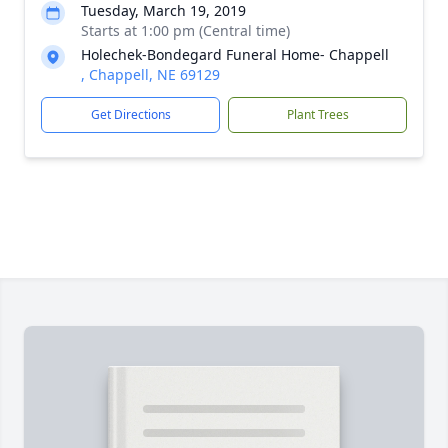
Tuesday, March 19, 2019
Starts at 1:00 pm (Central time)
Holechek-Bondegard Funeral Home- Chappell
, Chappell, NE 69129
Get Directions
Plant Trees