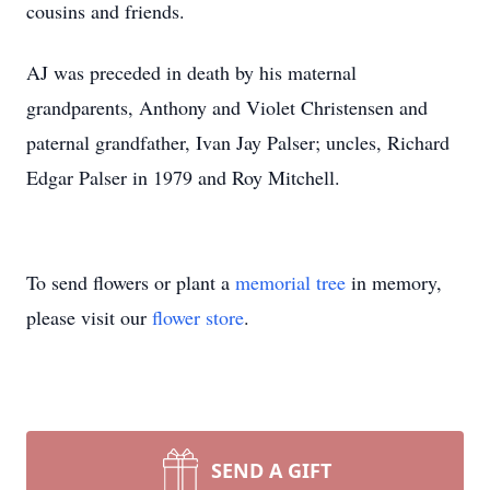
cousins and friends.
AJ was preceded in death by his maternal
grandparents, Anthony and Violet Christensen and
paternal grandfather, Ivan Jay Palser; uncles, Richard
Edgar Palser in 1979 and Roy Mitchell.
To send flowers or plant a
memorial tree
in memory,
please visit our
flower store
.
SEND A GIFT