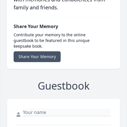
family and friends.
Share Your Memory
Contribute your memory to the online
guestbook to be featured in this unique
keepsake book.
Share Your Memory
Guestbook