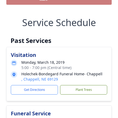
Service Schedule
Past Services
Visitation
Monday, March 18, 2019
5:00 - 7:00 pm (Central time)
Holechek-Bondegard Funeral Home- Chappell
, Chappell, NE 69129
Get Directions
Plant Trees
Funeral Service