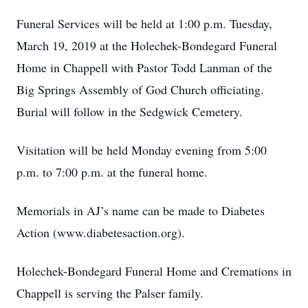
Funeral Services will be held at 1:00 p.m. Tuesday,
March 19, 2019 at the Holechek-Bondegard Funeral
Home in Chappell with Pastor Todd Lanman of the
Big Springs Assembly of God Church officiating.
Burial will follow in the Sedgwick Cemetery.
Visitation will be held Monday evening from 5:00
p.m. to 7:00 p.m. at the funeral home.
Memorials in AJ’s name can be made to Diabetes
Action (www.diabetesaction.org).
Holechek-Bondegard Funeral Home and Cremations in
Chappell is serving the Palser family.