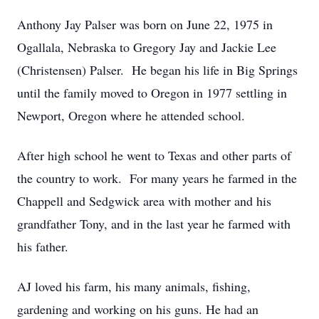
Anthony Jay Palser was born on June 22, 1975 in
Ogallala, Nebraska to Gregory Jay and Jackie Lee
(Christensen) Palser. He began his life in Big Springs
until the family moved to Oregon in 1977 settling in
Newport, Oregon where he attended school.
After high school he went to Texas and other parts of
the country to work. For many years he farmed in the
Chappell and Sedgwick area with mother and his
grandfather Tony, and in the last year he farmed with
his father.
AJ loved his farm, his many animals, fishing,
gardening and working on his guns. He had an