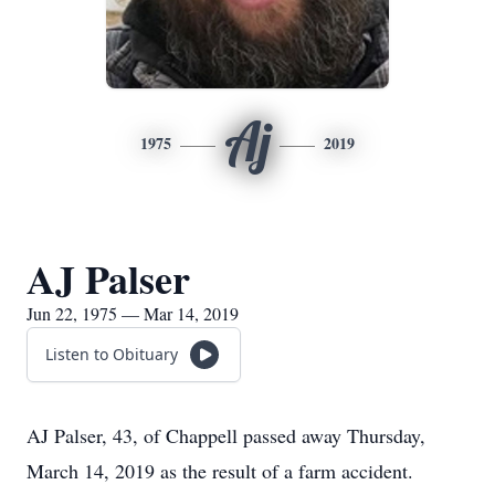
Aj
1975
2019
AJ Palser
Jun 22, 1975 — Mar 14, 2019
Listen to Obituary
AJ Palser, 43, of Chappell passed away Thursday,
March 14, 2019 as the result of a farm accident.