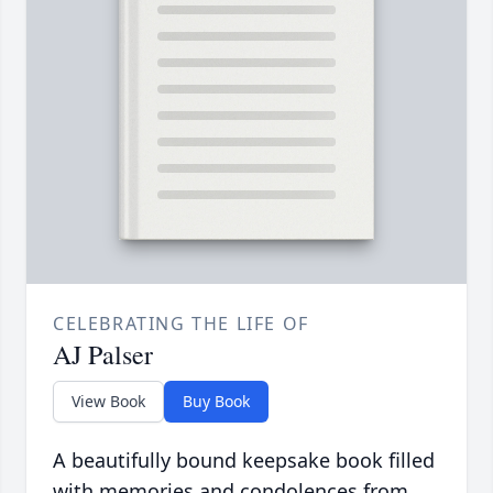
CELEBRATING THE LIFE OF
AJ Palser
View Book
Buy Book
A beautifully bound keepsake book filled
with memories and condolences from