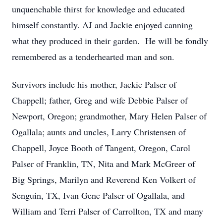
unquenchable thirst for knowledge and educated
himself constantly. AJ and Jackie enjoyed canning
what they produced in their garden. He will be fondly
remembered as a tenderhearted man and son.
Survivors include his mother, Jackie Palser of
Chappell; father, Greg and wife Debbie Palser of
Newport, Oregon; grandmother, Mary Helen Palser of
Ogallala; aunts and uncles, Larry Christensen of
Chappell, Joyce Booth of Tangent, Oregon, Carol
Palser of Franklin, TN, Nita and Mark McGreer of
Big Springs, Marilyn and Reverend Ken Volkert of
Senguin, TX, Ivan Gene Palser of Ogallala, and
William and Terri Palser of Carrollton, TX and many