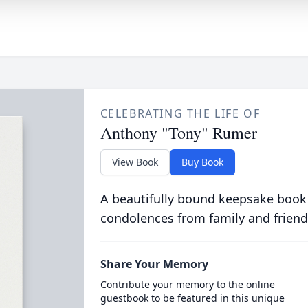
CELEBRATING THE LIFE OF
Anthony "Tony" Rumer
View Book
Buy Book
A beautifully bound keepsake book
condolences from family and friend
Share Your Memory
Contribute your memory to the online
guestbook to be featured in this unique