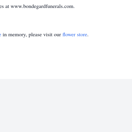
ces at www.bondegardfunerals.com.
e
in memory, please visit our
flower store
.