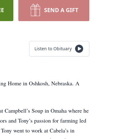
EE
SEND A GIFT
Listen to Obituary
sing Home in Oshkosh, Nebraska. A
 at Campbell’s Soup in Omaha where he
oors and Tony’s passion for farming led
 Tony went to work at Cabela’s in