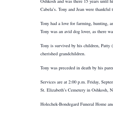
Oshkosh and was there 15 years until h
Cabela’s. Tony and Jean were thankful t
Tony had a love for farming, hunting, an
Tony was an avid dog lover, as there wa
Tony is survived by his children, Pat
cherished grandchildren.
Tony was preceded in death by his paren
Services are at 2:00 p.m. Friday, Sept
St. Elizabeth’s Cemetery in Oshkosh, N
Holechek-Bondegard Funeral Home and 