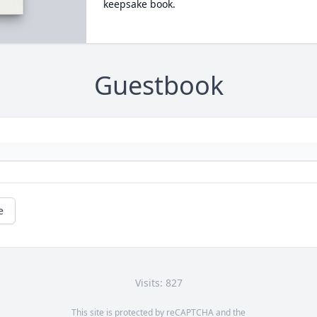
keepsake book.
Guestbook
e
Visits: 827
This site is protected by reCAPTCHA and the