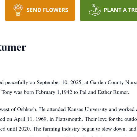
SEND FLOWERS
PLANT A TR
Rumer
ed peacefully on September 10, 2025, at Garden County Nur
, Tony was born February 1,1942 to Pal and Esther Rumer.
hwest of Oshkosh. He attended Kansas University and worked
ed on April 11, 1969, in Plattsmouth. Their love for the outd
ded until 2020. The farming industry began to slow down, and