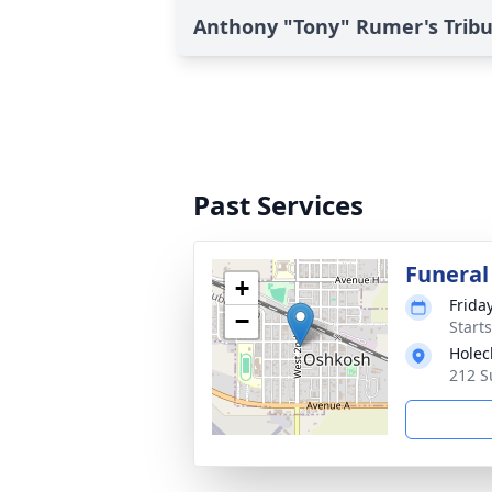
Anthony "Tony" Rumer's Trib
Past Services
Funeral
+
Frida
−
Start
Holec
212 S