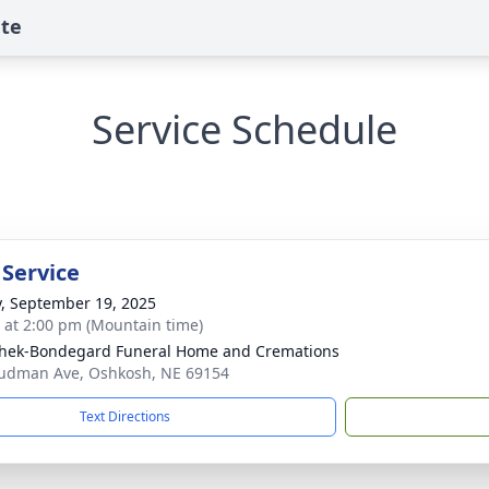
ute
Service Schedule
 Service
y, September 19, 2025
s at 2:00 pm (Mountain time)
hek-Bondegard Funeral Home and Cremations
udman Ave, Oshkosh, NE 69154
Text Directions