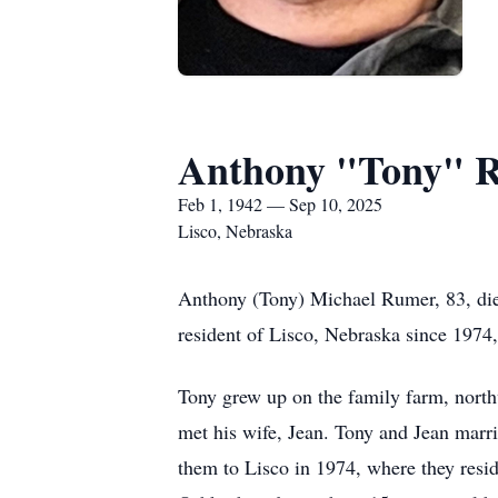
Anthony "Tony" 
Feb 1, 1942 — Sep 10, 2025
Lisco, Nebraska
Anthony (Tony) Michael Rumer, 83, di
resident of Lisco, Nebraska since 1974
Tony grew up on the family farm, nort
met his wife, Jean. Tony and Jean marri
them to Lisco in 1974, where they resi