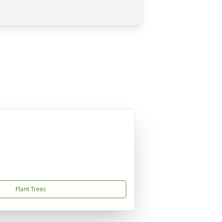
Plant Trees