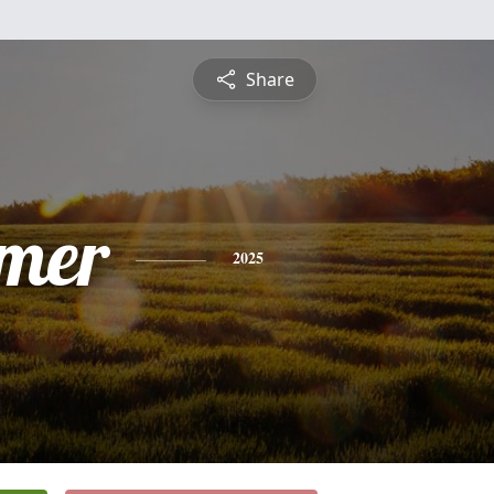
Share
mer
2025