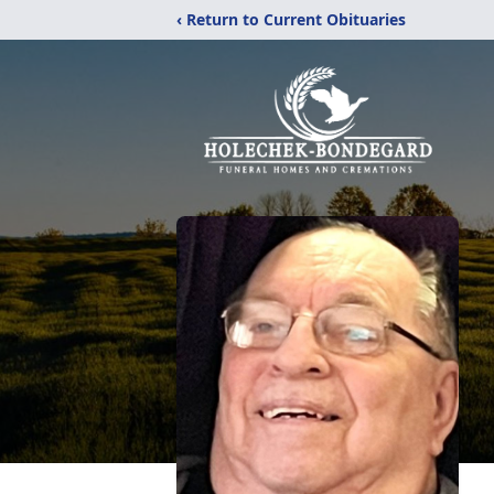
‹ Return to Current Obituaries