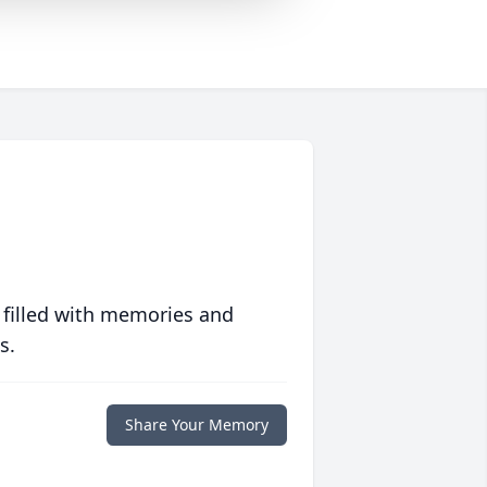
 filled with memories and
s.
Share Your Memory