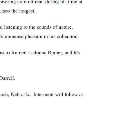
nwavering commitment during his time at
isco the longest.
d listening to the sounds of nature.
ok immense pleasure in his collection.
Susan) Rumer, Ladonna Rumer, and his
Darrell.
sh, Nebraska. Interment will follow at