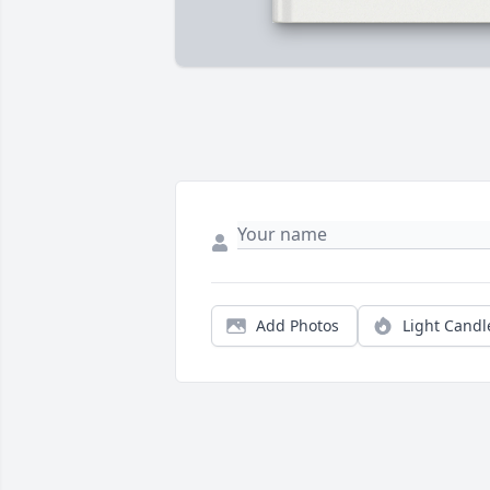
Add Photos
Light Candl