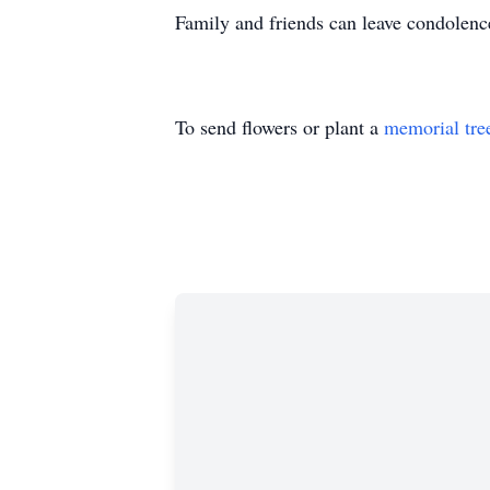
Family and friends can leave condolen
To send flowers or plant a
memorial tre