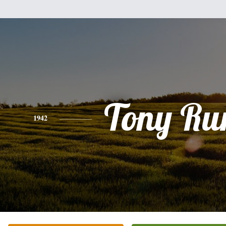
Tony Ru
1942