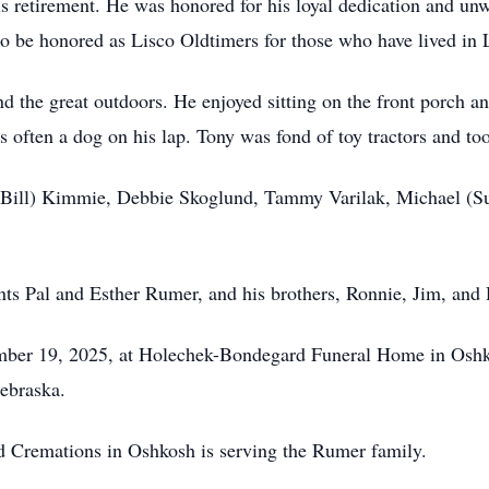
is retirement. He was honored for his loyal dedication and u
o be honored as Lisco Oldtimers for those who have lived in L
d the great outdoors. He enjoyed sitting on the front porch an
s often a dog on his lap. Tony was fond of toy tractors and to
ty (Bill) Kimmie, Debbie Skoglund, Tammy Varilak, Michael (
ts Pal and Esther Rumer, and his brothers, Ronnie, Jim, and 
ember 19, 2025, at Holechek-Bondegard Funeral Home in Oshko
ebraska.
Cremations in Oshkosh is serving the Rumer family.