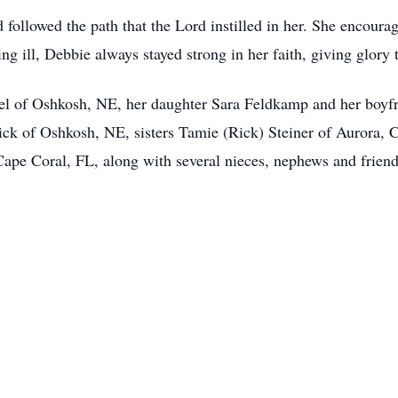
followed the path that the Lord instilled in her. She encoura
ng ill, Debbie always stayed strong in her faith, giving glory 
el of Oshkosh, NE, her daughter Sara Feldkamp and her boyfr
ck of Oshkosh, NE, sisters Tamie (Rick) Steiner of Aurora, C
pe Coral, FL, along with several nieces, nephews and friend