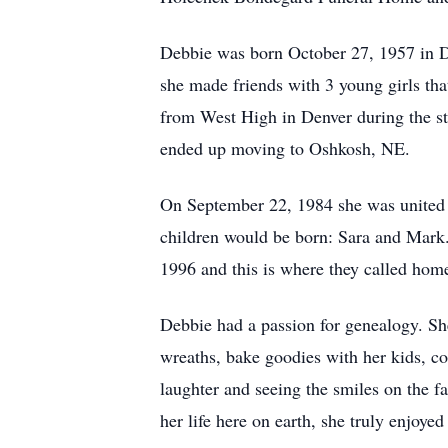
Debbie was born October 27, 1957 in D
she made friends with 3 young girls tha
from West High in Denver during the sta
ended up moving to Oshkosh, NE.
On September 22, 1984 she was united i
children would be born: Sara and Mark.
1996 and this is where they called hom
Debbie had a passion for genealogy. Sh
wreaths, bake goodies with her kids, 
laughter and seeing the smiles on the f
her life here on earth, she truly enjoye