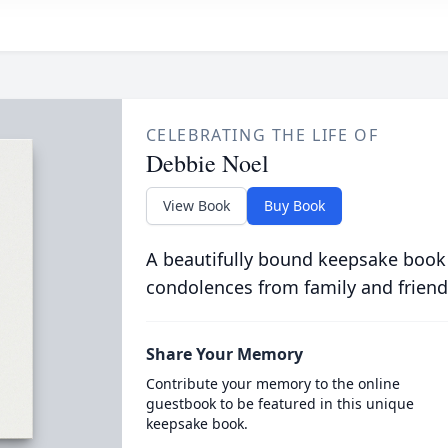
CELEBRATING THE LIFE OF
Debbie Noel
View Book
Buy Book
A beautifully bound keepsake book
condolences from family and friend
Share Your Memory
Contribute your memory to the online
guestbook to be featured in this unique
keepsake book.