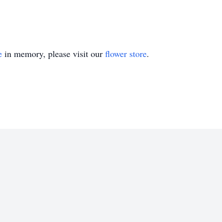
e
in memory, please visit our
flower store
.