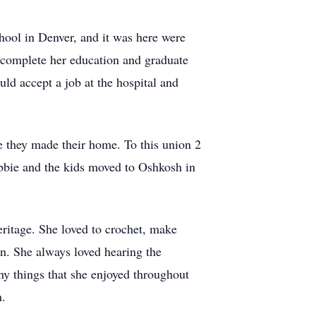
ool in Denver, and it was here were
d complete her education and graduate
uld accept a job at the hospital and
 they made their home. To this union 2
bbie and the kids moved to Oshkosh in
ritage. She loved to crochet, make
n. She always loved hearing the
ny things that she enjoyed throughout
h.