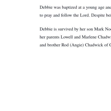
Debbie was baptized at a young age and 
to pray and follow the Lord. Despite bei
Debbie is survived by her son Mark No
her parents Lowell and Marlene Chadwi
and brother Rod (Angie) Chadwick of Ca