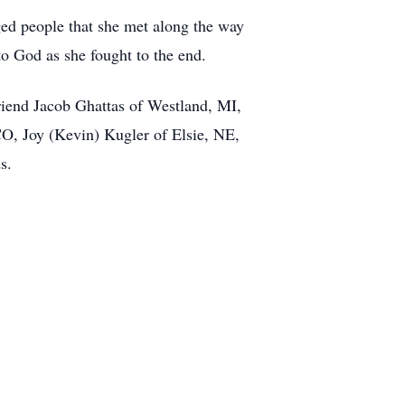
ged people that she met along the way
to God as she fought to the end.
iend Jacob Ghattas of Westland, MI,
O, Joy (Kevin) Kugler of Elsie, NE,
s.