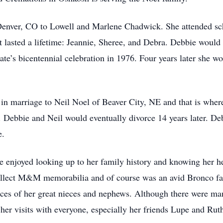
enver, CO to Lowell and Marlene Chadwick. She attended sch
t lasted a lifetime: Jeannie, Sheree, and Debra. Debbie woul
te’s bicentennial celebration in 1976. Four years later she wo
n marriage to Neil Noel of Beaver City, NE and that is where
 Debbie and Neil would eventually divorce 14 years later. De
e.
e enjoyed looking up to her family history and knowing her he
collect M&M memorabilia and of course was an avid Bronco fa
aces of her great nieces and nephews. Although there were ma
d her visits with everyone, especially her friends Lupe and Rut