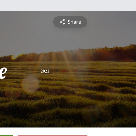
Share
e
2021