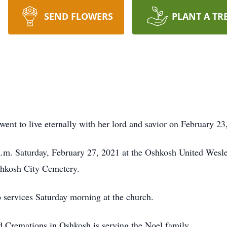
SEND FLOWERS
PLANT A TR
nt to live eternally with her lord and savior on February 23,
 a.m. Saturday, February 27, 2021 at the Oshkosh United Wes
Oshkosh City Cemetery.
to services Saturday morning at the church.
Cremations in Oshkosh is serving the Noel family.