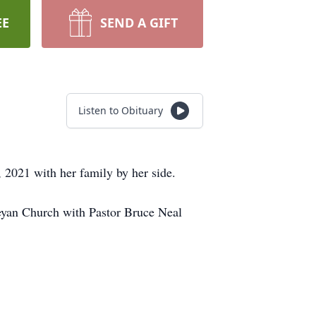
EE
SEND A GIFT
Listen to Obituary
 2021 with her family by her side.
leyan Church with Pastor Bruce Neal