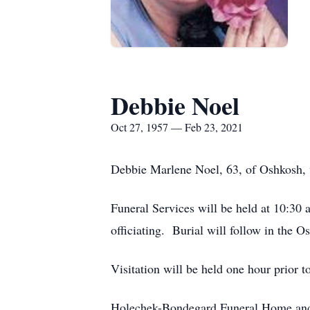
Debbie Noel
Oct 27, 1957 — Feb 23, 2021
Debbie Marlene Noel, 63, of Oshkosh, we
Funeral Services will be held at 10:30
officiating. Burial will follow in the 
Visitation will be held one hour prior 
Holechek-Bondegard Funeral Home and 