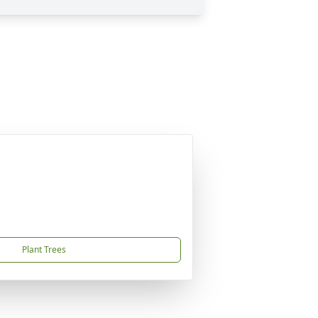
Plant Trees