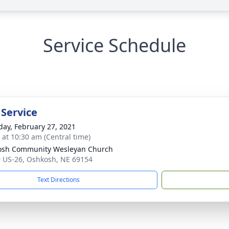
Service Schedule
 Service
day, February 27, 2021
s at 10:30 am (Central time)
osh Community Wesleyan Church
 US-26, Oshkosh, NE 69154
Text Directions