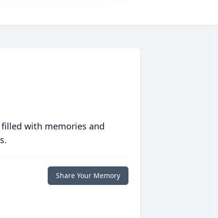
 filled with memories and
s.
Share Your Memory