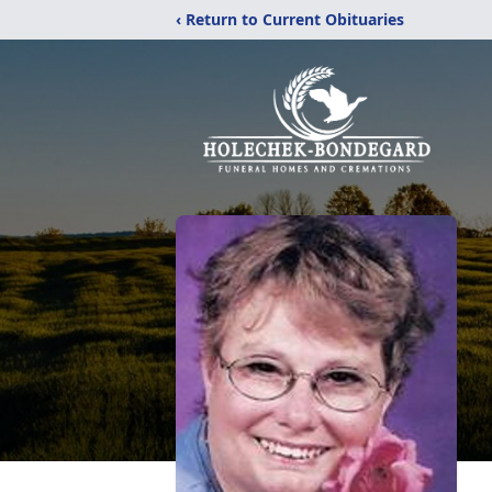
‹ Return to Current Obituaries