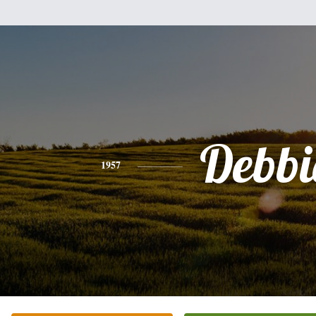
Debbi
1957