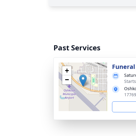
Past Services
Funeral
+
Satur
−
Start
Oshk
17769