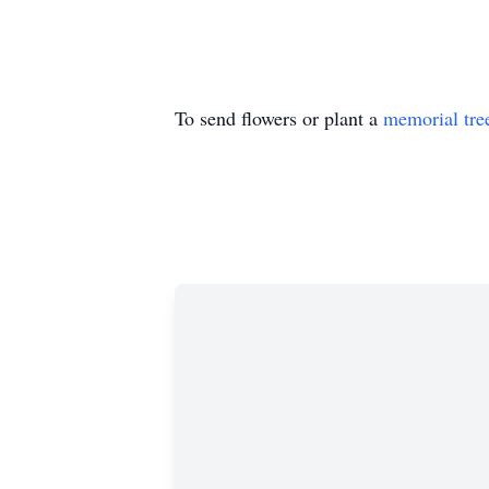
To send flowers or plant a
memorial tre