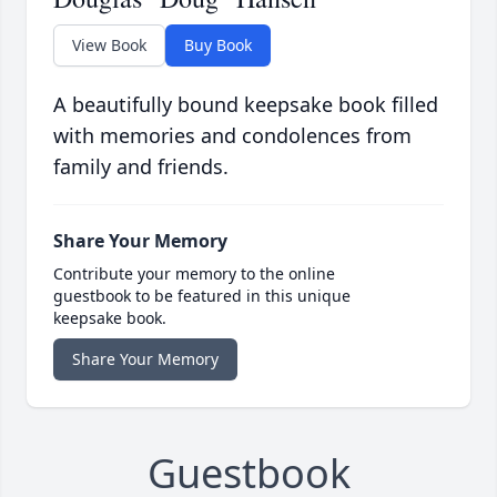
View Book
Buy Book
A beautifully bound keepsake book filled
with memories and condolences from
family and friends.
Share Your Memory
Contribute your memory to the online
guestbook to be featured in this unique
keepsake book.
Share Your Memory
Guestbook