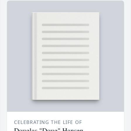
CELEBRATING THE LIFE OF
Douglas "Doug" Hansen