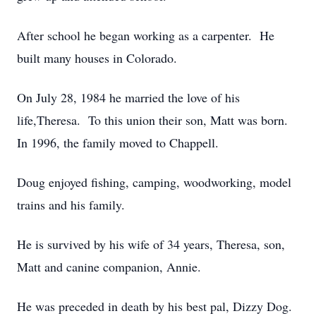
After school he began working as a carpenter. He
built many houses in Colorado.
On July 28, 1984 he married the love of his
life,Theresa. To this union their son, Matt was born.
In 1996, the family moved to Chappell.
Doug enjoyed fishing, camping, woodworking, model
trains and his family.
He is survived by his wife of 34 years, Theresa, son,
Matt and canine companion, Annie.
He was preceded in death by his best pal, Dizzy Dog.