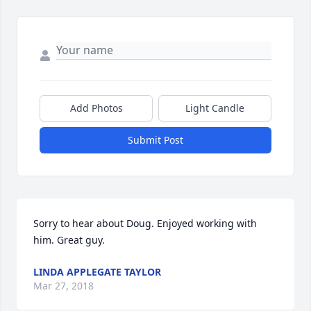
Add Photos
Light Candle
Submit Post
Sorry to hear about Doug. Enjoyed working with 
him. Great guy.
LINDA APPLEGATE TAYLOR
Mar 27, 2018