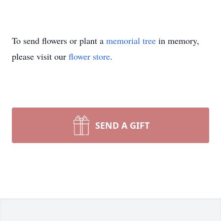
To send flowers or plant a
memorial tree
in memory,
please visit our
flower store
.
SEND A GIFT