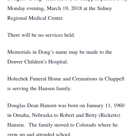
Monday evening, March 19, 2018 at the Sidney
Regional Medical Center.
There will be no services held.
Memorials in Doug’s name may be made to the
Denver Children’s Hospital.
Holechek Funeral Home and Cremations in Chappell
is serving the Hansen family.
Douglas Dean Hansen was born on January 11, 1960
in Omaha, Nebraska to Robert and Betty (Ricketts)
Hansen. The family moved to Colorado where he
grew up and attended school.