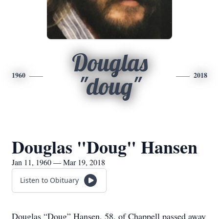
Douglas
1960
2018
"doug"
Douglas "Doug" Hansen
Jan 11, 1960 — Mar 19, 2018
Listen to Obituary
Douglas “Doug” Hansen, 58, of Chappell passed away