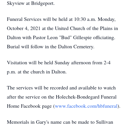
Skyview at Bridgeport.
Funeral Services will be held at 10:30 a.m. Monday,
October 4, 2021 at the United Church of the Plains in
Dalton with Pastor Leon "Bud" Gillespie officiating.
Burial will follow in the Dalton Cemetery.
Visitation will be held Sunday afternoon from 2-4
p.m. at the church in Dalton.
The services will be recorded and available to watch
after the service on the Holechek-Bondegard Funeral
Home Facebook page (
www.facebook.com/hbfuneral
).
Memorials in Gary's name can be made to Sullivan