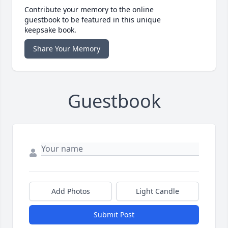
Contribute your memory to the online
guestbook to be featured in this unique
keepsake book.
Share Your Memory
Guestbook
Add Photos
Light Candle
Submit Post