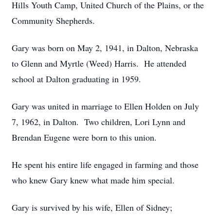
Hills Youth Camp, United Church of the Plains, or the
Community Shepherds.
Gary was born on May 2, 1941, in Dalton, Nebraska
to Glenn and Myrtle (Weed) Harris. He attended
school at Dalton graduating in 1959.
Gary was united in marriage to Ellen Holden on July
7, 1962, in Dalton. Two children, Lori Lynn and
Brendan Eugene were born to this union.
He spent his entire life engaged in farming and those
who knew Gary knew what made him special.
Gary is survived by his wife, Ellen of Sidney;