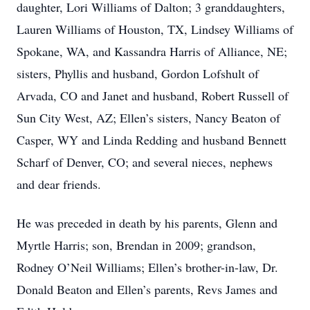
daughter, Lori Williams of Dalton; 3 granddaughters,
Lauren Williams of Houston, TX, Lindsey Williams of
Spokane, WA, and Kassandra Harris of Alliance, NE;
sisters, Phyllis and husband, Gordon Lofshult of
Arvada, CO and Janet and husband, Robert Russell of
Sun City West, AZ; Ellen’s sisters, Nancy Beaton of
Casper, WY and Linda Redding and husband Bennett
Scharf of Denver, CO; and several nieces, nephews
and dear friends.
He was preceded in death by his parents, Glenn and
Myrtle Harris; son, Brendan in 2009; grandson,
Rodney O’Neil Williams; Ellen’s brother-in-law, Dr.
Donald Beaton and Ellen’s parents, Revs James and