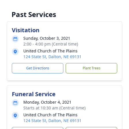
Past Services
Visitation
Sunday, October 3, 2021
2:00 - 4:00 pm (Central time)
United Church of The Plains
124 State St, Dalton, NE 69131
Get Directions
Plant Trees
Funeral Service
Monday, October 4, 2021
Starts at 10:30 am (Central time)
United Church of The Plains
124 State St, Dalton, NE 69131