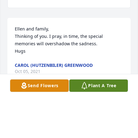
Ellen and family, 

Thinking of you. I pray, in time, the special 
memories will overshadow the sadness.

Hugs
CAROL (HUTZENBILER) GREENWOOD
Oct 05, 2021
Send Flowers
Plant A Tree
Ellen, Lori, and family.  Our thoughts and prayers 
go out to you and your entire family.  Gary was a 
good man and we always enjoyed our times that we 
got to visit.  God Bless.