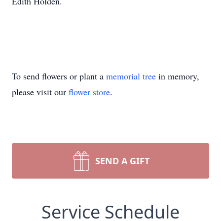
Edith Holden.
To send flowers or plant a
memorial tree
in memory,
please visit our
flower store
.
SEND A GIFT
Service Schedule