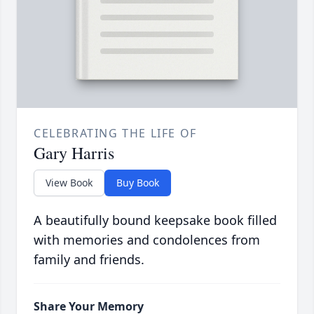
CELEBRATING THE LIFE OF
Gary Harris
View Book
Buy Book
A beautifully bound keepsake book filled
with memories and condolences from
family and friends.
Share Your Memory