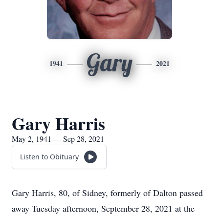
Gary
1941
2021
Gary Harris
May 2, 1941 — Sep 28, 2021
Listen to Obituary
Gary Harris, 80, of Sidney, formerly of Dalton passed
away Tuesday afternoon, September 28, 2021 at the