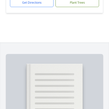
Get Directions
Plant Trees