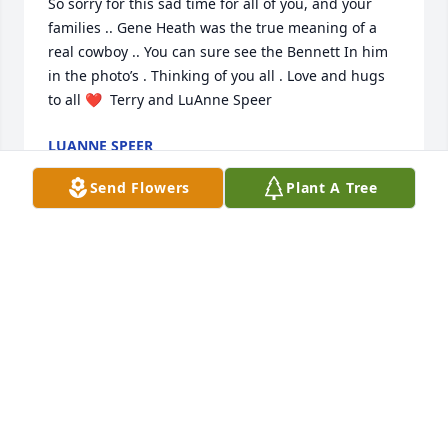
So sorry for this sad time for all of you, and your 
families .. Gene Heath was the true meaning of a 
real cowboy .. You can sure see the Bennett In him 
in the photo’s . Thinking of you all . Love and hugs 
to all ❤️  Terry and LuAnne Speer
LUANNE SPEER
Jan 10, 2022
Send Flowers
Plant A Tree
Our grandson said “Well darn. Who is going to help 
me at golf camp next year”.  Gene will be missed by 
so many. Prayers to the family.
CINDY & CINDY HURLBUTT
Dec 31, 2021