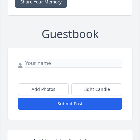
Share Your Memory
Guestbook
Add Photos
Light Candle
Submit Post