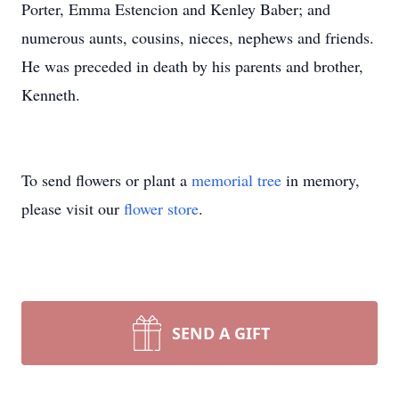
Porter, Emma Estencion and Kenley Baber; and
numerous aunts, cousins, nieces, nephews and friends.
He was preceded in death by his parents and brother,
Kenneth.
To send flowers or plant a
memorial tree
in memory,
please visit our
flower store
.
SEND A GIFT