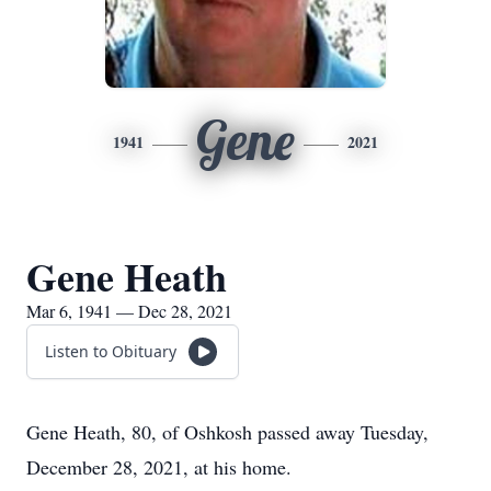
Gene
1941
2021
Gene Heath
Mar 6, 1941 — Dec 28, 2021
Listen to Obituary
Gene Heath, 80, of Oshkosh passed away Tuesday,
December 28, 2021, at his home.