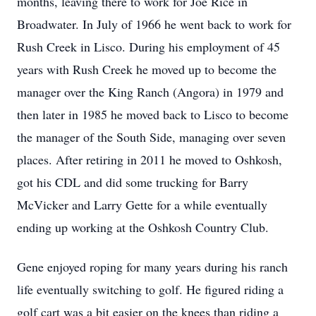
months, leaving there to work for Joe Rice in
Broadwater. In July of 1966 he went back to work for
Rush Creek in Lisco. During his employment of 45
years with Rush Creek he moved up to become the
manager over the King Ranch (Angora) in 1979 and
then later in 1985 he moved back to Lisco to become
the manager of the South Side, managing over seven
places. After retiring in 2011 he moved to Oshkosh,
got his CDL and did some trucking for Barry
McVicker and Larry Gette for a while eventually
ending up working at the Oshkosh Country Club.
Gene enjoyed roping for many years during his ranch
life eventually switching to golf. He figured riding a
golf cart was a bit easier on the knees than riding a