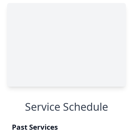
Service Schedule
Past Services