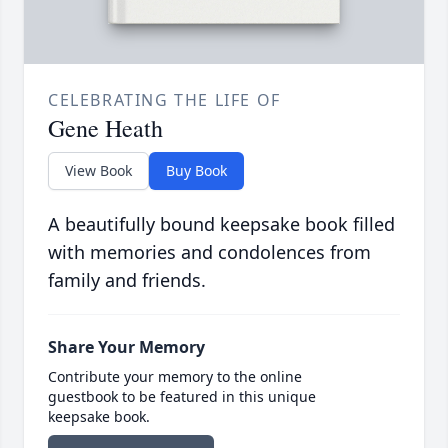
CELEBRATING THE LIFE OF
Gene Heath
View Book
Buy Book
A beautifully bound keepsake book filled
with memories and condolences from
family and friends.
Share Your Memory
Contribute your memory to the online
guestbook to be featured in this unique
keepsake book.