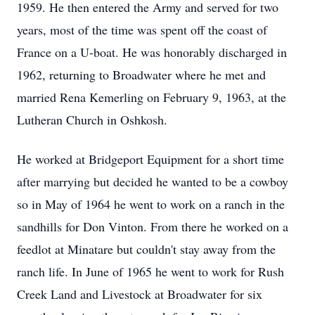
1959. He then entered the Army and served for two
years, most of the time was spent off the coast of
France on a U-boat. He was honorably discharged in
1962, returning to Broadwater where he met and
married Rena Kemerling on February 9, 1963, at the
Lutheran Church in Oshkosh.
He worked at Bridgeport Equipment for a short time
after marrying but decided he wanted to be a cowboy
so in May of 1964 he went to work on a ranch in the
sandhills for Don Vinton. From there he worked on a
feedlot at Minatare but couldn't stay away from the
ranch life. In June of 1965 he went to work for Rush
Creek Land and Livestock at Broadwater for six