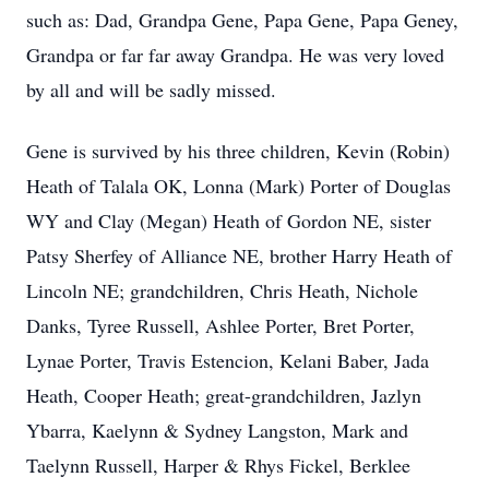
such as: Dad, Grandpa Gene, Papa Gene, Papa Geney,
Grandpa or far far away Grandpa. He was very loved
by all and will be sadly missed.
Gene is survived by his three children, Kevin (Robin)
Heath of Talala OK, Lonna (Mark) Porter of Douglas
WY and Clay (Megan) Heath of Gordon NE, sister
Patsy Sherfey of Alliance NE, brother Harry Heath of
Lincoln NE; grandchildren, Chris Heath, Nichole
Danks, Tyree Russell, Ashlee Porter, Bret Porter,
Lynae Porter, Travis Estencion, Kelani Baber, Jada
Heath, Cooper Heath; great-grandchildren, Jazlyn
Ybarra, Kaelynn & Sydney Langston, Mark and
Taelynn Russell, Harper & Rhys Fickel, Berklee