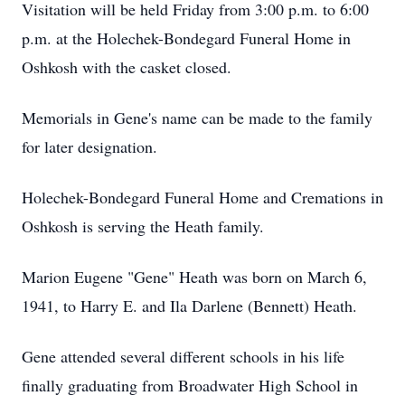
Visitation will be held Friday from 3:00 p.m. to 6:00
p.m. at the Holechek-Bondegard Funeral Home in
Oshkosh with the casket closed.
Memorials in Gene's name can be made to the family
for later designation.
Holechek-Bondegard Funeral Home and Cremations in
Oshkosh is serving the Heath family.
Marion Eugene "Gene" Heath was born on March 6,
1941, to Harry E. and Ila Darlene (Bennett) Heath.
Gene attended several different schools in his life
finally graduating from Broadwater High School in