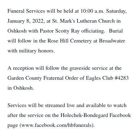
Funeral Services will be held at 10:00 a.m. Saturday,
January 8, 2022, at St. Mark's Lutheran Church in
Oshkosh with Pastor Scotty Ray officiating. Burial
will follow in the Rose Hill Cemetery at Broadwater
with military honors.
A reception will follow the graveside service at the
Garden County Fraternal Order of Eagles Club #4283
in Oshkosh.
Services will be streamed live and available to watch
after the service on the Holechek-Bondegard Facebook
page (www.facebook.com/hbfunerals).