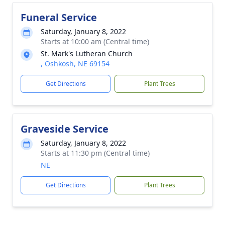
Funeral Service
Saturday, January 8, 2022
Starts at 10:00 am (Central time)
St. Mark's Lutheran Church
, Oshkosh, NE 69154
Get Directions
Plant Trees
Graveside Service
Saturday, January 8, 2022
Starts at 11:30 pm (Central time)
NE
Get Directions
Plant Trees