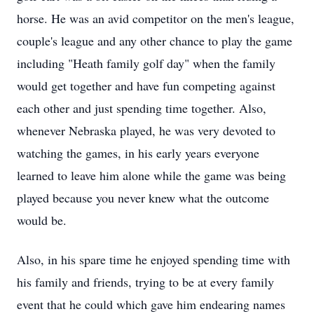
horse. He was an avid competitor on the men's league,
couple's league and any other chance to play the game
including "Heath family golf day" when the family
would get together and have fun competing against
each other and just spending time together. Also,
whenever Nebraska played, he was very devoted to
watching the games, in his early years everyone
learned to leave him alone while the game was being
played because you never knew what the outcome
would be.
Also, in his spare time he enjoyed spending time with
his family and friends, trying to be at every family
event that he could which gave him endearing names