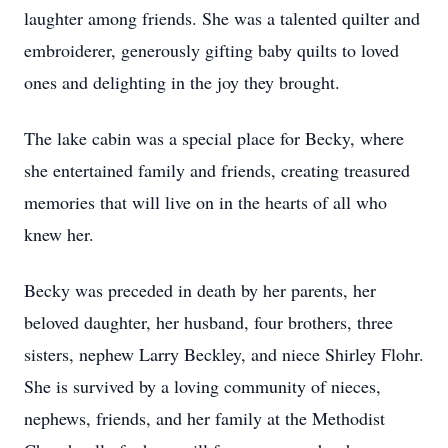
laughter among friends. She was a talented quilter and
embroiderer, generously gifting baby quilts to loved
ones and delighting in the joy they brought.
The lake cabin was a special place for Becky, where
she entertained family and friends, creating treasured
memories that will live on in the hearts of all who
knew her.
Becky was preceded in death by her parents, her
beloved daughter, her husband, four brothers, three
sisters, nephew Larry Beckley, and niece Shirley Flohr.
She is survived by a loving community of nieces,
nephews, friends, and her family at the Methodist