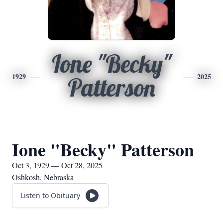
Ione "Becky"
1929
2025
Patterson
Ione "Becky" Patterson
Oct 3, 1929 — Oct 28, 2025
Oshkosh, Nebraska
Listen to Obituary