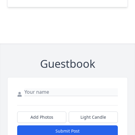
Guestbook
Add Photos
Light Candle
Submit Post