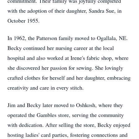
commitment. Their family was joyfully completed
with the adoption of their daughter, Sandra Sue, in
October 1955.
In 1962, the Patterson family moved to Ogallala, NE.
Becky continued her nursing career at the local
hospital and also worked at Irene's fabric shop, where
she discovered her passion for sewing. She lovingly
crafted clothes for herself and her daughter, embracing
creativity and care in every stitch.
Jim and Becky later moved to Oshkosh, where they
operated the Gambles store, serving the community
with dedication. After selling the store, Becky enjoyed
hosting ladies' card parties, fostering connections and