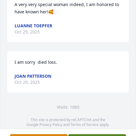
A very very special woman indeed, I am honored to 
have known her!🥰
LUANNE TOEPFER
Oct 29, 2025
I am sorry  died loss.
JOAN PATTERSON
Oct 29, 2025
Visits: 1065
This site is protected by reCAPTCHA and the
Google
Privacy Policy
and
Terms of Service
apply.
Service map data ©
OpenStreetMap
contributors