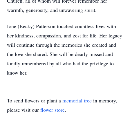
Church, all of whom will forever remember her
warmth, generosity, and unwavering spirit.
Ione (Becky) Patterson touched countless lives with
her kindness, compassion, and zest for life. Her legacy
will continue through the memories she created and
the love she shared. She will be dearly missed and
fondly remembered by all who had the privilege to
know her.
To send flowers or plant a
memorial tree
in memory,
please visit our
flower store
.