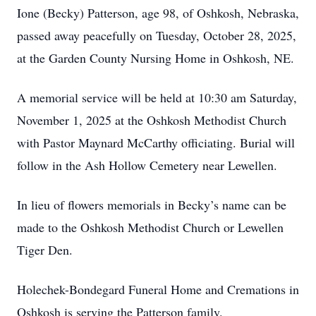
Ione (Becky) Patterson, age 98, of Oshkosh, Nebraska,
passed away peacefully on Tuesday, October 28, 2025,
at the Garden County Nursing Home in Oshkosh, NE.
A memorial service will be held at 10:30 am Saturday,
November 1, 2025 at the Oshkosh Methodist Church
with Pastor Maynard McCarthy officiating. Burial will
follow in the Ash Hollow Cemetery near Lewellen.
In lieu of flowers memorials in Becky’s name can be
made to the Oshkosh Methodist Church or Lewellen
Tiger Den.
Holechek-Bondegard Funeral Home and Cremations in
Oshkosh is serving the Patterson family.