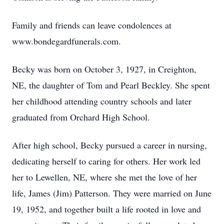
Family and friends can leave condolences at
www.bondegardfunerals.com.
Becky was born on October 3, 1927, in Creighton,
NE, the daughter of Tom and Pearl Beckley. She spent
her childhood attending country schools and later
graduated from Orchard High School.
After high school, Becky pursued a career in nursing,
dedicating herself to caring for others. Her work led
her to Lewellen, NE, where she met the love of her
life, James (Jim) Patterson. They were married on June
19, 1952, and together built a life rooted in love and