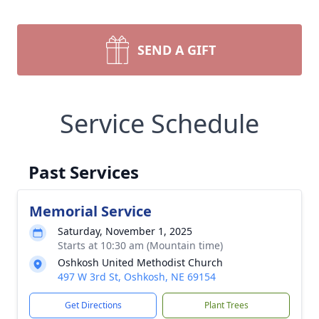
SEND A GIFT
Service Schedule
Past Services
Memorial Service
Saturday, November 1, 2025
Starts at 10:30 am (Mountain time)
Oshkosh United Methodist Church
497 W 3rd St, Oshkosh, NE 69154
Get Directions
Plant Trees