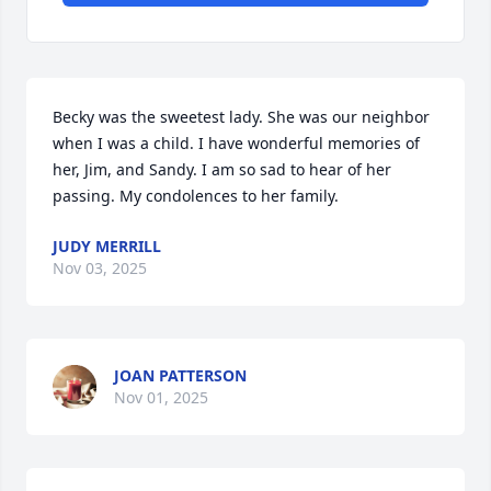
Becky was the sweetest lady. She was our neighbor 
when I was a child. I have wonderful memories of 
her, Jim, and Sandy. I am so sad to hear of her 
passing. My condolences to her family.
JUDY MERRILL
Nov 03, 2025
JOAN PATTERSON
Nov 01, 2025