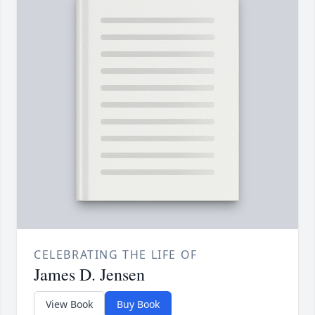
CELEBRATING THE LIFE OF
James D. Jensen
View Book
Buy Book