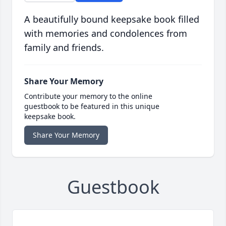
A beautifully bound keepsake book filled
with memories and condolences from
family and friends.
Share Your Memory
Contribute your memory to the online
guestbook to be featured in this unique
keepsake book.
Share Your Memory
Guestbook