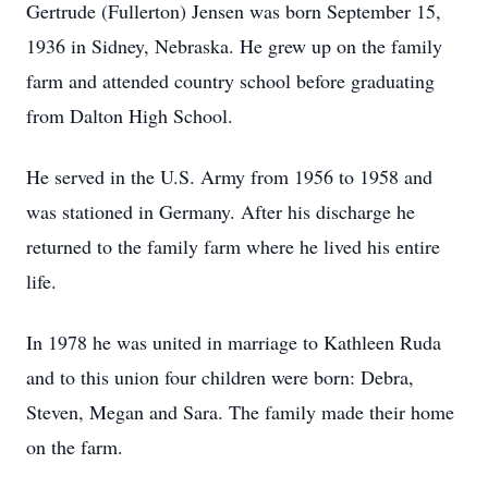
Gertrude (Fullerton) Jensen was born September 15,
1936 in Sidney, Nebraska. He grew up on the family
farm and attended country school before graduating
from Dalton High School.
He served in the U.S. Army from 1956 to 1958 and
was stationed in Germany. After his discharge he
returned to the family farm where he lived his entire
life.
In 1978 he was united in marriage to Kathleen Ruda
and to this union four children were born: Debra,
Steven, Megan and Sara. The family made their home
on the farm.