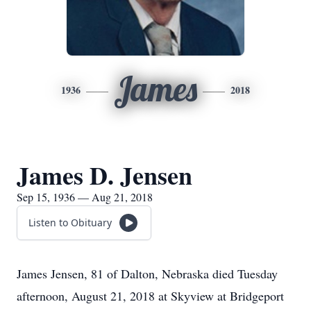
James
1936
2018
James D. Jensen
Sep 15, 1936 — Aug 21, 2018
Listen to Obituary
James Jensen, 81 of Dalton, Nebraska died Tuesday
afternoon, August 21, 2018 at Skyview at Bridgeport