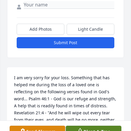
Add Photos
Light Candle
Submit Post
I am very sorry for your loss. Something that has 
helped me during the loss of a loved one is 
reflecting on the following verses found in God's 
word... Psalm 46:1 - God is our refuge and strength, 
A help that is readily found in times of distress. 
Revelation 21:4 - "And he will wipe out every tear 
from their eyes, and death will be no more, neither 
will mourning nor outcry nor pain be anymore. The 