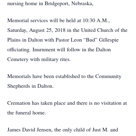
nursing home in Bridgeport, Nebraska,
Memorial services will be held at 10:30 A.M.,
Saturday, August 25, 2018 in the United Church of the
Plains in Dalton with Pastor Leon “Bud” Gillespie
officiating. Inurnment will follow in the Dalton
Cemetery with military rites.
Memorials have been established to the Community
Shepherds in Dalton.
Cremation has taken place and there is no visitation at
the funeral home.
James David Jensen, the only child of Just M. and