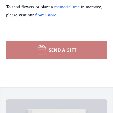
To send flowers or plant a
memorial tree
in memory,
please visit our
flower store
.
SEND A GIFT