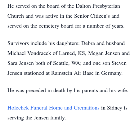
He served on the board of the Dalton Presbyterian
Church and was active in the Senior Citizen’s and
served on the cemetery board for a number of years.
Survivors include his daughters: Debra and husband
Michael Vondracek of Larned, KS, Megan Jensen and
Sara Jensen both of Seattle, WA; and one son Steven
Jensen stationed at Ramstein Air Base in Germany.
He was preceded in death by his parents and his wife.
Holechek Funeral Home and Cremations
in Sidney is
serving the Jensen family.