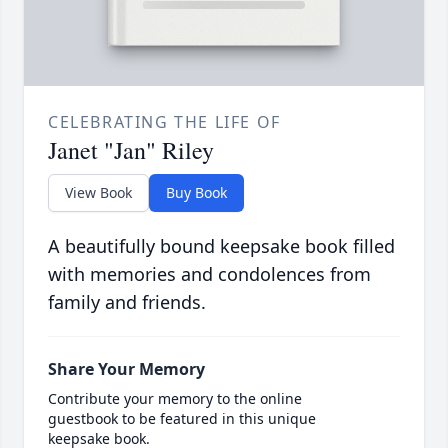
CELEBRATING THE LIFE OF
Janet "Jan" Riley
View Book
Buy Book
A beautifully bound keepsake book filled
with memories and condolences from
family and friends.
Share Your Memory
Contribute your memory to the online
guestbook to be featured in this unique
keepsake book.