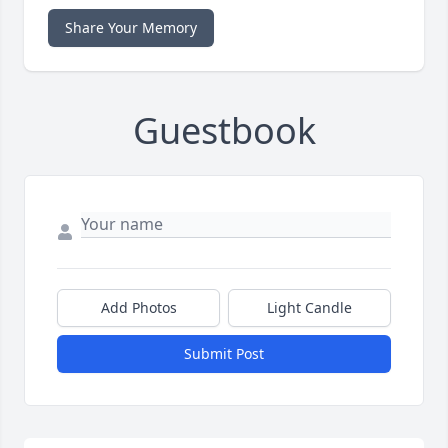
Share Your Memory
Guestbook
Add Photos
Light Candle
Submit Post