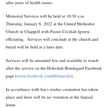
after years of health issues.
Memorial Services will be held at 10:30 a.m.
Thursday, January 6, 2022 at the United Methodist
Church in Chappell with Pastor Ceciliah Igweta
officiating. Services will conclude at the church and
burial will be held at a later date.
Services will be streamed live and available to watch
after the service on the Holechek-Bondegard Facebook
page (
www.facebook.com/hbfunerals
).
In accordance with Jan’s wishes cremation has taken
place and there will be no visitation at the funeral
home.