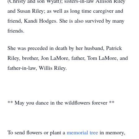
(Christy and son Wyatt); sisters-in-law Allison Riley
and Susan Riley; as well as long time caregiver and
friend, Kandi Hodges. She is also survived by many
friends.
She was preceded in death by her husband, Patrick
Riley, brother, Jon LaMore, father, Tom LaMore, and
father-in-law, Willis Riley.
** May you dance in the wildflowers forever **
To send flowers or plant a
memorial tree
in memory,