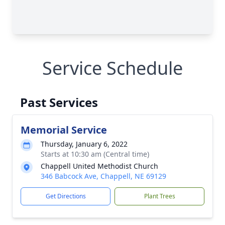
Service Schedule
Past Services
Memorial Service
Thursday, January 6, 2022
Starts at 10:30 am (Central time)
Chappell United Methodist Church
346 Babcock Ave, Chappell, NE 69129
Get Directions
Plant Trees