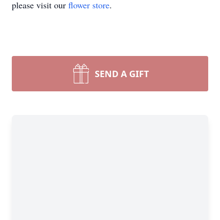
please visit our
flower store
.
SEND A GIFT