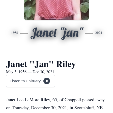
Janet "jan"
1956
2021
Janet "Jan" Riley
May 3, 1956 — Dec 30, 2021
Listen to Obituary
Janet Lee LaMore Riley, 65, of Chappell passed away
on Thursday, December 30, 2021, in Scottsbluff, NE