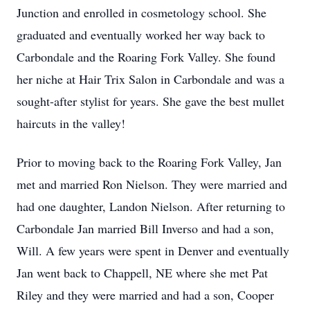
Junction and enrolled in cosmetology school. She
graduated and eventually worked her way back to
Carbondale and the Roaring Fork Valley. She found
her niche at Hair Trix Salon in Carbondale and was a
sought-after stylist for years. She gave the best mullet
haircuts in the valley!
Prior to moving back to the Roaring Fork Valley, Jan
met and married Ron Nielson. They were married and
had one daughter, Landon Nielson. After returning to
Carbondale Jan married Bill Inverso and had a son,
Will. A few years were spent in Denver and eventually
Jan went back to Chappell, NE where she met Pat
Riley and they were married and had a son, Cooper