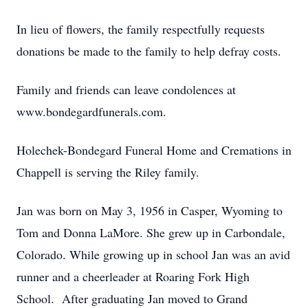
In lieu of flowers, the family respectfully requests
donations be made to the family to help defray costs.
Family and friends can leave condolences at
www.bondegardfunerals.com.
Holechek-Bondegard Funeral Home and Cremations in
Chappell is serving the Riley family.
Jan was born on May 3, 1956 in Casper, Wyoming to
Tom and Donna LaMore. She grew up in Carbondale,
Colorado. While growing up in school Jan was an avid
runner and a cheerleader at Roaring Fork High
School. After graduating Jan moved to Grand