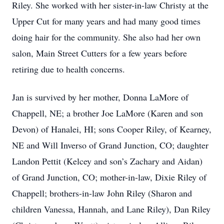
Riley. She worked with her sister-in-law Christy at the
Upper Cut for many years and had many good times
doing hair for the community. She also had her own
salon, Main Street Cutters for a few years before
retiring due to health concerns.
Jan is survived by her mother, Donna LaMore of
Chappell, NE; a brother Joe LaMore (Karen and son
Devon) of Hanalei, HI; sons Cooper Riley, of Kearney,
NE and Will Inverso of Grand Junction, CO; daughter
Landon Pettit (Kelcey and son’s Zachary and Aidan)
of Grand Junction, CO; mother-in-law, Dixie Riley of
Chappell; brothers-in-law John Riley (Sharon and
children Vanessa, Hannah, and Lane Riley), Dan Riley