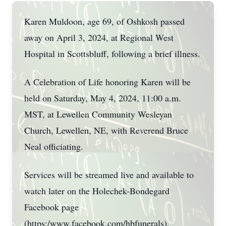
Karen Muldoon, age 69, of Oshkosh passed
away on April 3, 2024, at Regional West
Hospital in Scottsbluff, following a brief illness.
A Celebration of Life honoring Karen will be
held on Saturday, May 4, 2024, 11:00 a.m.
MST, at Lewellen Community Wesleyan
Church, Lewellen, NE, with Reverend Bruce
Neal officiating.
Services will be streamed live and available to
watch later on the Holechek-Bondegard
Facebook page
(https:/www.facebook.com/hbfunerals).