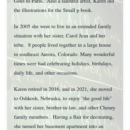
Goes to Paris. Also a talented artist, Karen did
the illustrations for the Small p book.
In 2005 she went to live in an extended family
situation with her sister, Carol Jean and her
tribe. 8 people lived together in a large house
in southeast Aurora, Colorado. Many wonderful
times were had celebrating holidays, birthdays,
daily life, and other occasions.
Karen retired in 2016, and in 2021, she moved
to Oshkosh, Nebraska, to enjoy "the good life"
with her sister, brother-in-law, and other Cheney
family members. Having a flair for decorating,
she turned her basement apartment into an