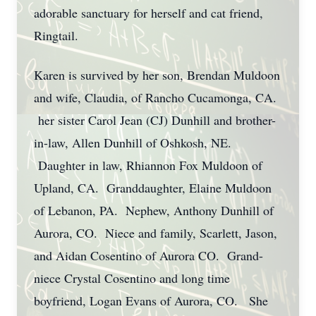
adorable sanctuary for herself and cat friend,
Ringtail.
Karen is survived by her son, Brendan Muldoon
and wife, Claudia, of Rancho Cucamonga, CA.
her sister Carol Jean (CJ) Dunhill and brother-
in-law, Allen Dunhill of Oshkosh, NE.
Daughter in law, Rhiannon Fox Muldoon of
Upland, CA. Granddaughter, Elaine Muldoon
of Lebanon, PA. Nephew, Anthony Dunhill of
Aurora, CO. Niece and family, Scarlett, Jason,
and Aidan Cosentino of Aurora CO. Grand-
niece Crystal Cosentino and long time
boyfriend, Logan Evans of Aurora, CO. She