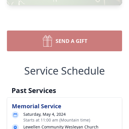
SEND A GIFT
Service Schedule
Past Services
Memorial Service
Saturday, May 4, 2024
Starts at 11:00 am (Mountain time)
Lewellen Community Wesleyan Church