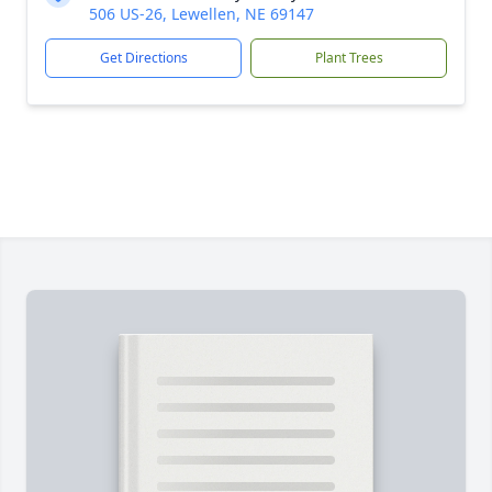
506 US-26, Lewellen, NE 69147
Get Directions
Plant Trees