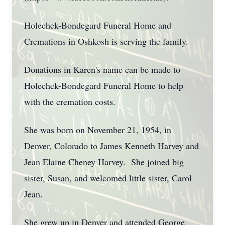
Holechek-Bondegard Funeral Home and
Cremations in Oshkosh is serving the family.
Donations in Karen's name can be made to
Holechek-Bondegard Funeral Home to help
with the cremation costs.
She was born on November 21, 1954, in
Denver, Colorado to James Kenneth Harvey and
Jean Elaine Cheney Harvey. She joined big
sister, Susan, and welcomed little sister, Carol
Jean.
She grew up in Denver and attended George