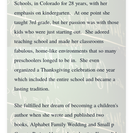
Schools, in Colorado for 28 years, with her
emphasis on kindergarten. At one point she
taught 3rd grade, but her passion was with those
kids who were just starting out. She adored
teaching school and made her classrooms
fabulous, home-like environments that so many
preschoolers longed to be in. She even
organized a Thanksgiving celebration one year
which included the entire school and became a
lasting tradition.
She fulfilled her dream of becoming a children's
author when she wrote and published two
books, Alphabet Family Wedding and Small p