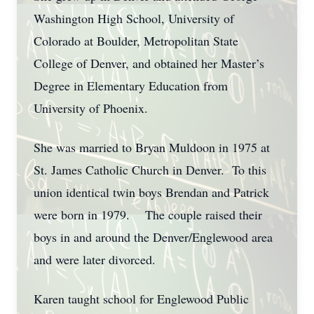
Washington High School, University of
Colorado at Boulder, Metropolitan State
College of Denver, and obtained her Master’s
Degree in Elementary Education from
University of Phoenix.
She was married to Bryan Muldoon in 1975 at
St. James Catholic Church in Denver. To this
union identical twin boys Brendan and Patrick
were born in 1979. The couple raised their
boys in and around the Denver/Englewood area
and were later divorced.
Karen taught school for Englewood Public