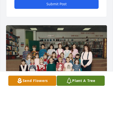
Submit Post
Send Flowers
Plant A Tree