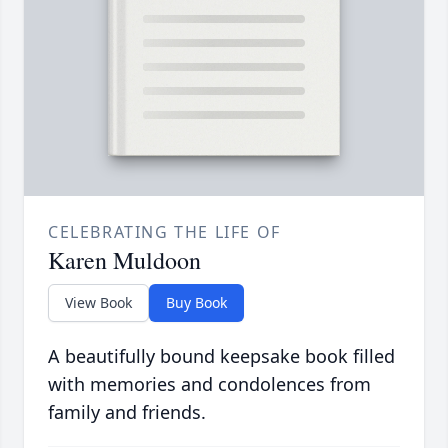
CELEBRATING THE LIFE OF
Karen Muldoon
View Book
Buy Book
A beautifully bound keepsake book filled
with memories and condolences from
family and friends.