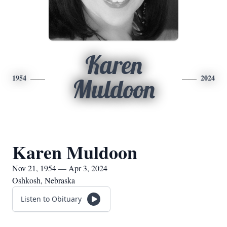
Karen
1954
2024
Muldoon
Karen Muldoon
Nov 21, 1954 — Apr 3, 2024
Oshkosh, Nebraska
Listen to Obituary