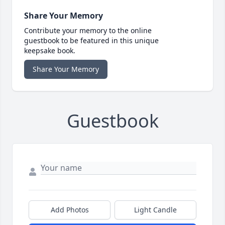
Share Your Memory
Contribute your memory to the online
guestbook to be featured in this unique
keepsake book.
Share Your Memory
Guestbook
Add Photos
Light Candle