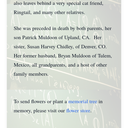
also leaves behind a very special cat friend,
Ringtail, and many other relatives.
She was preceded in death by both parents, her
son Patrick Muldoon of Upland, CA. Her
sister, Susan Harvey Chidley, of Denver, CO.
Her former husband, Bryan Muldoon of Tulem,
Mexico, all grandparents, and a host of other
family members.
To send flowers or plant a
memorial tree
in
memory, please visit our
flower store
.