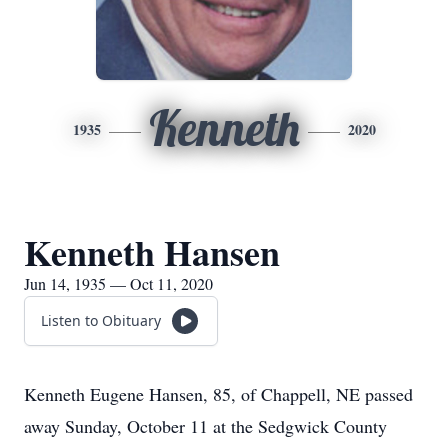
Kenneth
1935
2020
Kenneth Hansen
Jun 14, 1935 — Oct 11, 2020
Listen to Obituary
Kenneth Eugene Hansen, 85, of Chappell, NE passed
away Sunday, October 11 at the Sedgwick County