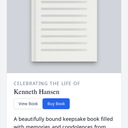
CELEBRATING THE LIFE OF
Kenneth Hansen
View Book
Buy Book
A beautifully bound keepsake book filled
with memories and condolences from