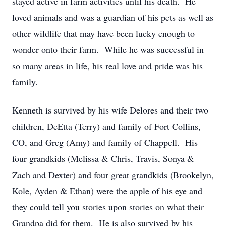
stayed active in farm activities until his death. He
loved animals and was a guardian of his pets as well as
other wildlife that may have been lucky enough to
wonder onto their farm. While he was successful in
so many areas in life, his real love and pride was his
family.
Kenneth is survived by his wife Delores and their two
children, DeEtta (Terry) and family of Fort Collins,
CO, and Greg (Amy) and family of Chappell. His
four grandkids (Melissa & Chris, Travis, Sonya &
Zach and Dexter) and four great grandkids (Brookelyn,
Kole, Ayden & Ethan) were the apple of his eye and
they could tell you stories upon stories on what their
Grandpa did for them. He is also survived by his