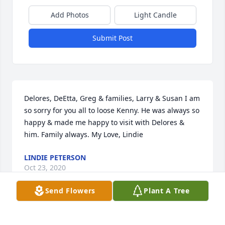
Add Photos
Light Candle
Submit Post
Delores, DeEtta, Greg & families, Larry & Susan I am 
so sorry for you all to loose Kenny. He was always so 
happy & made me happy to visit with Delores & 
him. Family always. My Love, Lindie
LINDIE PETERSON
Oct 23, 2020
Send Flowers
Plant A Tree
From our family to yours, all of you are in our 