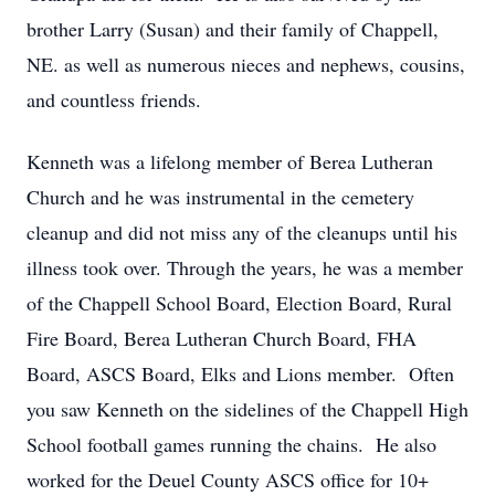
brother Larry (Susan) and their family of Chappell,
NE. as well as numerous nieces and nephews, cousins,
and countless friends.
Kenneth was a lifelong member of Berea Lutheran
Church and he was instrumental in the cemetery
cleanup and did not miss any of the cleanups until his
illness took over. Through the years, he was a member
of the Chappell School Board, Election Board, Rural
Fire Board, Berea Lutheran Church Board, FHA
Board, ASCS Board, Elks and Lions member. Often
you saw Kenneth on the sidelines of the Chappell High
School football games running the chains. He also
worked for the Deuel County ASCS office for 10+