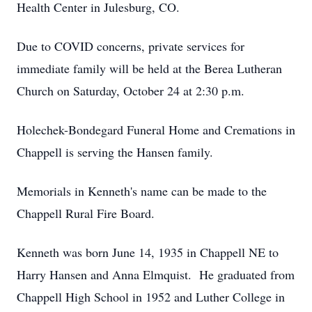
Health Center in Julesburg, CO.
Due to COVID concerns, private services for
immediate family will be held at the Berea Lutheran
Church on Saturday, October 24 at 2:30 p.m.
Holechek-Bondegard Funeral Home and Cremations in
Chappell is serving the Hansen family.
Memorials in Kenneth's name can be made to the
Chappell Rural Fire Board.
Kenneth was born June 14, 1935 in Chappell NE to
Harry Hansen and Anna Elmquist. He graduated from
Chappell High School in 1952 and Luther College in