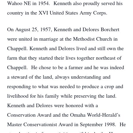
Wahoo NE in 1954. Kenneth also proudly served his
country in the XVI United States Army Corps.
On August 25, 1957, Kenneth and Delores Borchert
were united in marriage at the Methodist Church in
Chappell. Kenneth and Delores lived and still own the
farm that they started their lives together northeast of
Chappell. He chose to be a farmer and he was indeed
a steward of the land, always understanding and
responding to what was needed to produce a crop and
livelihood for his family while preserving the land.
Kenneth and Delores were honored with a
Conservation Award and the Omaha World-Herald’s
Master Conservationist Award in September 1998. He