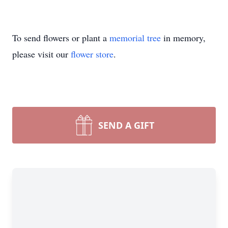
To send flowers or plant a
memorial tree
in memory,
please visit our
flower store
.
SEND A GIFT