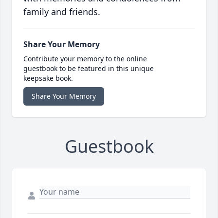
family and friends.
Share Your Memory
Contribute your memory to the online
guestbook to be featured in this unique
keepsake book.
Share Your Memory
Guestbook