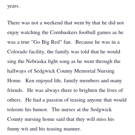
years.
There was not a weekend that went by that he did not
enjoy watching the Cornhuskers football games as he
was a true “Go Big Red” fan. Because he was in a
Colorado facility, the family was told that he would
sing the Nebraska fight song as he went through the
hallways of Sedgwick County Memorial Nursing
Home. Ken enjoyed life, family members and many
friends. He was always there to brighten the lives of
others. He had a passion of teasing anyone that would
tolerate his humor. The nurses at the Sedgwick
County nursing home said that they will miss his
funny wit and his teasing manner.