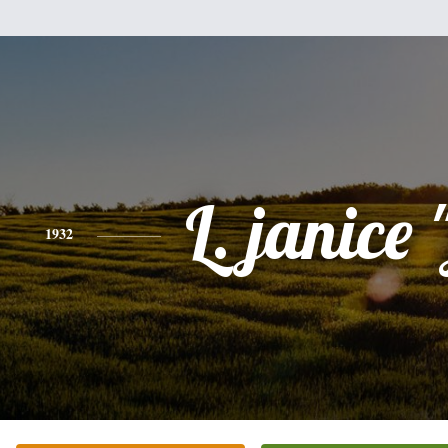
L. janice 
1932