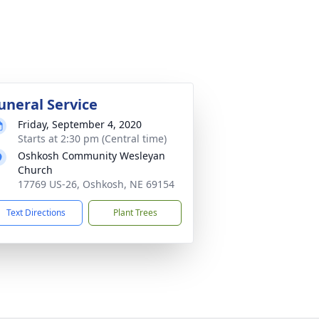
uneral Service
Friday, September 4, 2020
Starts at 2:30 pm (Central time)
Oshkosh Community Wesleyan
Church
17769 US-26, Oshkosh, NE 69154
Text Directions
Plant Trees