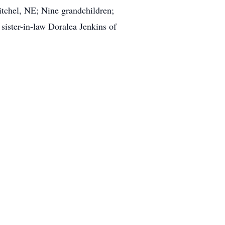
tchel, NE; Nine grandchildren;
sister-in-law Doralea Jenkins of