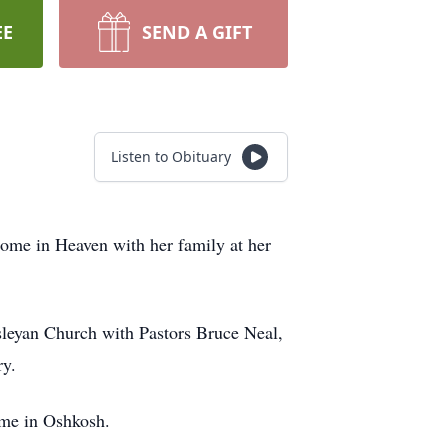
EE
SEND A GIFT
Listen to Obituary
 home in Heaven with her family at her
sleyan Church with Pastors Bruce Neal,
ry.
ome in Oshkosh.