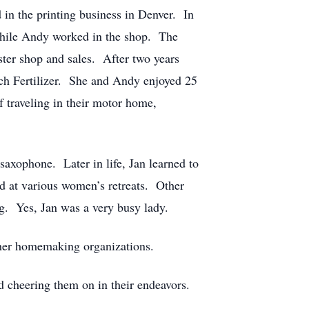
n the printing business in Denver. In
while Andy worked in the shop. The
ter shop and sales. After two years
h Fertilizer. She and Andy enjoyed 25
f traveling in their motor home,
 saxophone. Later in life, Jan learned to
d at various women’s retreats. Other
ng. Yes, Jan was a very busy lady.
ther homemaking organizations.
nd cheering them on in their endeavors.