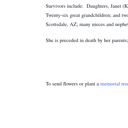
Survivors include: Daughters, Janet (
Twenty-six great grandchildren; and two
Scottsdale, AZ; many nieces and nephe
She is preceded in death by her parent
To send flowers or plant a
memorial tre