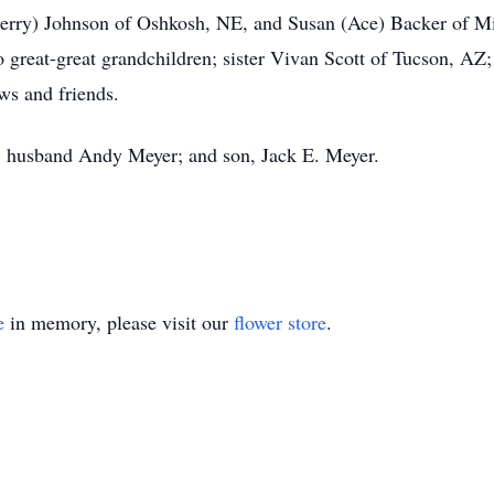
Kerry) Johnson of Oshkosh, NE, and Susan (Ace) Backer of Mi
 great-great grandchildren; sister Vivan Scott of Tucson, AZ; 
ws and friends.
s; husband Andy Meyer; and son, Jack E. Meyer.
e
in memory, please visit our
flower store
.