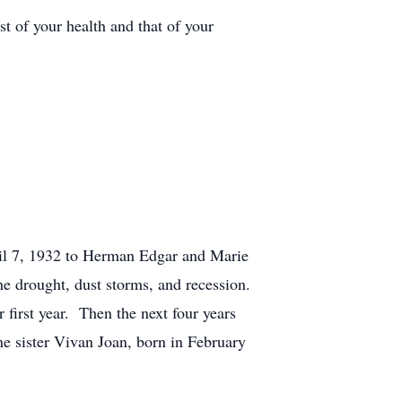
t of your health and that of your
il 7, 1932 to Herman Edgar and Marie
e drought, dust storms, and recession.
first year. Then the next four years
e sister Vivan Joan, born in February