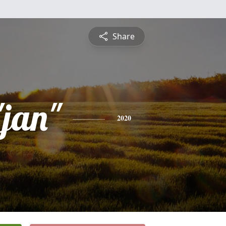
Share
"jan"
2020