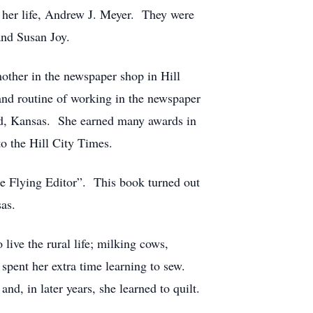
f her life, Andrew J. Meyer. They were
and Susan Joy.
mother in the newspaper shop in Hill
and routine of working in the newspaper
nd, Kansas. She earned many awards in
to the Hill City Times.
The Flying Editor”. This book turned out
sas.
 live the rural life; milking cows,
 spent her extra time learning to sew.
d, in later years, she learned to quilt.