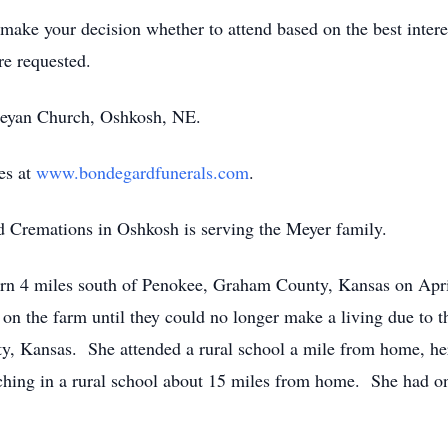
ake your decision whether to attend based on the best interes
e requested.
leyan Church, Oshkosh, NE.
es at
www.bondegardfunerals.com
.
Cremations in Oshkosh is serving the Meyer family.
orn 4 miles south of Penokee, Graham County, Kansas on Apr
 the farm until they could no longer make a living due to th
y, Kansas. She attended a rural school a mile from home, her 
hing in a rural school about 15 miles from home. She had on