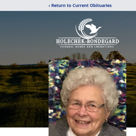
‹ Return to Current Obituaries