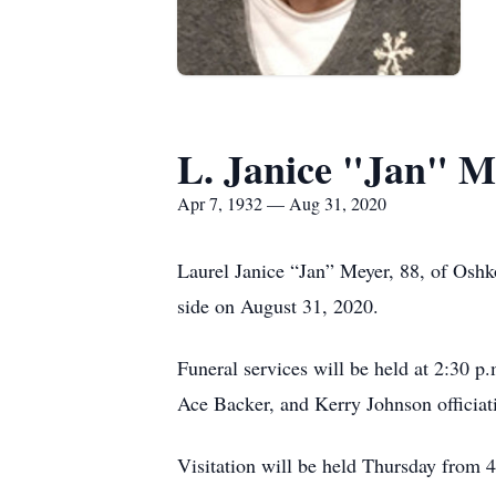
L. Janice "Jan" M
Apr 7, 1932 — Aug 31, 2020
Laurel Janice “Jan” Meyer, 88, of Oshko
side on August 31, 2020.
Funeral services will be held at 2:30
Ace Backer, and Kerry Johnson officiati
Visitation will be held Thursday from