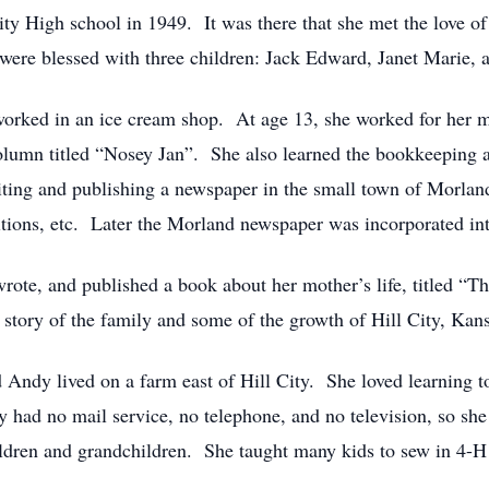
ity High school in 1949. It was there that she met the love o
ere blessed with three children: Jack Edward, Janet Marie, 
 worked in an ice cream shop. At age 13, she worked for her 
column titled “Nosey Jan”. She also learned the bookkeeping 
iting and publishing a newspaper in the small town of Morla
ditions, etc. Later the Morland newspaper was incorporated in
wrote, and published a book about her mother’s life, titled “
e story of the family and some of the growth of Hill City, Kan
d Andy lived on a farm east of Hill City. She loved learning to
y had no mail service, no telephone, and no television, so she
ldren and grandchildren. She taught many kids to sew in 4-H an