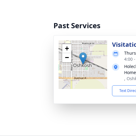
Past Services
Visitati
+
Thurs
−
4:00 
Holec
Home
, Osh
Text Dire