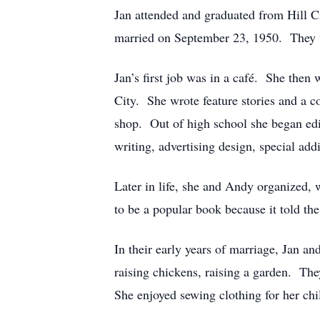
Jan attended and graduated from Hill C
married on September 23, 1950. They w
Jan’s first job was in a café. She then
City. She wrote feature stories and a 
shop. Out of high school she began ed
writing, advertising design, special ad
Later in life, she and Andy organized, 
to be a popular book because it told th
In their early years of marriage, Jan an
raising chickens, raising a garden. The
She enjoyed sewing clothing for her chi