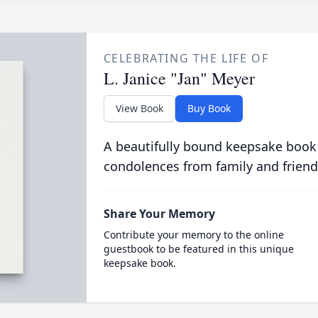
CELEBRATING THE LIFE OF
L. Janice "Jan" Meyer
View Book
Buy Book
A beautifully bound keepsake book
condolences from family and friend
Share Your Memory
Contribute your memory to the online
guestbook to be featured in this unique
keepsake book.