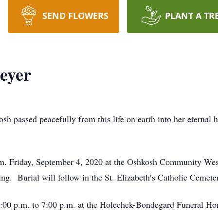
SEND FLOWERS
PLANT A TR
eyer
sh passed peacefully from this life on earth into her eternal
 p.m. Friday, September 4, 2020 at the Oshkosh Community We
ng. Burial will follow in the St. Elizabeth’s Catholic Cemete
 4:00 p.m. to 7:00 p.m. at the Holechek-Bondegard Funeral H