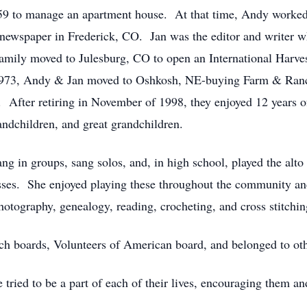
9 to manage an apartment house. At that time, Andy worked i
newspaper in Frederick, CO. Jan was the editor and writer 
mily moved to Julesburg, CO to open an International Harves
n 1973, Andy & Jan moved to Oshkosh, NE-buying Farm & Ranc
a. After retiring in November of 1998, they enjoyed 12 years o
andchildren, and great grandchildren.
ng in groups, sang solos, and, in high school, played the alto
sses. She enjoyed playing these throughout the community an
hotography, genealogy, reading, crocheting, and cross stitchi
rch boards, Volunteers of American board, and belonged to o
 tried to be a part of each of their lives, encouraging them a