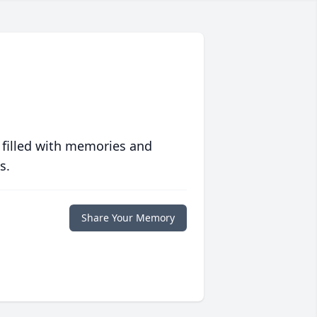
 filled with memories and
s.
Share Your Memory