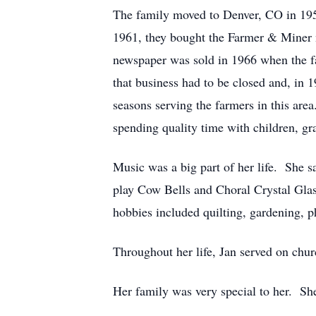
The family moved to Denver, CO in 195
1961, they bought the Farmer & Miner 
newspaper was sold in 1966 when the fa
that business had to be closed and, i
seasons serving the farmers in this are
spending quality time with children, gr
Music was a big part of her life. She sa
play Cow Bells and Choral Crystal Gla
hobbies included quilting, gardening, p
Throughout her life, Jan served on chu
Her family was very special to her. She