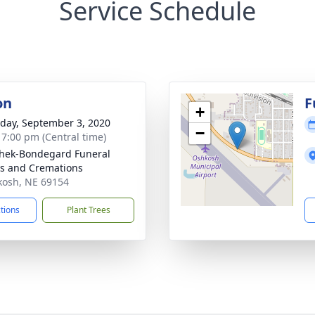
Service Schedule
on
F
+
day, September 3, 2020
−
- 7:00 pm (Central time)
hek-Bondegard Funeral
s and Cremations
kosh, NE 69154
ctions
Plant Trees