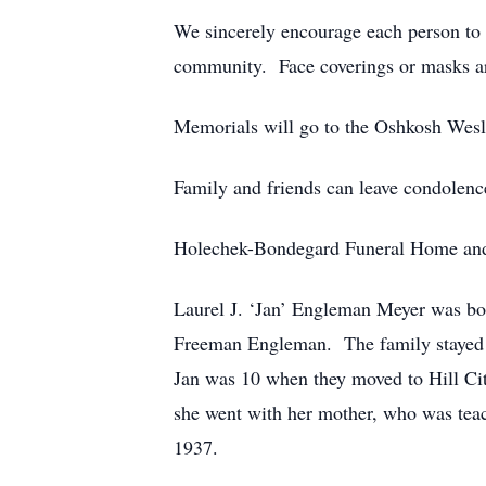
We sincerely encourage each person to m
community. Face coverings or masks ar
Memorials will go to the Oshkosh Wes
Family and friends can leave condolenc
Holechek-Bondegard Funeral Home and 
Laurel J. ‘Jan’ Engleman Meyer was b
Freeman Engleman. The family stayed on
Jan was 10 when they moved to Hill Cit
she went with her mother, who was teac
1937.