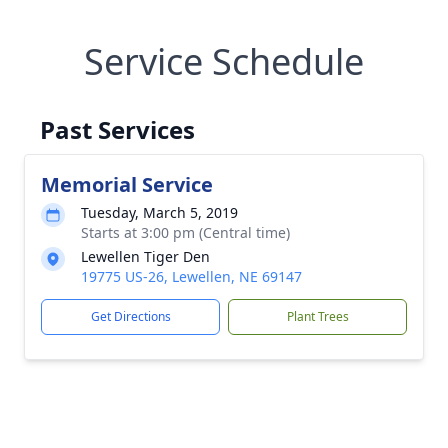
Service Schedule
Past Services
Memorial Service
Tuesday, March 5, 2019
Starts at 3:00 pm (Central time)
Lewellen Tiger Den
19775 US-26, Lewellen, NE 69147
Get Directions
Plant Trees