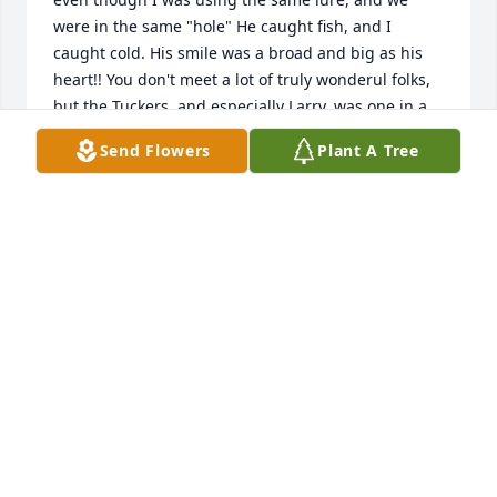
were in the same "hole" He caught fish, and I 
caught cold. His smile was a broad and big as his 
heart!! You don't meet a lot of truly wonderul folks, 
but the Tuckers, and especially Larry, was one in a 
million. I remember sitting in the basement 
Send Flowers
Plant A Tree
drinking Mogan David wine doing home work when 
I was in HS. Really liked that wine experience, and 
now look. I work as an Associate Winemaker at Fenn 
Valley Vineyards. I remember fondly those were the 
days. Heart felt condolences to all of his family in 
his passing!!! - Vern
VERNON JENEWEIN
May 07, 2019
Sincere sympathy to each of Larry’s siblings, that 