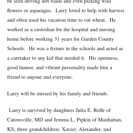
be seen driving dirt roads and even picking wild
flowers or asparagus. Larry loved to help with harvest
and often used his vacation time to cut wheat. He
worked as a custodian for the hospital and nursing
home before working 31 years for Garden County
Schools. He was a fixture in the schools and acted as
a caretaker to any kid that needed it. His openness,
good humor, and vibrant personality made him a
friend to anyone and everyone.
Larry will be missed by his family and friends.
Larry is survived by daughters Julia E. Rolfe of
Catonsville, MD and Jemma L. Pipkin of Manhattan,
KS; three grandchildren: Xavier, Alexander, and