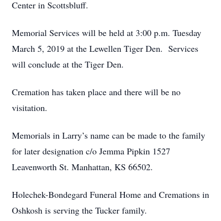
Center in Scottsbluff.
Memorial Services will be held at 3:00 p.m. Tuesday
March 5, 2019 at the Lewellen Tiger Den. Services
will conclude at the Tiger Den.
Cremation has taken place and there will be no
visitation.
Memorials in Larry’s name can be made to the family
for later designation c/o Jemma Pipkin 1527
Leavenworth St. Manhattan, KS 66502.
Holechek-Bondegard Funeral Home and Cremations in
Oshkosh is serving the Tucker family.