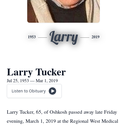
Larry
1953
2019
Larry Tucker
Jul 25, 1953 — Mar 1, 2019
Listen to Obituary
Larry Tucker, 65, of Oshkosh passed away late Friday
evening, March 1, 2019 at the Regional West Medical