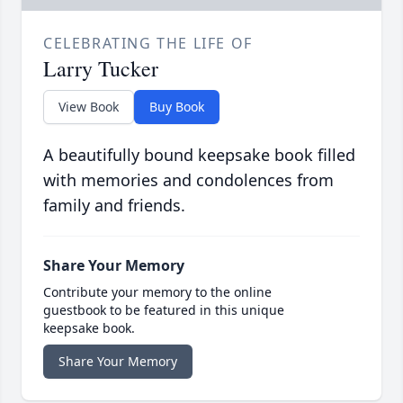
CELEBRATING THE LIFE OF
Larry Tucker
View Book
Buy Book
A beautifully bound keepsake book filled
with memories and condolences from
family and friends.
Share Your Memory
Contribute your memory to the online
guestbook to be featured in this unique
keepsake book.
Share Your Memory