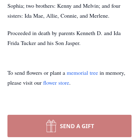
Sophia; two brothers: Kenny and Melvin; and four
sisters: Ida Mae, Allie, Connie, and Merlene.
Proceeded in death by parents Kenneth D. and Ida
Frida Tucker and his Son Jasper.
To send flowers or plant a
memorial tree
in memory,
please visit our
flower store
.
SEND A GIFT