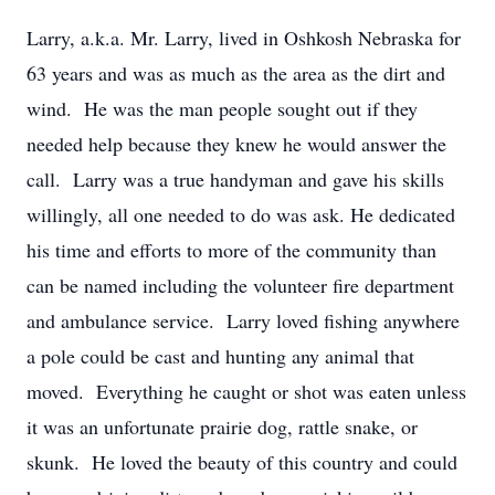
Larry, a.k.a. Mr. Larry, lived in Oshkosh Nebraska for
63 years and was as much as the area as the dirt and
wind. He was the man people sought out if they
needed help because they knew he would answer the
call. Larry was a true handyman and gave his skills
willingly, all one needed to do was ask. He dedicated
his time and efforts to more of the community than
can be named including the volunteer fire department
and ambulance service. Larry loved fishing anywhere
a pole could be cast and hunting any animal that
moved. Everything he caught or shot was eaten unless
it was an unfortunate prairie dog, rattle snake, or
skunk. He loved the beauty of this country and could