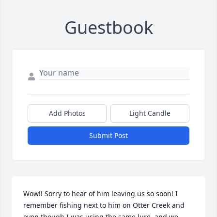
Guestbook
Add Photos
Light Candle
Submit Post
Wow!! Sorry to hear of him leaving us so soon! I 
remember fishing next to him on Otter Creek and 
even though I was using the same lure, and we 