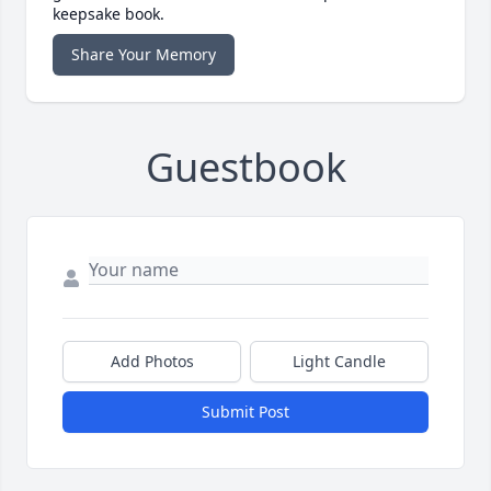
keepsake book.
Share Your Memory
Guestbook
Add Photos
Light Candle
Submit Post