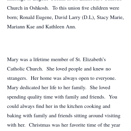
Church in Oshkosh. To this union five children were
born; Ronald Eugene, David Larry (D.L), Stacy Marie,
Mariann Kae and Kathleen Ann.
Mary was a lifetime member of St. Elizabeth’s
Catholic Church. She loved people and knew no
strangers. Her home was always open to everyone.
Mary dedicated her life to her family. She loved
spending quality time with family and friends. You
could always find her in the kitchen cooking and
baking with family and friends sitting around visiting
with her. Christmas was her favorite time of the year