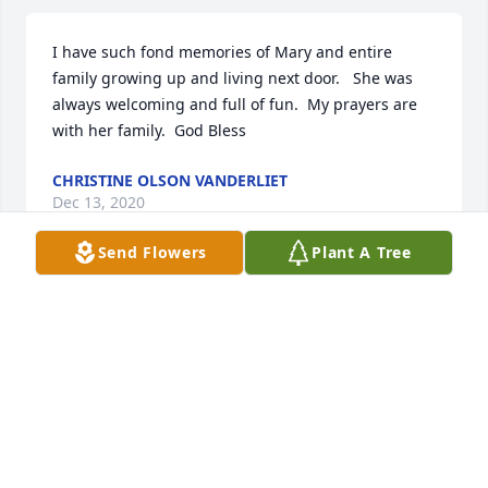
I have such fond memories of Mary and entire 
family growing up and living next door.   She was 
always welcoming and full of fun.  My prayers are 
with her family.  God Bless
CHRISTINE OLSON VANDERLIET
Dec 13, 2020
Send Flowers
Plant A Tree
Mary was such a beautiful lady we had many 
laughs together at the vets home I thought very 
highly of her I will miss her but I know she is no 
longer in pain.  My thoughts and prayers are with 
Mary’s family she thought the world of all of you.
KRISTI KUTSCHARA
Dec 11, 2020