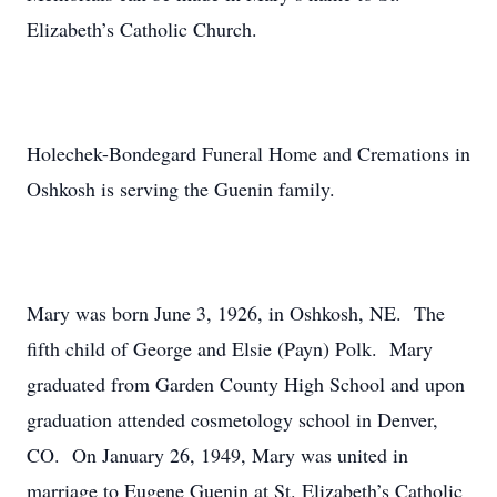
Elizabeth’s Catholic Church.
Holechek-Bondegard Funeral Home and Cremations in
Oshkosh is serving the Guenin family.
Mary was born June 3, 1926, in Oshkosh, NE. The
fifth child of George and Elsie (Payn) Polk. Mary
graduated from Garden County High School and upon
graduation attended cosmetology school in Denver,
CO. On January 26, 1949, Mary was united in
marriage to Eugene Guenin at St. Elizabeth’s Catholic