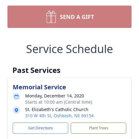
SEND A GIFT
Service Schedule
Past Services
Memorial Service
Monday, December 14, 2020
Starts at 10:00 am (Central time)
St. Elizabeth's Catholic Church
310 W 4th St, Oshkosh, NE 69154
Get Directions
Plant Trees