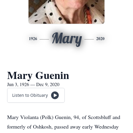
Mary
1926
2020
Mary Guenin
Jun 3, 1926 — Dec 9, 2020
Listen to Obituary
Mary Violanta (Polk) Guenin, 94, of Scottsbluff and
formerly of Oshkosh, passed away early Wednesday