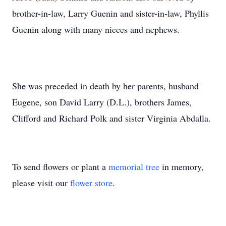
brother-in-law, Larry Guenin and sister-in-law, Phyllis
Guenin along with many nieces and nephews.
She was preceded in death by her parents, husband
Eugene, son David Larry (D.L.), brothers James,
Clifford and Richard Polk and sister Virginia Abdalla.
To send flowers or plant a
memorial tree
in memory,
please visit our
flower store
.