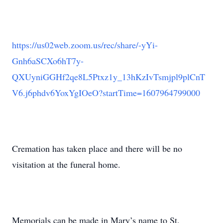
https://us02web.zoom.us/rec/share/-yYi-
Gnh6aSCXo6hT7y-
QXUyniGGHf2qe8L5Ptxz1y_13hKzIvTsmjpl9plCnT
V6.j6phdv6YoxYgIOeO?startTime=1607964799000
Cremation has taken place and there will be no
visitation at the funeral home.
Memorials can be made in Mary’s name to St.