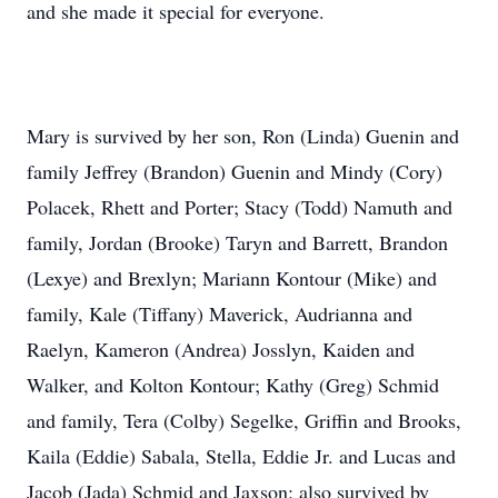
and she made it special for everyone.
Mary is survived by her son, Ron (Linda) Guenin and
family Jeffrey (Brandon) Guenin and Mindy (Cory)
Polacek, Rhett and Porter; Stacy (Todd) Namuth and
family, Jordan (Brooke) Taryn and Barrett, Brandon
(Lexye) and Brexlyn; Mariann Kontour (Mike) and
family, Kale (Tiffany) Maverick, Audrianna and
Raelyn, Kameron (Andrea) Josslyn, Kaiden and
Walker, and Kolton Kontour; Kathy (Greg) Schmid
and family, Tera (Colby) Segelke, Griffin and Brooks,
Kaila (Eddie) Sabala, Stella, Eddie Jr. and Lucas and
Jacob (Jada) Schmid and Jaxson: also survived by