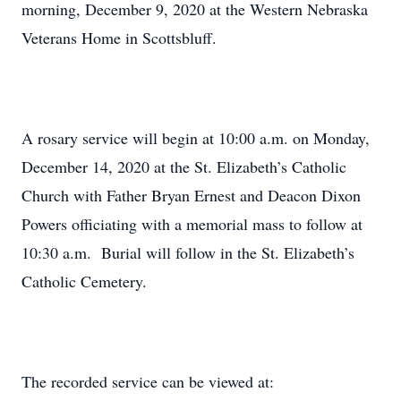
morning, December 9, 2020 at the Western Nebraska
Veterans Home in Scottsbluff.
A rosary service will begin at 10:00 a.m. on Monday,
December 14, 2020 at the St. Elizabeth’s Catholic
Church with Father Bryan Ernest and Deacon Dixon
Powers officiating with a memorial mass to follow at
10:30 a.m. Burial will follow in the St. Elizabeth’s
Catholic Cemetery.
The recorded service can be viewed at: