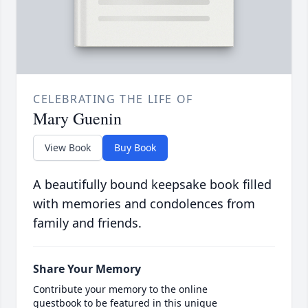
CELEBRATING THE LIFE OF
Mary Guenin
View Book
Buy Book
A beautifully bound keepsake book filled
with memories and condolences from
family and friends.
Share Your Memory
Contribute your memory to the online
guestbook to be featured in this unique