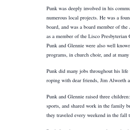
Punk was deeply involved in his communi
numerous local projects. He was a foun
board, and was a board member of the 
as a member of the Lisco Presbyterian 
Punk and Glennie were also well known i
programs, in church choir, and at many
Punk did many jobs throughout his lif
roping with dear friends, Jim Alworth
Punk and Glennie raised three children:
sports, and shared work in the family b
they traveled every weekend in the fall