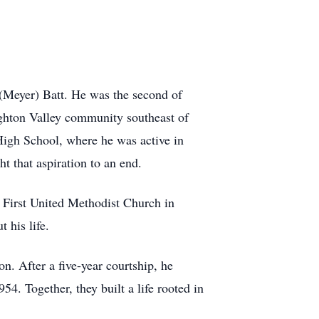
(Meyer) Batt. He was the second of
eighton Valley community southeast of
High School, where he was active in
t that aspiration to an end.
 First United Methodist Church in
 his life.
n. After a five-year courtship, he
54. Together, they built a life rooted in