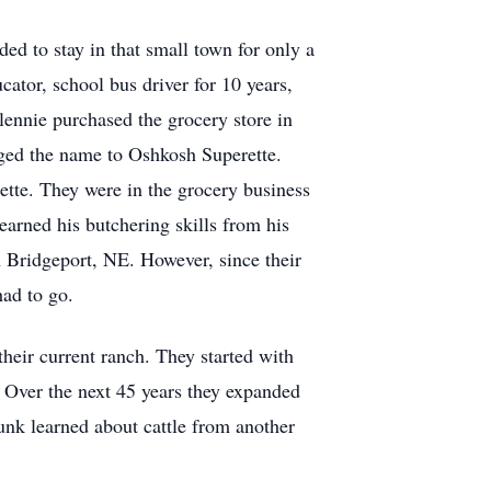
d to stay in that small town for only a
ator, school bus driver for 10 years,
Glennie purchased the grocery store in
nged the name to Oshkosh Superette.
rette. They were in the grocery business
earned his butchering skills from his
n Bridgeport, NE. However, since their
had to go.
heir current ranch. They started with
n. Over the next 45 years they expanded
Punk learned about cattle from another