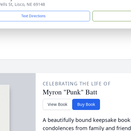
ells St, Lisco, NE 69148
Text Directions
CELEBRATING THE LIFE OF
Myron "Punk" Batt
View Book
Buy Book
A beautifully bound keepsake book
condolences from family and friend