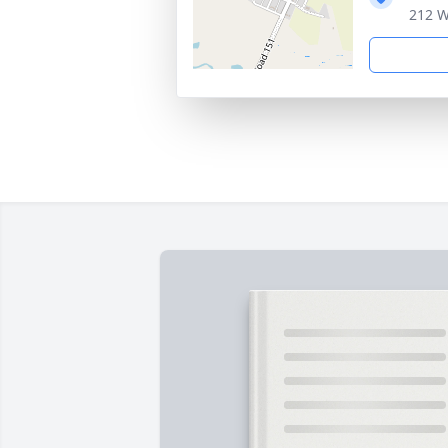
212 W