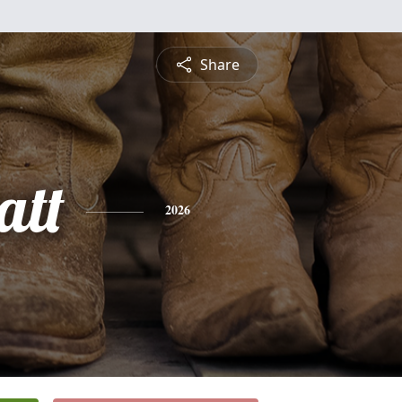
Share
att
2026