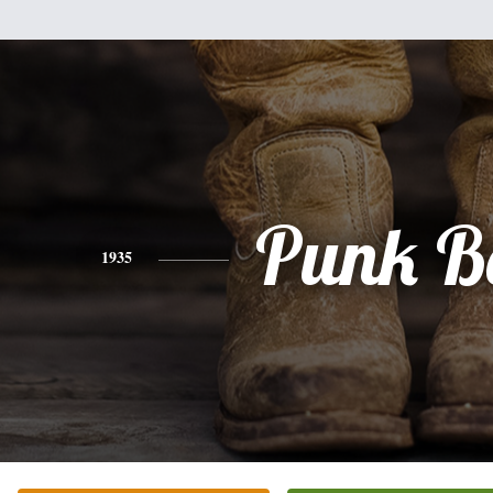
Punk B
1935