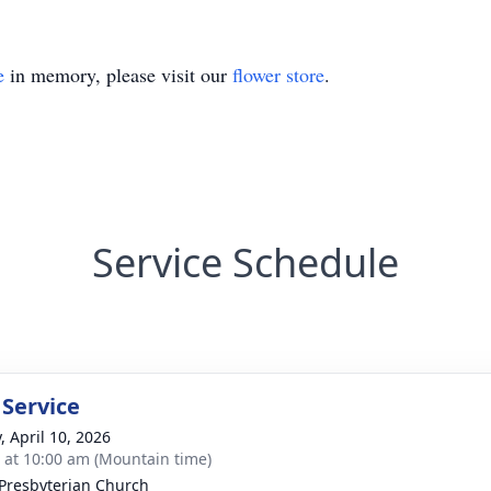
e
in memory, please visit our
flower store
.
Service Schedule
 Service
, April 10, 2026
s at 10:00 am (Mountain time)
 Presbyterian Church