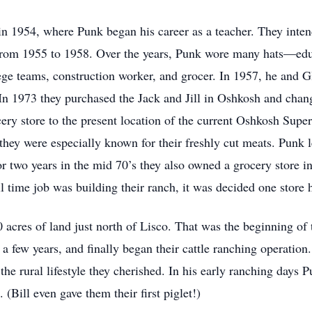
 1954, where Punk began his career as a teacher. They intende
 from 1955 to 1958. Over the years, Punk wore many hats—educ
llege teams, construction worker, and grocer. In 1957, he and 
 In 1973 they purchased the Jack and Jill in Oshkosh and cha
cery store to the present location of the current Oshkosh Supe
they were especially known for their freshly cut meats. Punk l
 two years in the mid 70’s they also owned a grocery store i
l time job was building their ranch, it was decided one store 
cres of land just north of Lisco. That was the beginning of t
 a few years, and finally began their cattle ranching operatio
the rural lifestyle they cherished. In his early ranching days 
(Bill even gave them their first piglet!)