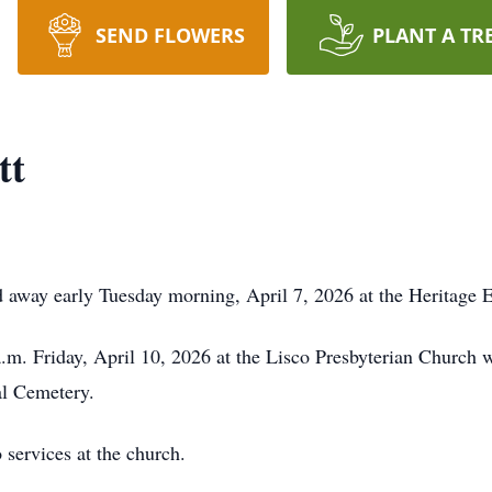
SEND FLOWERS
PLANT A TR
tt
 away early Tuesday morning, April 7, 2026 at the Heritage E
a.m. Friday, April 10, 2026 at the Lisco Presbyterian Church 
al Cemetery.
o services at the church.