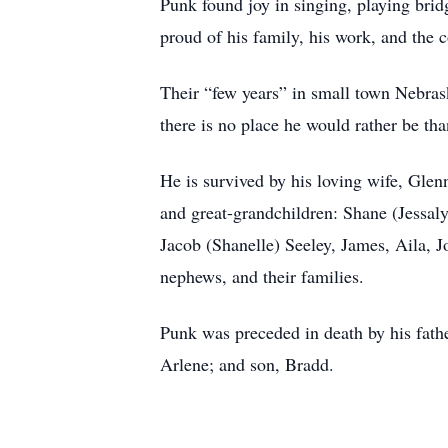
Punk found joy in singing, playing brid
proud of his family, his work, and the
Their “few years” in small town Nebras
there is no place he would rather be 
He is survived by his loving wife, Glen
and great-grandchildren: Shane (Jessaly
Jacob (Shanelle) Seeley, James, Aila, 
nephews, and their families.
Punk was preceded in death by his fathe
Arlene; and son, Bradd.