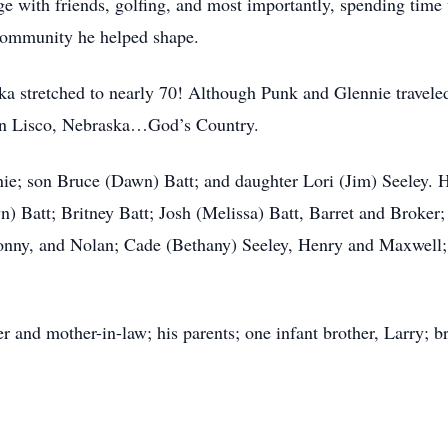
ge with friends, golfing, and most importantly, spending tim
 community he helped shape.
ka stretched to nearly 70! Although Punk and Glennie travele
than Lisco, Nebraska…God’s Country.
nie; son Bruce (Dawn) Batt; and daughter Lori (Jim) Seeley. H
n) Batt; Britney Batt; Josh (Melissa) Batt, Barret and Broker;
Jonny, and Nolan; Cade (Bethany) Seeley, Henry and Maxwell; 
r and mother-in-law; his parents; one infant brother, Larry; b