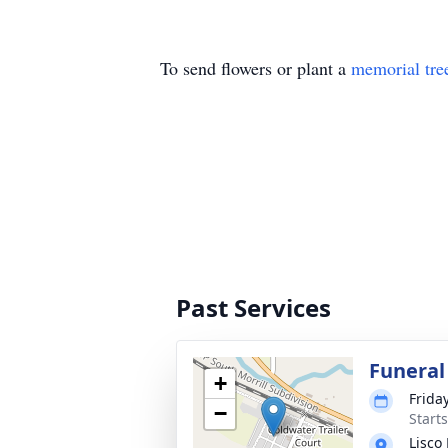
To send flowers or plant a
memorial tre
Past Services
Funeral
+
Friday
−
Start
Lisco