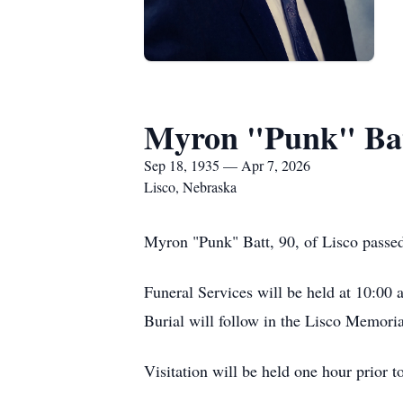
Myron "Punk" Ba
Sep 18, 1935 — Apr 7, 2026
Lisco, Nebraska
Myron "Punk" Batt, 90, of Lisco passed
Funeral Services will be held at 10:00 
Burial will follow in the Lisco Memori
Visitation will be held one hour prior t