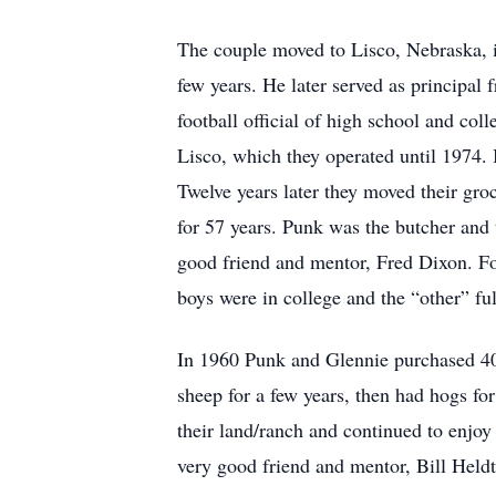
The couple moved to Lisco, Nebraska, in
few years. He later served as principal
football official of high school and co
Lisco, which they operated until 1974.
Twelve years later they moved their gro
for 57 years. Punk was the butcher and 
good friend and mentor, Fred Dixon. For
boys were in college and the “other” ful
In 1960 Punk and Glennie purchased 40 a
sheep for a few years, then had hogs for
their land/ranch and continued to enjoy 
very good friend and mentor, Bill Heldt. 