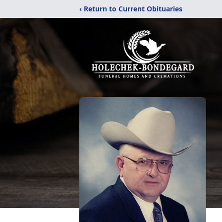
‹ Return to Current Obituaries