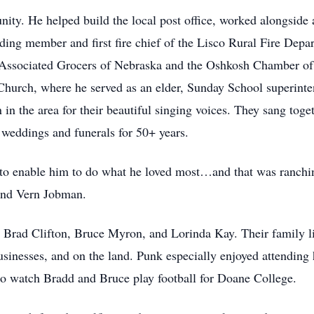
ty. He helped build the local post office, worked alongside a
ding member and first fire chief of the Lisco Rural Fire Dep
Associated Grocers of Nebraska and the Oshkosh Chamber of
Church, where he served as an elder, Sunday School superinte
n the area for their beautiful singing voices. They sang toget
 weddings and funerals for 50+ years.
e to enable him to do what he loved most…and that was ranch
 and Vern Jobman.
 Brad Clifton, Bruce Myron, and Lorinda Kay. Their family life
usinesses, and on the land. Punk especially enjoyed attending 
 to watch Bradd and Bruce play football for Doane College.