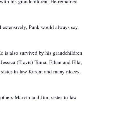
e with his grandchildren. He remained
d extensively, Punk would always say,
e is also survived by his grandchildren
 Jessica (Travis) Tuma, Ethan and Ella;
sister-in-law Karen; and many nieces,
rothers Marvin and Jim; sister-in-law