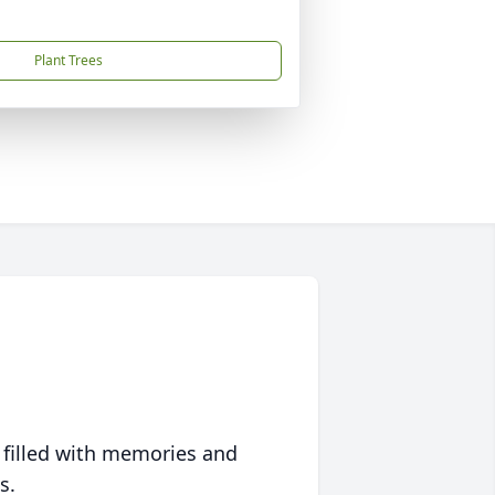
Plant Trees
 filled with memories and
s.