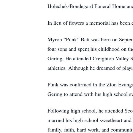
Holechek-Bondegard Funeral Home and C
In lieu of flowers a memorial has been e
Myron “Punk” Batt was born on Septemb
four sons and spent his childhood on th
Gering. He attended Creighton Valley 
athletics. Although he dreamed of playin
Punk was confirmed in the Zion Evangel
Gering to attend with his high school 
Following high school, he attended Scott
married his high school sweetheart and t
family, faith, hard work, and communit