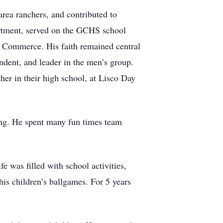
rea ranchers, and contributed to
artment, served on the GCHS school
 Commerce. His faith remained central
ndent, and leader in the men’s group.
her in their high school, at Lisco Day
ing. He spent many fun times team
 was filled with school activities,
his children’s ballgames. For 5 years