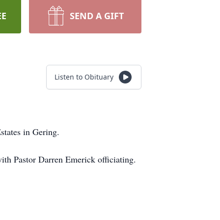
EE
SEND A GIFT
Listen to Obituary
states in Gering.
with Pastor Darren Emerick officiating.