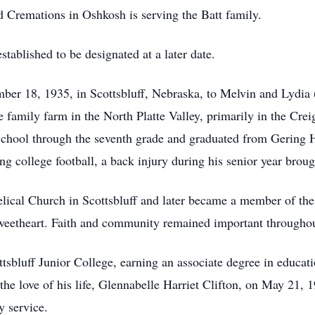
remations in Oshkosh is serving the Batt family.
stablished to be designated at a later date.
er 18, 1935, in Scottsbluff, Nebraska, to Melvin and Lydia 
e family farm in the North Platte Valley, primarily in the Cr
School through the seventh grade and graduated from Gering 
g college football, a back injury during his senior year brough
ical Church in Scottsbluff and later became a member of the
sweetheart. Faith and community remained important throughout
sbluff Junior College, earning an associate degree in educatio
he love of his life, Glennabelle Harriet Clifton, on May 21, 19
y service.