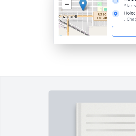
−
Start
Holec
, Cha