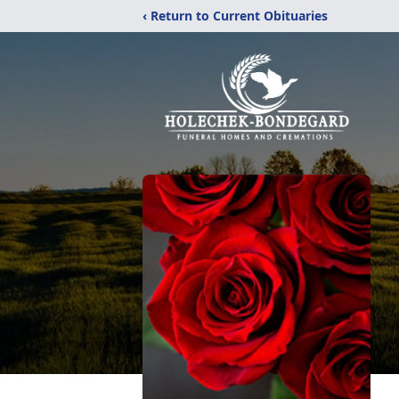
‹ Return to Current Obituaries