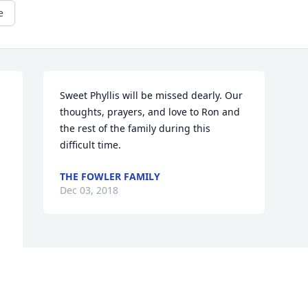
e
Sweet Phyllis will be missed dearly. Our 
thoughts, prayers, and love to Ron and 
the rest of the family during this 
difficult time.
THE FOWLER FAMILY
Dec 03, 2018