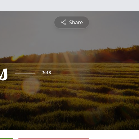
Share
s
2018