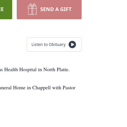
EE
SEND A GIFT
Listen to Obituary
 Health Hospital in North Platte.
Funeral Home in Chappell with Pastor