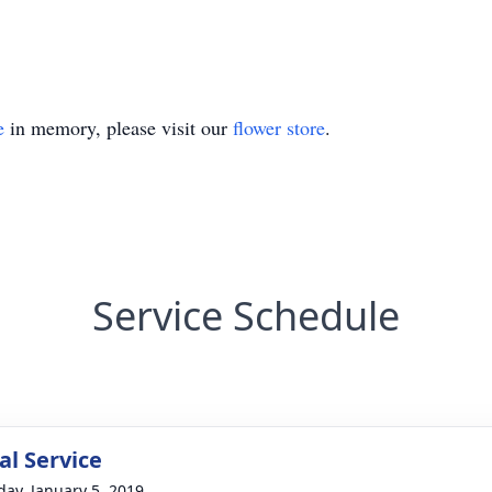
e
in memory, please visit our
flower store
.
Service Schedule
l Service
day, January 5, 2019