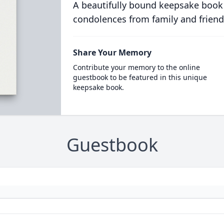
A beautifully bound keepsake book
condolences from family and friend
Share Your Memory
Contribute your memory to the online
guestbook to be featured in this unique
keepsake book.
Guestbook