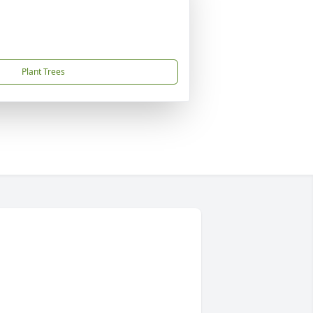
Plant Trees