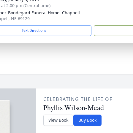
s at 2:00 pm (Central time)
hek-Bondegard Funeral Home- Chappell
ppell, NE 69129
Text Directions
CELEBRATING THE LIFE OF
Phyllis Wilson-Mead
View Book
Buy Book