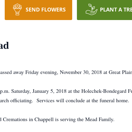
SEND FLOWERS
PLANT A TR
ad
assed away Friday evening, November 30, 2018 at Great Plains
0 p.m. Saturday, January 5, 2018 at the Holechek-Bondegard 
rch officiating. Services will conclude at the funeral home.
Cremations in Chappell is serving the Mead Family.