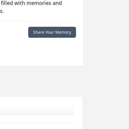
 filled with memories and
s.
Share Your Memory