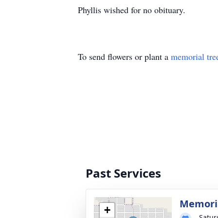
Phyllis wished for no obituary.
To send flowers or plant a
memorial tre
Past Services
Memoria
+
Satur