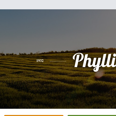
Phylli
1932