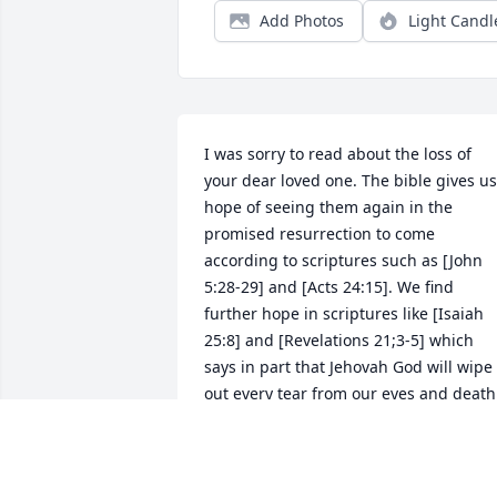
Add Photos
Light Candl
I was sorry to read about the loss of 
your dear loved one. The bible gives us 
hope of seeing them again in the 
promised resurrection to come 
according to scriptures such as [John 
5:28-29] and [Acts 24:15]. We find 
further hope in scriptures like [Isaiah 
25:8] and [Revelations 21;3-5] which 
says in part that Jehovah God will wipe 
out every tear from our eyes and death 
will be no more, because God will 
swallow up death forever. I hope these 
scriptures will be of some comfort. My 