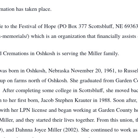
mation has taken place.
 to the Festival of Hope (PO Box 377 Scottsbluff, NE 69363
memorials/) which is an organization that financially assists 
remations in Oshkosh is serving the Miller family.
was born in Oshkosh, Nebraska November 20, 1961, to Russe
ew up on farms north of Oshkosh. She graduated from Garden 
. After completing some college in Scottsbluff, she moved ba
 to her first born, Jacob Stephen Krauter in 1988. Soon after,
 with her LPN license and began working at Garden County ho
ller, and they started their lives together. From this union, 
9), and Dahnna Joyce Miller (2002). She continued to work as 