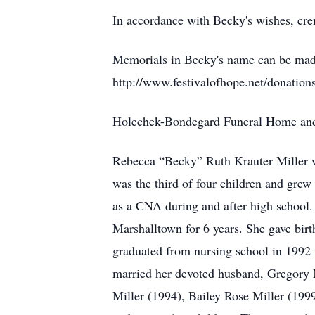
In accordance with Becky's wishes, cre
Memorials in Becky's name can be made
http://www.festivalofhope.net/donations-
Holechek-Bondegard Funeral Home and C
Rebecca “Becky” Ruth Krauter Miller 
was the third of four children and gr
as a CNA during and after high school
Marshalltown for 6 years. She gave birth
graduated from nursing school in 1992
married her devoted husband, Gregory Mi
Miller (1994), Bailey Rose Miller (199