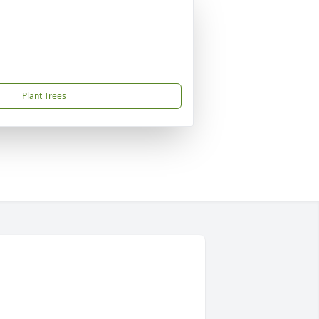
Plant Trees