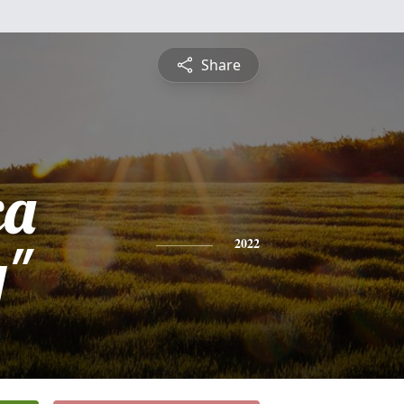
Share
ca
y"
2022