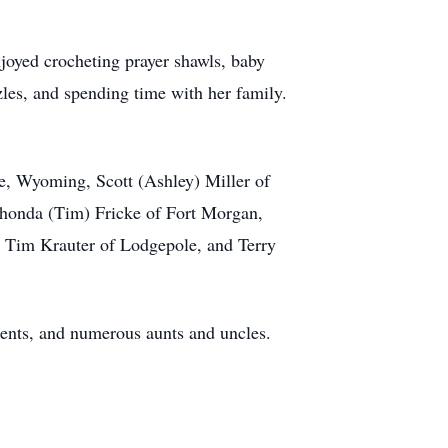
njoyed crocheting prayer shawls, baby
zles, and spending time with her family.
te, Wyoming, Scott (Ashley) Miller of
 Rhonda (Tim) Fricke of Fort Morgan,
: Tim Krauter of Lodgepole, and Terry
rents, and numerous aunts and uncles.