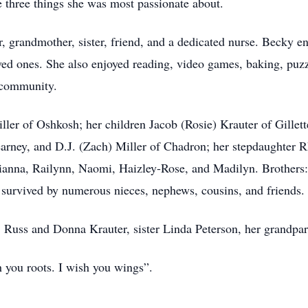
e three things she was most passionate about.
, grandmother, sister, friend, and a dedicated nurse. Becky e
oved ones. She also enjoyed reading, video games, baking, puz
 community.
ller of Oshkosh; her children Jacob (Rosie) Krauter of Gillet
Kearney, and D.J. (Zach) Miller of Chadron; her stepdaughter
lianna, Railynn, Naomi, Haizley-Rose, and Madilyn. Brothers
o survived by numerous nieces, nephews, cousins, and friends.
s, Russ and Donna Krauter, sister Linda Peterson, her grandpa
sh you roots. I wish you wings”.