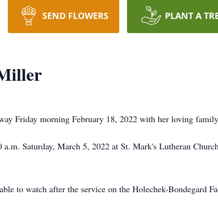
SEND FLOWERS
PLANT A TR
Miller
way Friday morning February 18, 2022 with her loving family 
00 a.m. Saturday, March 5, 2022 at St. Mark's Lutheran Chur
ilable to watch after the service on the Holechek-Bondegard 