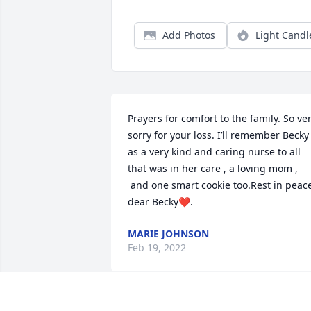
Add Photos
Light Candl
Prayers for comfort to the family. So ver
sorry for your loss. I’ll remember Becky 
as a very kind and caring nurse to all 
that was in her care , a loving mom , 
 and one smart cookie too.Rest in peace
dear Becky❤️.
MARIE JOHNSON
Feb 19, 2022