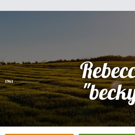
Rebec
1961
"beck