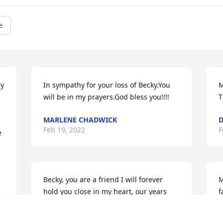
e
y 
In sympathy for your loss of Becky.You 
M
will be in my prayers.God bless you!!!!
T
MARLENE CHADWICK
D
Feb 19, 2022
F
 
Becky, you are a friend I will forever 
M
hold you close in my heart, our years 
f
working together in Chappell was great, 
L
we were honored to work with you. 
y