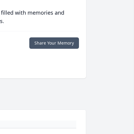
 filled with memories and
s.
Share Your Memory