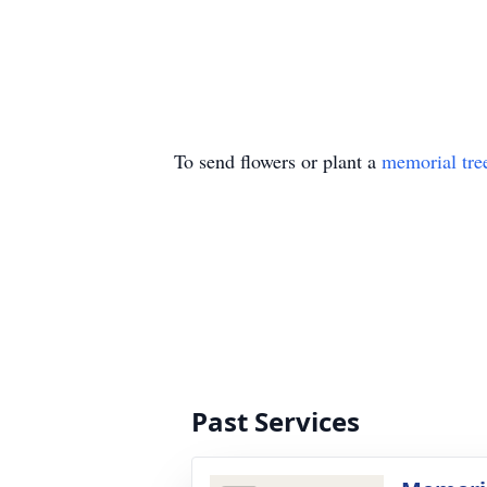
To send flowers or plant a
memorial tre
Past Services