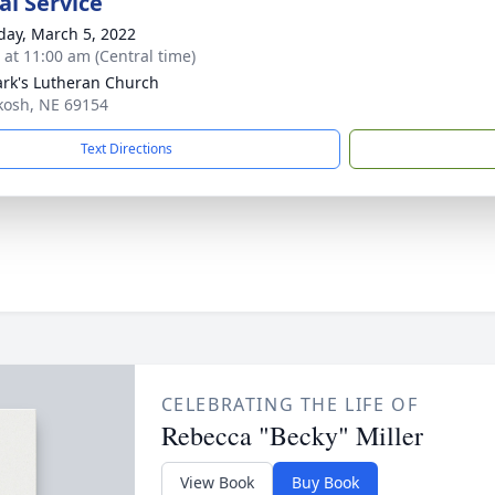
l Service
day, March 5, 2022
s at 11:00 am (Central time)
ark's Lutheran Church
kosh, NE 69154
Text Directions
CELEBRATING THE LIFE OF
Rebecca "Becky" Miller
View Book
Buy Book