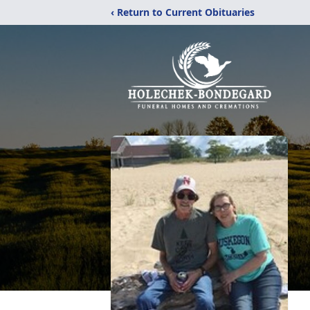
‹ Return to Current Obituaries