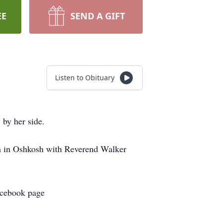
EE
SEND A GIFT
Listen to Obituary
by her side.
ch in Oshkosh with Reverend Walker
Facebook page