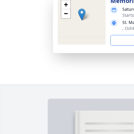
Memoria
+
Satur
−
Start
St. M
, Osh