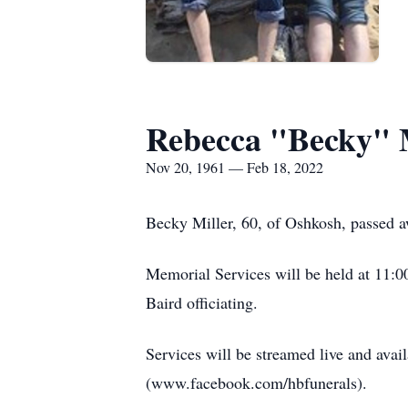
Rebecca "Becky" 
Nov 20, 1961 — Feb 18, 2022
Becky Miller, 60, of Oshkosh, passed a
Memorial Services will be held at 11:
Baird officiating.
Services will be streamed live and ava
(www.facebook.com/hbfunerals).