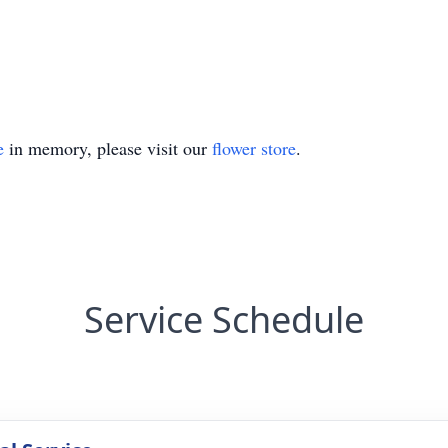
e
in memory, please visit our
flower store
.
Service Schedule