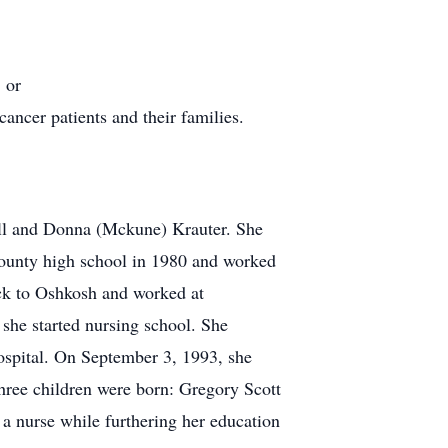
 or
cancer patients and their families.
ll and Donna (Mckune) Krauter. She
County high school in 1980 and worked
ck to Oshkosh and worked at
 she started nursing school. She
spital. On September 3, 1993, she
three children were born: Gregory Scott
a nurse while furthering her education