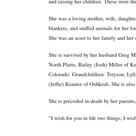
and raising her children. These were th
She was a loving mother, wife, daughter
blankets, and stuffed animals for her l
She was an asset to her family and her
She is survived by her husband Greg Mi
North Platte, Bailey (Josh) Miller of 
Colorado. Grandchildren: Treyson, Lyl
(Jeffie) Krauter of Oshkosh. She is als
She is preceded in death by her parent
“I wish for you in life two things; I wi