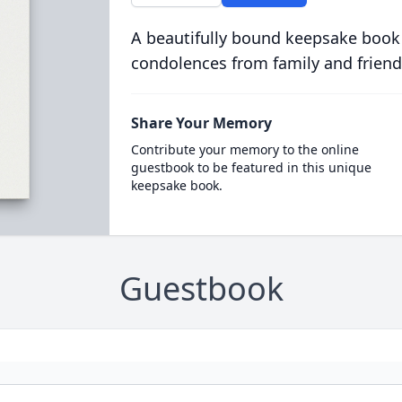
A beautifully bound keepsake book
condolences from family and friend
Share Your Memory
Contribute your memory to the online
guestbook to be featured in this unique
keepsake book.
Guestbook