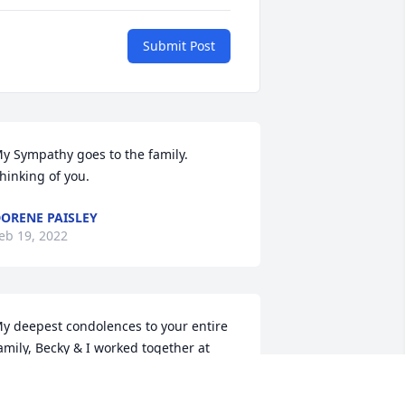
Submit Post
y Sympathy goes to the family. 
hinking of you.
ORENE PAISLEY
eb 19, 2022
y deepest condolences to your entire 
amily, Becky & I worked together at 
ewellen and Chappell for many, many 
ears!  Such a hard worker providing for 