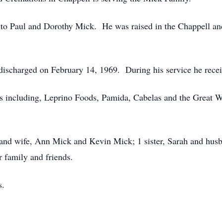
 to Paul and Dorothy Mick. He was raised in the Chappell and 
discharged on February 14, 1969. During his service he rece
rs including, Leprino Foods, Pamida, Cabelas and the Great 
 and wife, Ann Mick and Kevin Mick; 1 sister, Sarah and hus
r family and friends.
s.