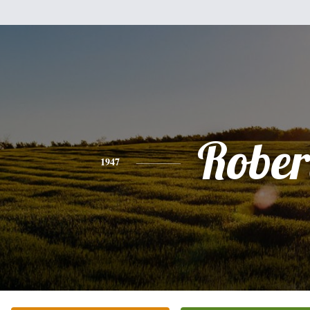
Rober
1947