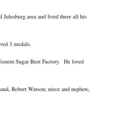
Julesburg area and lived there all his
ived 3 medals.
Western Sugar Beet Factory. He loved
band, Robert Watson; niece and nephew,