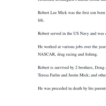
Robert Lee Mick was the first son born
life.
Robert served in the US Navy and was 
He worked at various jobs over the yea
NASCAR, drag racing and fishing.
Robert is survived by 2 brothers, Doug
Teresa Farlin and Justin Mick; and othe
He was preceded in death by his parent