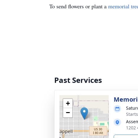
To send flowers or plant a
memorial tre
Past Services
Memoria
+
Satur
−
Start
Assem
1202 