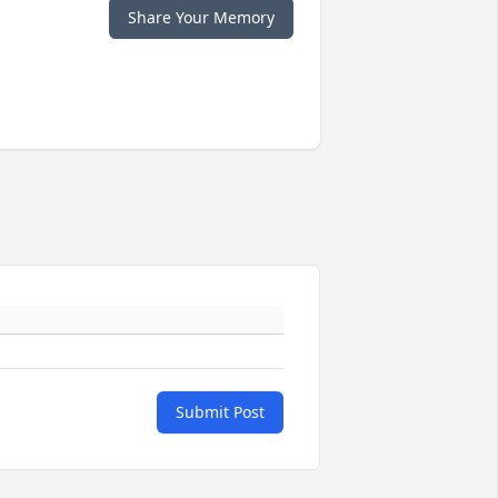
Share Your Memory
Submit Post