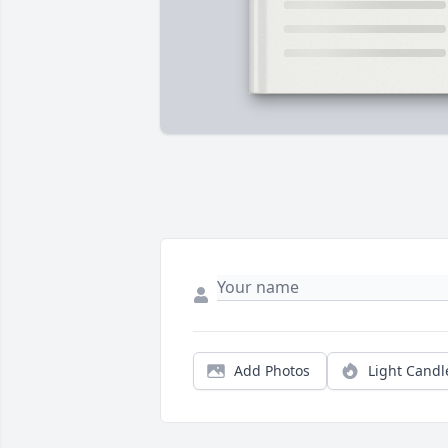
Add Photos
Light Candl