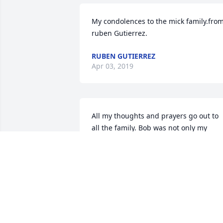
My condolences to the mick family.from
ruben Gutierrez.
RUBEN GUTIERREZ
Apr 03, 2019
All my thoughts and prayers go out to 
all the family. Bob was not only my 
client, but he was a family friend for 
many years. I am still trying to wrap my
head around all this. Bob would always 
call me the onry one. But my momma 
sure loved him also. Now they can visit 
together forever. Will really miss you 
Bob.