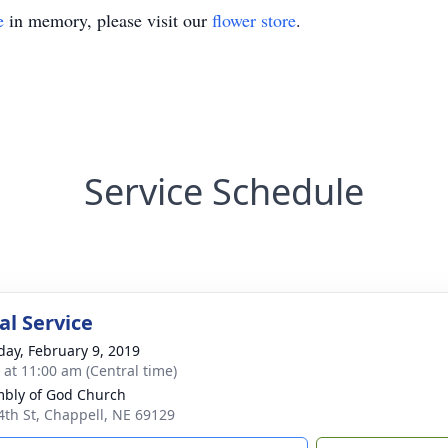
e
in memory, please visit our
flower store
.
Service Schedule
l Service
day, February 9, 2019
s at 11:00 am (Central time)
bly of God Church
4th St, Chappell, NE 69129