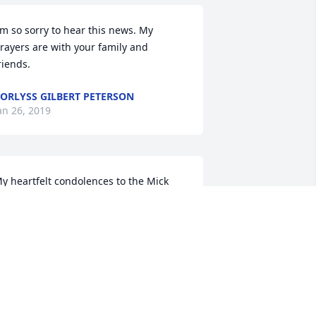
'm so sorry to hear this news. My 
rayers are with your family and 
riends.
ORLYSS GILBERT PETERSON
an 26, 2019
y heartfelt condolences to the Mick 
amily. May God be your strength in this 
ime of deep sorrow. (Psalm 18:6) With 
eepest sympathy, Michelle
ICHELLE
an 22, 2019