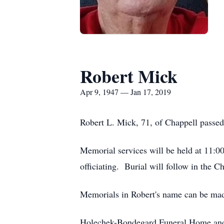
Robert Mick
Apr 9, 1947 — Jan 17, 2019
Robert L. Mick, 71, of Chappell passed
Memorial services will be held at 11:0
officiating. Burial will follow in the 
Memorials in Robert's name can be ma
Holechek-Bondegard Funeral Home and 