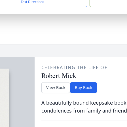
Text Directions
CELEBRATING THE LIFE OF
Robert Mick
View Book
Buy Book
A beautifully bound keepsake book
condolences from family and friend