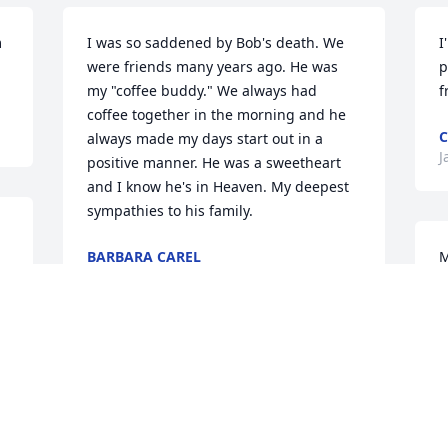
 
I was so saddened by Bob's death. We 
I
were friends many years ago. He was 
p
my "coffee buddy." We always had 
f
coffee together in the morning and he 
C
always made my days start out in a 
J
positive manner. He was a sweetheart 
and I know he's in Heaven. My deepest 
sympathies to his family.
BARBARA CAREL
M
Feb 05, 2019
f
 
t
d
M
With deepest sympathy to the family. He 
J
will be missed. I have many good 
memories of Bob, from more recently to 