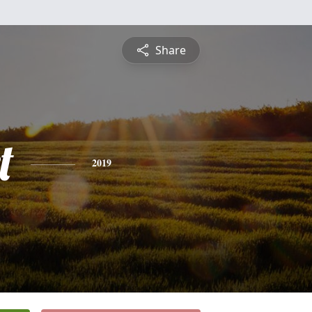
Share
t
2019