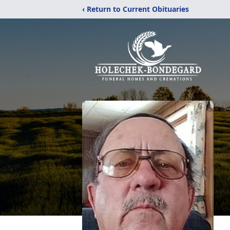
‹ Return to Current Obituaries