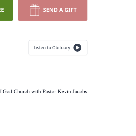
EE
SEND A GIFT
Listen to Obituary
of God Church with Pastor Kevin Jacobs