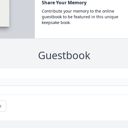
Share Your Memory
Contribute your memory to the online
guestbook to be featured in this unique
keepsake book.
Guestbook
e