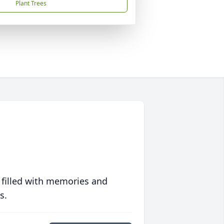
Plant Trees
 filled with memories and
s.