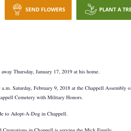
SEND FLOWERS
PLANT A TR
 away Thursday, January 17, 2019 at his home.
0 a.m. Saturday, February 9, 2018 at the Chappell Assembly 
Chappell Cemetery with Military Honors.
de to Adopt-A-Dog in Chappell.
Cremations in Chappell is serving the Mick Family.